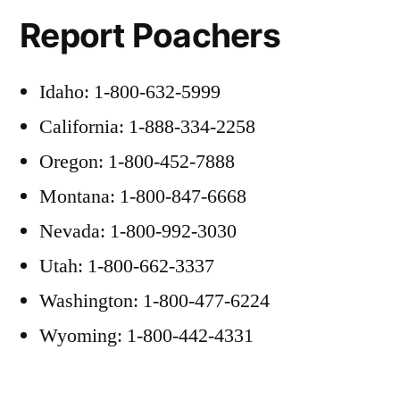
Report Poachers
Idaho: 1-800-632-5999
California: 1-888-334-2258
Oregon: 1-800-452-7888
Montana: 1-800-847-6668
Nevada: 1-800-992-3030
Utah: 1-800-662-3337
Washington: 1-800-477-6224
Wyoming: 1-800-442-4331