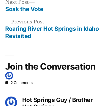
Next
Next Post
post:
Soak the Vote
Post
Previous
Previous Post
navigation
post:
Roaring River Hot Springs in Idaho
Revisited
Join the Conversation
2 Comments
Hot Springs Guy / Brother