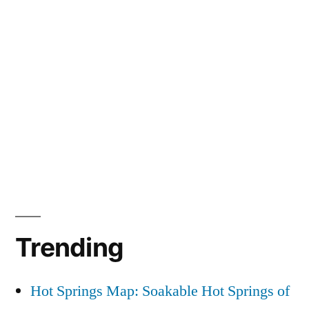
Trending
Hot Springs Map: Soakable Hot Springs of