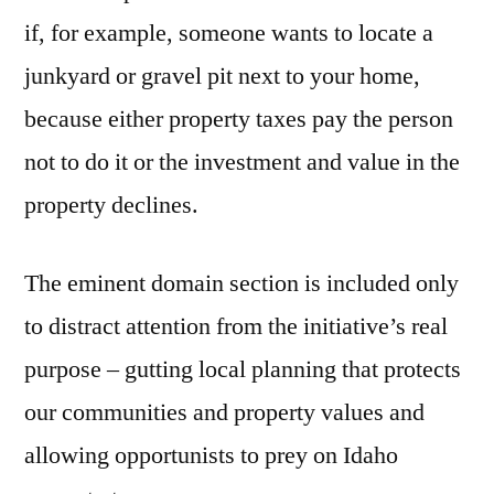
if, for example, someone wants to locate a
junkyard or gravel pit next to your home,
because either property taxes pay the person
not to do it or the investment and value in the
property declines.
The eminent domain section is included only
to distract attention from the initiative’s real
purpose – gutting local planning that protects
our communities and property values and
allowing opportunists to prey on Idaho