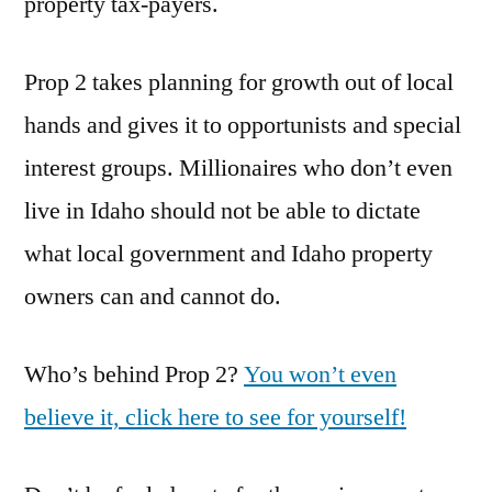
property tax-payers.
Prop 2 takes planning for growth out of local
hands and gives it to opportunists and special
interest groups. Millionaires who don’t even
live in Idaho should not be able to dictate
what local government and Idaho property
owners can and cannot do.
Who’s behind Prop 2?
You won’t even
believe it, click here to see for yourself!