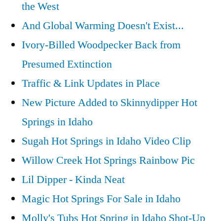
the West
And Global Warming Doesn't Exist...
Ivory-Billed Woodpecker Back from
Presumed Extinction
Traffic & Link Updates in Place
New Picture Added to Skinnydipper Hot
Springs in Idaho
Sugah Hot Springs in Idaho Video Clip
Willow Creek Hot Springs Rainbow Pic
Lil Dipper - Kinda Neat
Magic Hot Springs For Sale in Idaho
Molly's Tubs Hot Spring in Idaho Shot-Up