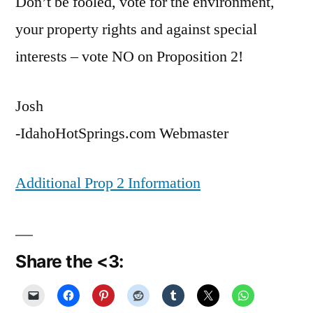
Don’t be fooled, vote for the environment,
your property rights and against special
interests – vote NO on Proposition 2!
Josh
-IdahoHotSprings.com Webmaster
Additional Prop 2 Information
Share the <3: