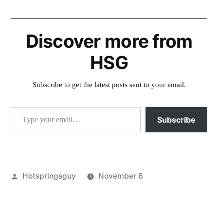
Discover more from
HSG
Subscribe to get the latest posts sent to your email.
Type your email…
Subscribe
Posted
Hotspringsguy
November 6
by
Posted
activism
,
in
commentary
,
idaho