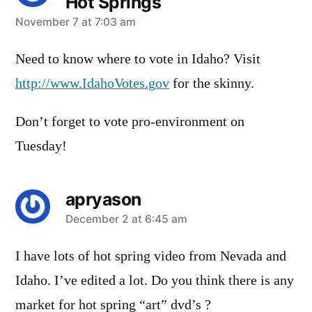
Hot Springs
says:
November 7 at 7:03 am
Need to know where to vote in Idaho? Visit
http://www.IdahoVotes.gov
for the skinny.
Don’t forget to vote pro-environment on
Tuesday!
apryason
says:
December 2 at 6:45 am
I have lots of hot spring video from Nevada and
Idaho. I’ve edited a lot. Do you think there is any
market for hot spring “art” dvd’s ?