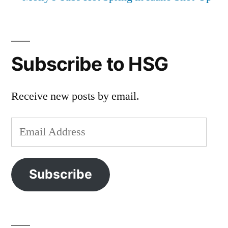
Subscribe to HSG
Receive new posts by email.
Email
Address
Subscribe