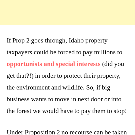
If Prop 2 goes through, Idaho property
taxpayers could be forced to pay millions to
opportunists and special interests
(did you
get that?!) in order to protect their property,
the environment and wildlife. So, if big
business wants to move in next door or into
the forest we would have to pay them to stop!
Under Proposition 2 no recourse can be taken