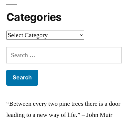
Categories
Categories
Search
for:
“Between every two pine trees there is a door
leading to a new way of life.” – John Muir