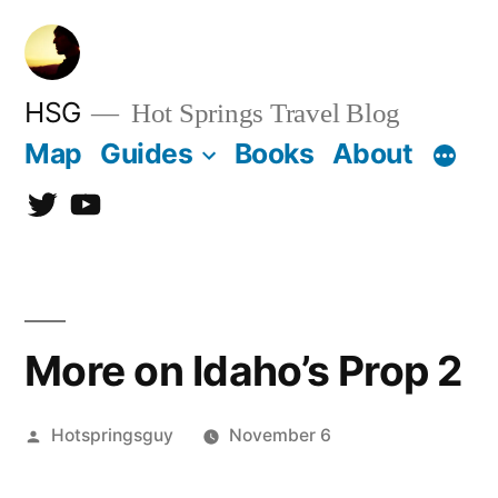
Skip
to
content
HSG
Hot Springs Travel Blog
Map
Guides
Books
About
Twitter
YouTube
More on Idaho’s Prop 2
Posted
Hotspringsguy
November 6
by
2