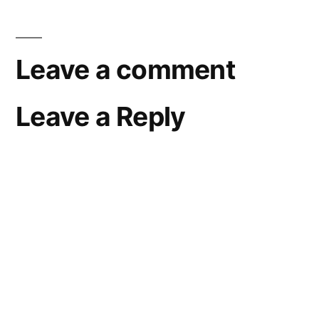
Leave a comment
Leave a Reply