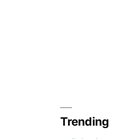
Trending