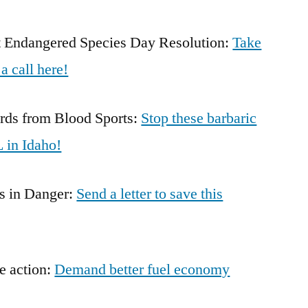
rt Endangered Species Day Resolution:
Take
a call here!
rds from Blood Sports:
Stop these barbaric
 in Idaho!
s in Danger:
Send a letter to save this
ke action:
Demand better fuel economy