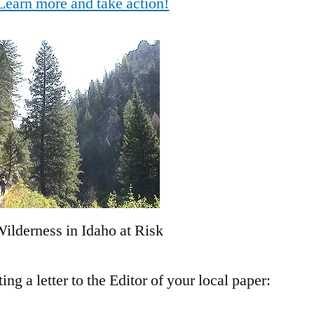
Learn more and take action!
ilderness in Idaho at Risk
g a letter to the Editor of your local paper: