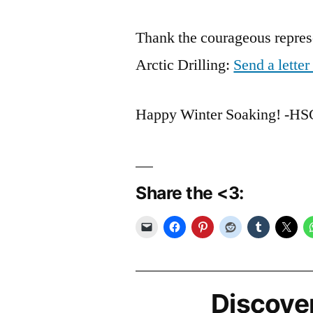
Thank the courageous represe
Arctic Drilling:
Send a lette
Happy Winter Soaking! -H
Share the <3:
Discove