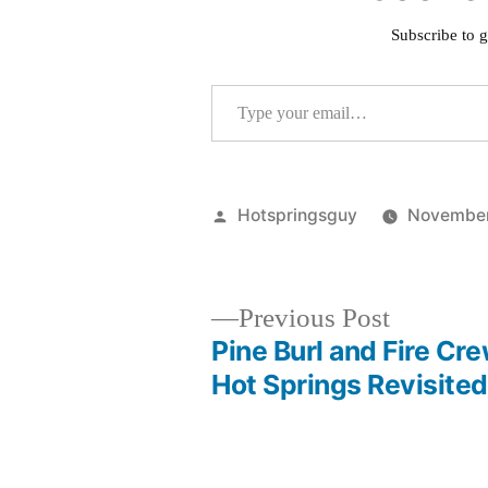
Subscribe to g
Type your email…
Posted
Hotspringsguy
November
by
Previous
Previous Post
post:
Pine Burl and Fire Cr
Post
Hot Springs Revisited
navigation