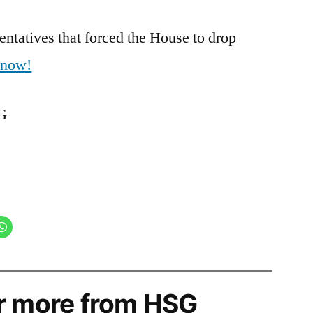
ntatives that forced the House to drop
r now!
SG
r more from HSG