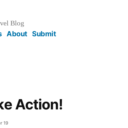
vel Blog
s
About
Submit
ke Action!
r 19