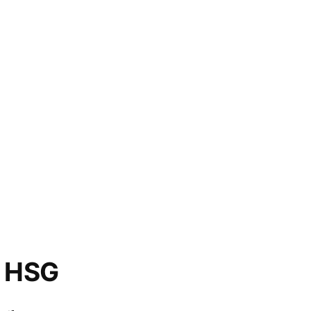
o HSG