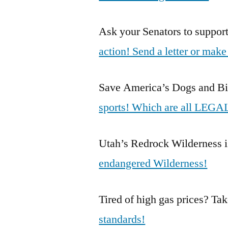
Ask your Senators to suppo
action! Send a letter or make 
Save America’s Dogs and Bi
sports! Which are all LEGAL
Utah’s Redrock Wilderness i
endangered Wilderness!
Tired of high gas prices? Ta
standards!