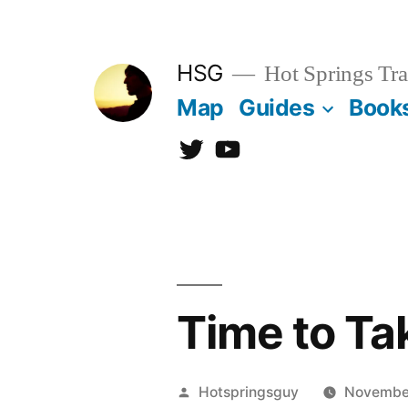
Skip
to
HSG
Hot Springs Tra
content
Map
Guides
Book
Twitter
YouTube
Time to Ta
Posted
Hotspringsguy
Novembe