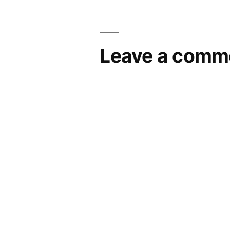
Leave a comm