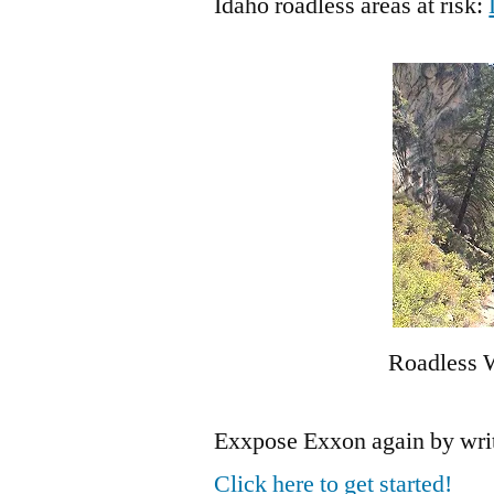
Idaho roadless areas at risk:
Roadless W
Exxpose Exxon again by writin
Click here to get started!