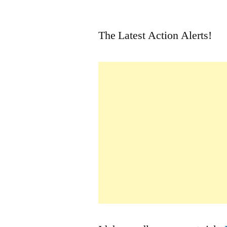
by
The Latest Action Alerts!