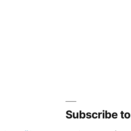
Subscribe t