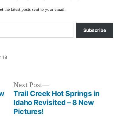
et the latest posts sent to your email.
Subscribe
 19
Posted
activism
in
Next
Next Post
post:
ew
Trail Creek Hot Springs in
Idaho Revisited – 8 New
Pictures!