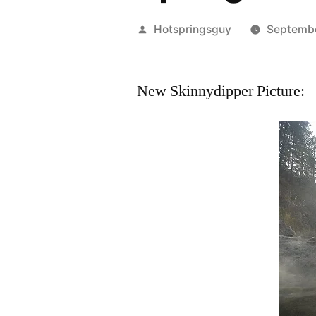
Posted
Hotspringsguy
Septemb
by
New Skinnydipper Picture: