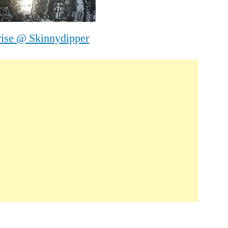
rise @ Skinnydipper