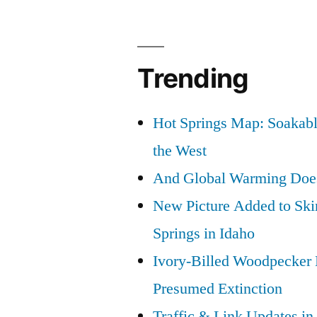
Trending
Hot Springs Map: Soakabl
the West
And Global Warming Doesn
New Picture Added to Ski
Springs in Idaho
Ivory-Billed Woodpecker
Presumed Extinction
Traffic & Link Updates in