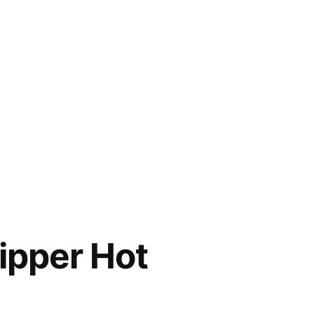
ipper Hot