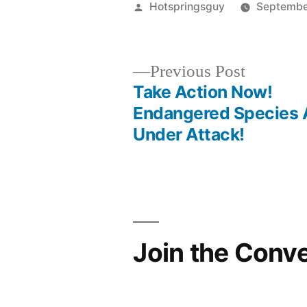
Posted
Hotspringsguy
Septembe
by
Previous
Previous Post
post:
Take Action Now!
Post
Endangered Species 
Under Attack!
navigation
Join the Conv