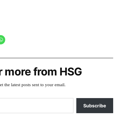
r more from HSG
et the latest posts sent to your email.
Subscribe