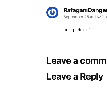
RafaganiDange
says:
September 25 at 11:20 
nice pictures!
Leave a comm
Leave a Reply