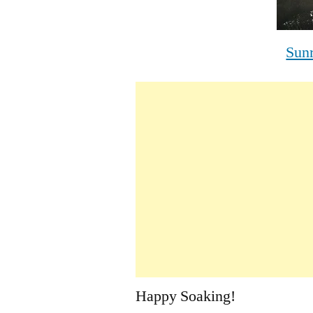
Sun
Happy Soaking!