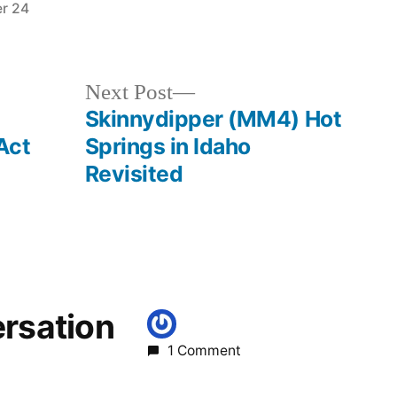
r 24
Posted
banks
,
in
idaho
,
skinnydipper
Next
Next Post
post:
Skinnydipper (MM4) Hot
Act
Springs in Idaho
Revisited
ersation
1 Comment