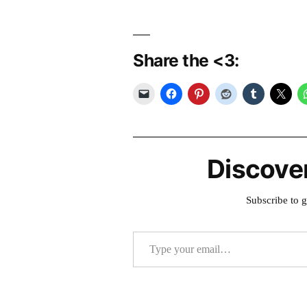
Share the <3:
Discove
Subscribe to g
Type your email…