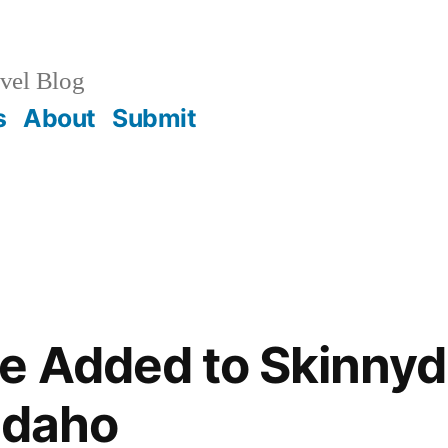
vel Blog
s
About
Submit
e Added to Skinnyd
 Idaho