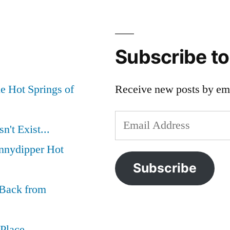
Subscribe t
e Hot Springs of
Receive new posts by ema
Email
't Exist...
Address
nnydipper Hot
Subscribe
 Back from
 Place