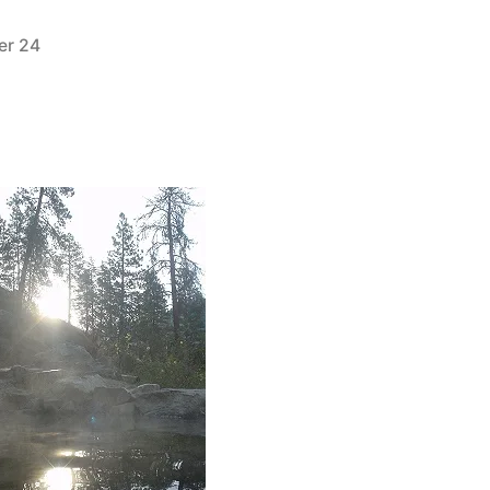
er 24
1
Comment
on
New
Picture
Added
to
Skinnydipper
Hot
Springs
in
Idaho