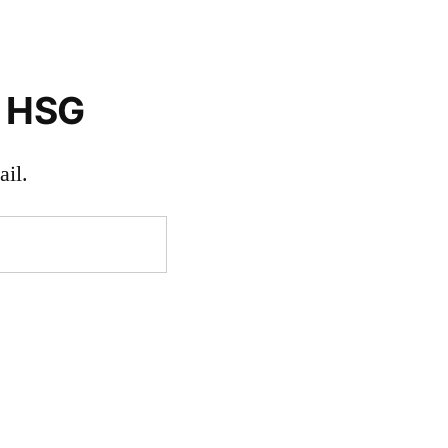
o HSG
il.