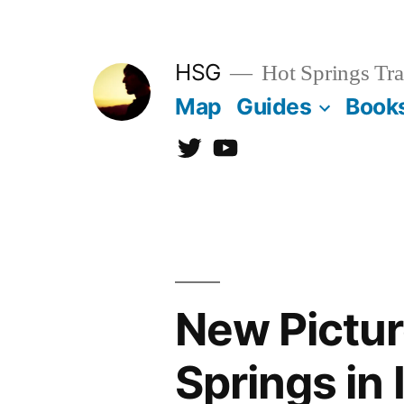
Skip
to
HSG
Hot Springs Tra
content
Map
Guides
Book
Twitter
YouTube
New Pictur
Springs in