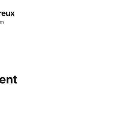
reux
am
ent