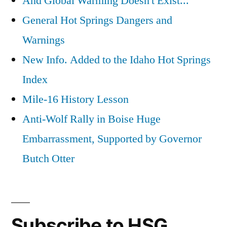
And Global Warming Doesn't Exist...
General Hot Springs Dangers and
Warnings
New Info. Added to the Idaho Hot Springs
Index
Mile-16 History Lesson
Anti-Wolf Rally in Boise Huge
Embarrassment, Supported by Governor
Butch Otter
Subscribe to HSG