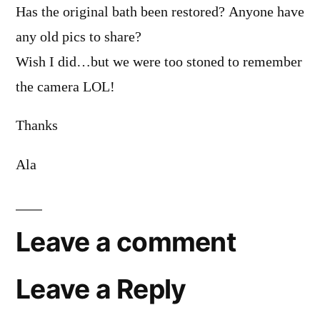
Has the original bath been restored? Anyone have
any old pics to share?
Wish I did…but we were too stoned to remember
the camera LOL!
Thanks
Ala
Leave a comment
Leave a Reply