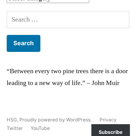
Search
for:
“Between every two pine trees there is a door
leading to a new way of life.” – John Muir
HSG
,
Proudly powered by WordPress.
Privacy
Twitter
YouTube
Subscribe