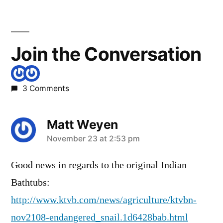
Join the Conversation
3 Comments
Matt Weyen
says:
November 23 at 2:53 pm
Good news in regards to the original Indian
Bathtubs:
http://www.ktvb.com/news/agriculture/ktvbn-
nov2108-endangered_snail.1d6428bab.html