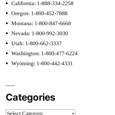
California: 1-888-334-2258
Oregon: 1-800-452-7888
Montana: 1-800-847-6668
Nevada: 1-800-992-3030
Utah: 1-800-662-3337
Washington: 1-800-477-6224
Wyoming: 1-800-442-4331
Categories
Categories