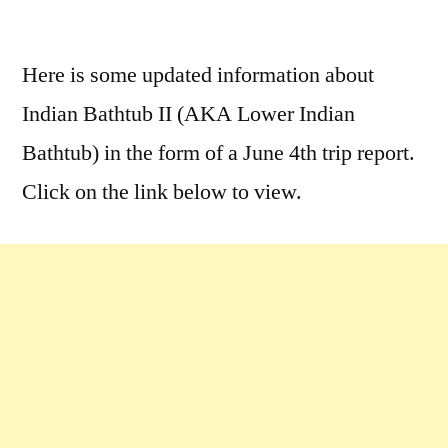
by
3
Comments
Here is some updated information about
on
Indian Bathtub II (AKA Lower Indian
Indian
Bathtub
Bathtub) in the form of a June 4th trip report.
II
Click on the link below to view.
Hot
Springs
Trip
Report