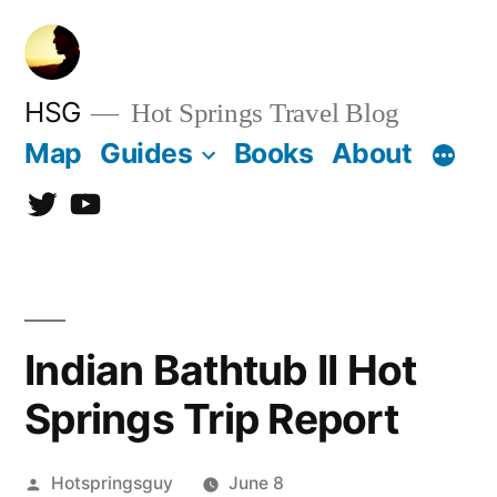
Skip
to
content
HSG
Hot Springs Travel Blog
Map
Guides
Books
About
Twitter
YouTube
Indian Bathtub II Hot
Springs Trip Report
Posted
Hotspringsguy
June 8