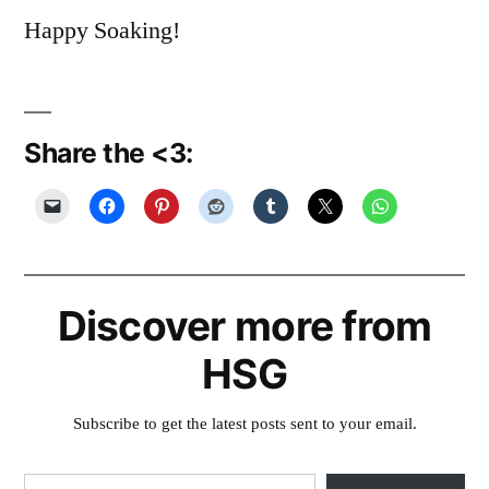
Happy Soaking!
Share the <3:
Discover more from
HSG
Subscribe to get the latest posts sent to your email.
Type your email…