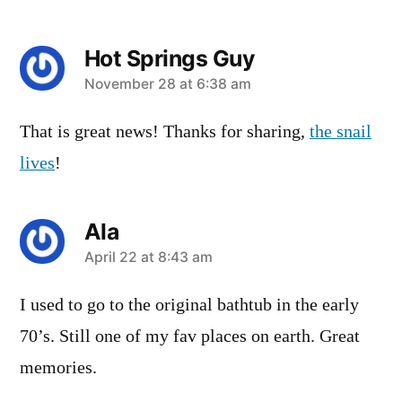
Hot Springs Guy
says:
November 28 at 6:38 am
That is great news! Thanks for sharing,
the snail
lives
!
Ala
says:
April 22 at 8:43 am
I used to go to the original bathtub in the early
70’s. Still one of my fav places on earth. Great
memories.