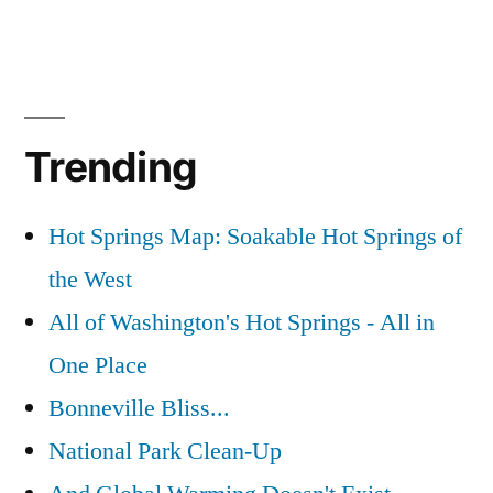
Trending
Hot Springs Map: Soakable Hot Springs of
the West
All of Washington's Hot Springs - All in
One Place
Bonneville Bliss...
National Park Clean-Up