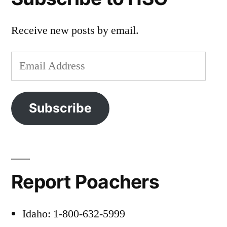
Receive new posts by email.
Email
Address
Subscribe
Report Poachers
Idaho: 1-800-632-5999