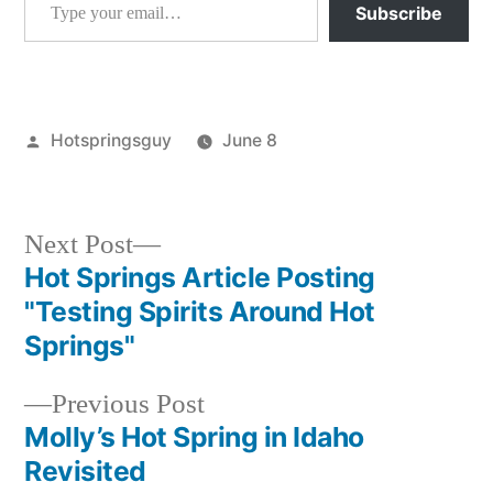
Subscribe
Posted
Hotspringsguy
June 8
by
Posted
Hot
in
Springs
Next
Next Post
post:
Hot Springs Article Posting
Post
"Testing Spirits Around Hot
navigation
Springs"
Previous
Previous Post
post:
Molly’s Hot Spring in Idaho
Revisited