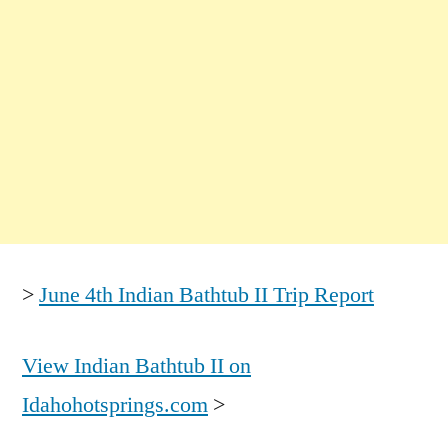
>
June 4th Indian Bathtub II Trip Report
View Indian Bathtub II on
Idahohotsprings.com
>