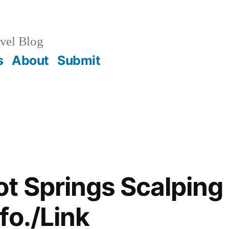
vel Blog
s
About
Submit
t Springs Scalping 
fo./Link