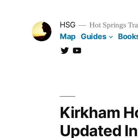
Skip
to
HSG
Hot Springs Tra
content
Map
Guides
Book
Twitter
YouTube
Kirkham Ho
Updated In