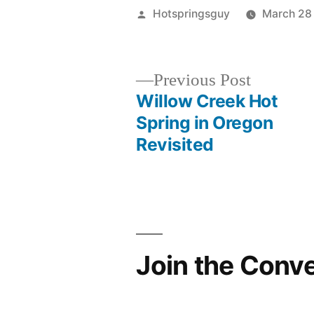
Posted
Hotspringsguy
March 28
by
Previous
Previous Post
post:
Willow Creek Hot
Post
Spring in Oregon
Revisited
navigation
Join the Conv