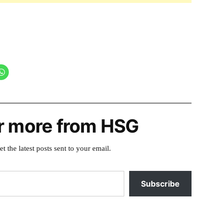
r more from HSG
et the latest posts sent to your email.
Subscribe