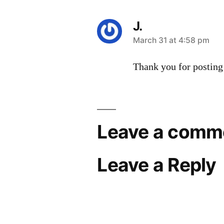
J.
says:
March 31 at 4:58 pm
Thank you for posting
Leave a comm
Leave a Reply