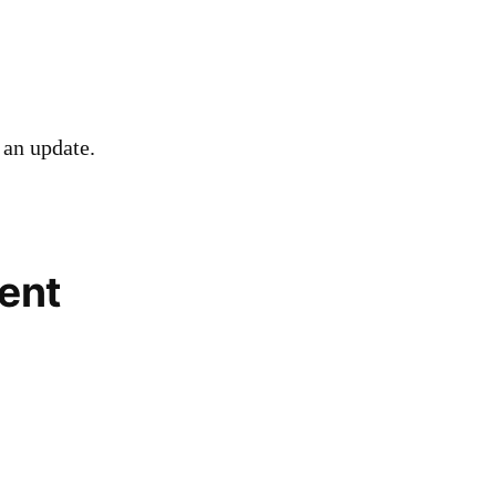
 an update.
ent