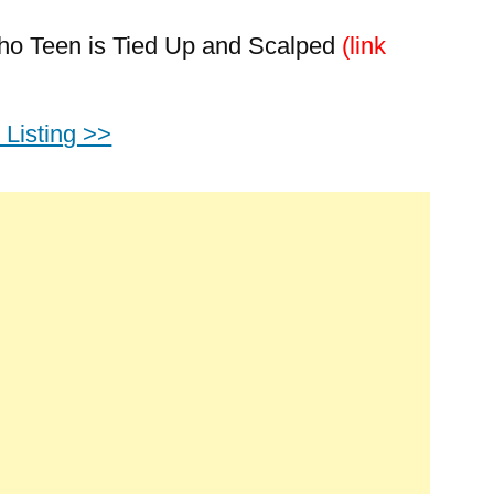
daho Teen is Tied Up and Scalped
(link
Listing >>