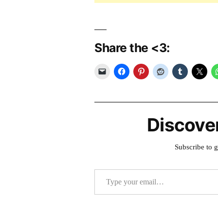
Share the <3:
Discove
Subscribe to g
Type your email…