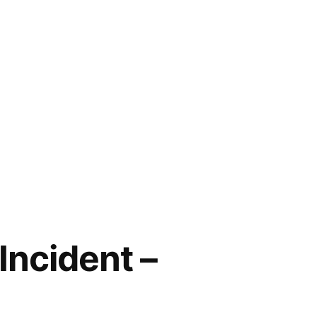
Incident –