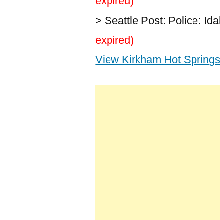
expired)
> Seattle Post: Police: I
expired)
View Kirkham Hot Springs 