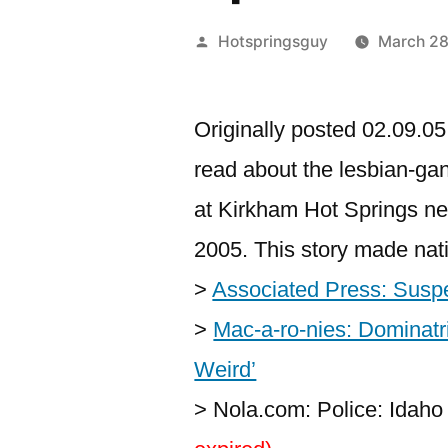
Posted
Hotspringsguy
March 2
by
Originally posted 02.09.05.
read about the lesbian-gan
at Kirkham Hot Springs n
2005. This story made nat
>
Associated Press: Suspe
>
Mac-a-ro-nies: Dominatr
Weird’
> Nola.com: Police: Idah