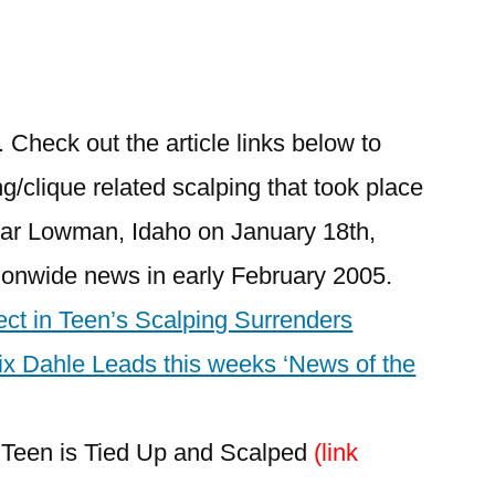
8
1
Comment
 Check out the article links below to
on
g/clique related scalping that took place
Kirkham
Hot
ear Lowman, Idaho on January 18th,
Springs
ionwide news in early February 2005.
Scalping
Incident
ct in Teen’s Scalping Surrenders
–
ix Dahle Leads this weeks ‘News of the
Updated
Info./Link
o Teen is Tied Up and Scalped
(link