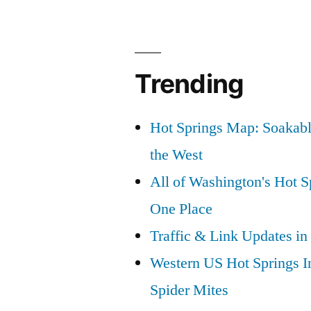
Trending
Hot Springs Map: Soakabl
the West
All of Washington's Hot Sp
One Place
Traffic & Link Updates in
Western US Hot Springs I
Spider Mites