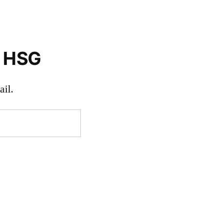
o HSG
il.