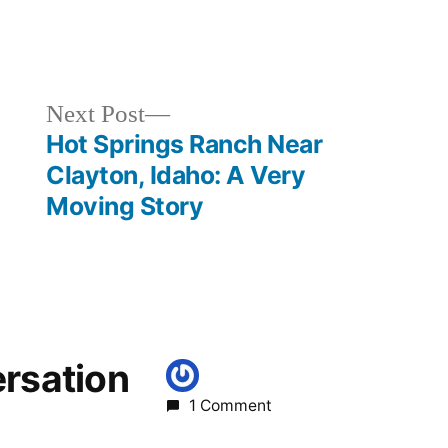
Posted
breaking
in
news
,
idaho
,
Next
Next Post
kirkham
,
post:
Hot Springs Ranch Near
lowman
Clayton, Idaho: A Very
Moving Story
ersation
1 Comment