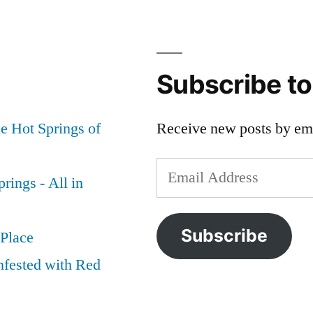
Subscribe t
e Hot Springs of
Receive new posts by ema
Email
rings - All in
Address
Subscribe
 Place
nfested with Red