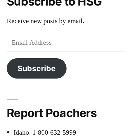
Subscribe to HSG
Receive new posts by email.
Email
Address
Subscribe
Report Poachers
Idaho: 1-800-632-5999