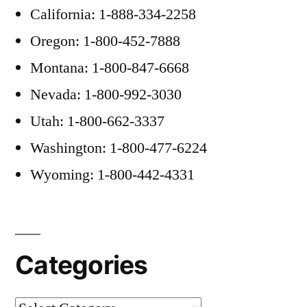
California: 1-888-334-2258
Oregon: 1-800-452-7888
Montana: 1-800-847-6668
Nevada: 1-800-992-3030
Utah: 1-800-662-3337
Washington: 1-800-477-6224
Wyoming: 1-800-442-4331
Categories