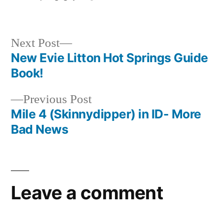
by
Posted
special
in
interest
Next
Next Post
post:
New Evie Litton Hot Springs Guide
Post
Book!
navigation
Previous
Previous Post
post:
Mile 4 (Skinnydipper) in ID- More
Bad News
Leave a comment