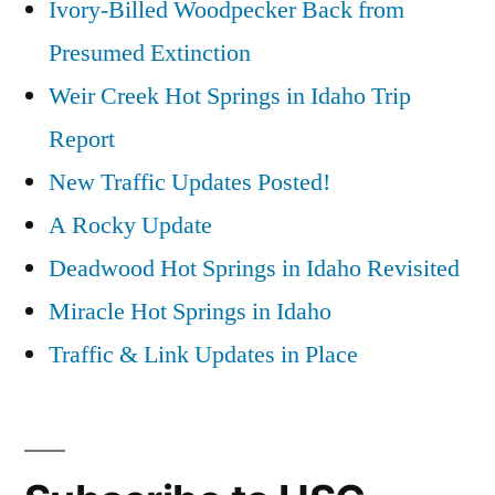
Ivory-Billed Woodpecker Back from
Presumed Extinction
Weir Creek Hot Springs in Idaho Trip
Report
New Traffic Updates Posted!
A Rocky Update
Deadwood Hot Springs in Idaho Revisited
Miracle Hot Springs in Idaho
Traffic & Link Updates in Place