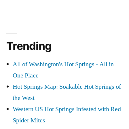
Trending
All of Washington's Hot Springs - All in
One Place
Hot Springs Map: Soakable Hot Springs of
the West
Western US Hot Springs Infested with Red
Spider Mites