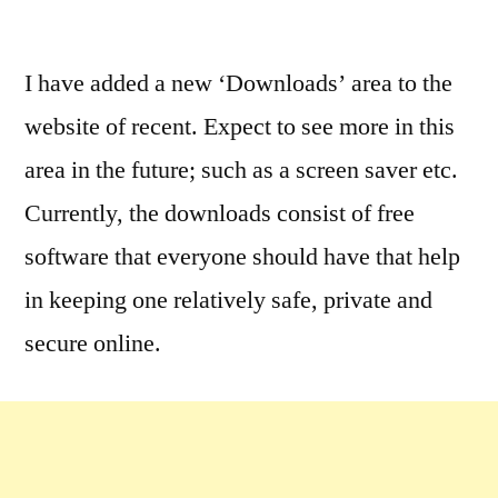
by
Leave
a
I have added a new ‘Downloads’ area to the
comment
website of recent. Expect to see more in this
on
Cool,
area in the future; such as a screen saver etc.
Fun
Currently, the downloads consist of free
&
software that everyone should have that help
Useful
(Really!)
in keeping one relatively safe, private and
Downloads
secure online.