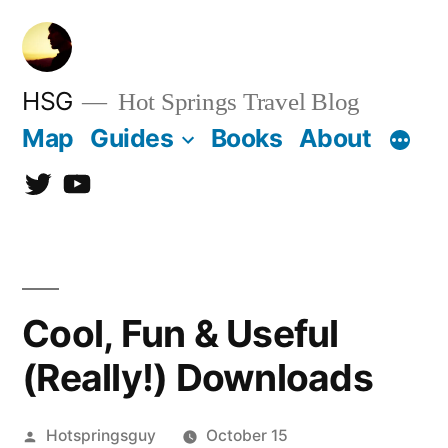
Skip
to
content
HSG
Hot Springs Travel Blog
Map
Guides
Books
About
Twitter
YouTube
Cool, Fun & Useful
(Really!) Downloads
Posted
Hotspringsguy
October 15