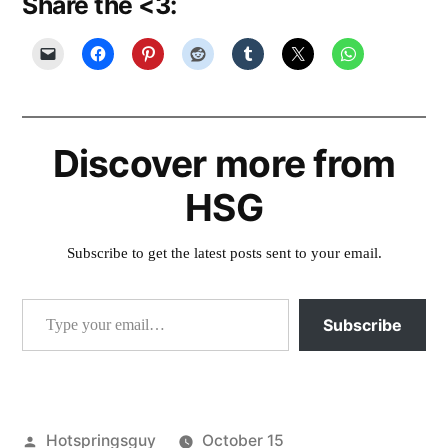
Share the <3:
Discover more from
HSG
Subscribe to get the latest posts sent to your email.
Type your email…
Subscribe
Posted
Hotspringsguy
October 15