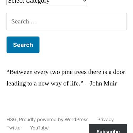
Categories
Search
for:
“Between every two pine trees there is a door
leading to a new way of life.” – John Muir
HSG
,
Proudly powered by WordPress.
Privacy
Twitter
YouTube
Subscribe