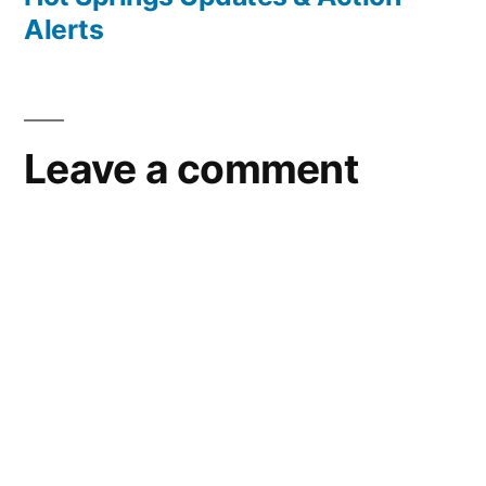
Alerts
Leave a comment