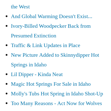
the West
And Global Warming Doesn't Exist...
Ivory-Billed Woodpecker Back from
Presumed Extinction
Traffic & Link Updates in Place
New Picture Added to Skinnydipper Hot
Springs in Idaho
Lil Dipper - Kinda Neat
Magic Hot Springs For Sale in Idaho
Molly's Tubs Hot Spring in Idaho Shot-Up
Too Many Reasons - Act Now for Wolves