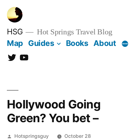
Skip
to
content
HSG
Hot Springs Travel Blog
Map
Guides
Books
About
Twitter
YouTube
Hollywood Going
Green? You bet –
Posted
Hotspringsguy
October 28