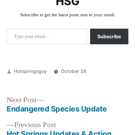
HSG
Subscribe to get the latest posts sent to your email.
Type your email…
Subscribe
Posted
Hotspringsguy
October 28
by
Posted
activism
,
in
commentary
,
special
Next
Next Post
interest
post:
Endangered Species Update
Post
Previous
Previous Post
navigation
post:
Hot Springs Updates & Action