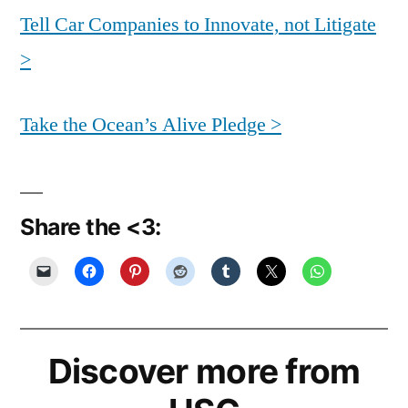
Tell Car Companies to Innovate, not Litigate
>
Take the Ocean’s Alive Pledge >
Share the <3:
Discover more from