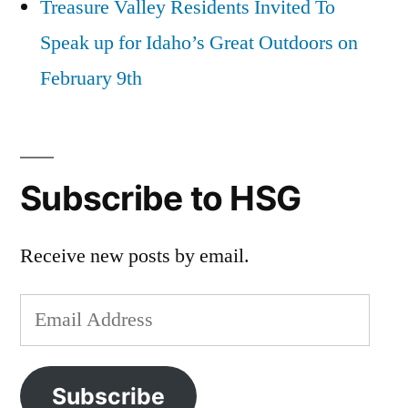
Treasure Valley Residents Invited To
Speak up for Idaho’s Great Outdoors on
February 9th
Subscribe to HSG
Receive new posts by email.
Email
Address
Subscribe