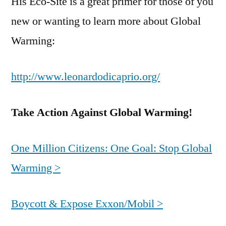
His Eco-Site is a great primer for those of you
new or wanting to learn more about Global
Warming:
http://www.leonardodicaprio.org/
Take Action Against Global Warming!
One Million Citizens: One Goal: Stop Global
Warming >
Boycott & Expose Exxon/Mobil >