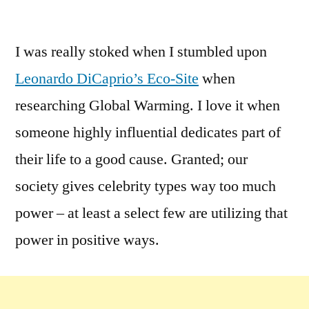
by
Leave
a
I was really stoked when I stumbled upon
comment
Leonardo DiCaprio’s Eco-Site
when
on
Hollywood
researching Global Warming. I love it when
Going
someone highly influential dedicates part of
Green?
their life to a good cause. Granted; our
You
bet
society gives celebrity types way too much
–
power – at least a select few are utilizing that
power in positive ways.