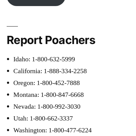
Report Poachers
Idaho: 1-800-632-5999
California: 1-888-334-2258
Oregon: 1-800-452-7888
Montana: 1-800-847-6668
Nevada: 1-800-992-3030
Utah: 1-800-662-3337
Washington: 1-800-477-6224