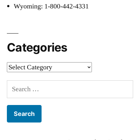
Wyoming: 1-800-442-4331
Categories
Categories
Search
for: