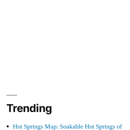
Trending
Hot Springs Map: Soakable Hot Springs of