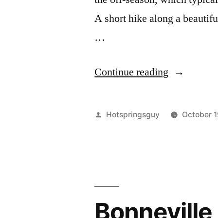
A short hike along a beautiful
…
"Off-
Continue reading
Season
Visit
Posted
Hotspringsguy
October 1
to
by
Bonneville
Hot
Springs
Bonneville 
in