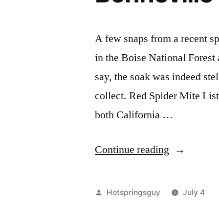
Idaho"
A few snaps from a recent sp
in the Boise National Forest
say, the soak was indeed stell
collect. Red Spider Mite Lis
both California …
"Bonnevill
Continue reading
Bliss"
Posted
Hotspringsguy
July 4
by