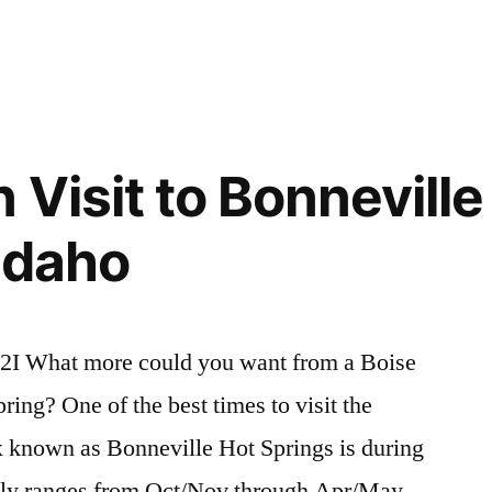
Posted
bartine
2
,
in
baumgartner
Comments
,
on
Hot
r,
Trip
Springs
,
Reports
idaho
,
for
nevada
,
 Visit to Bonneville
Willow
trip
Creek,
report
,
 Idaho
Baumgartner,
willow
Bridge
creek
Creek
id
and
2I What more could you want from a Boise
Bartine
pring? One of the best times to visit the
Hot
Springs
 known as Bonneville Hot Springs is during
ally ranges from Oct/Nov through Apr/May.