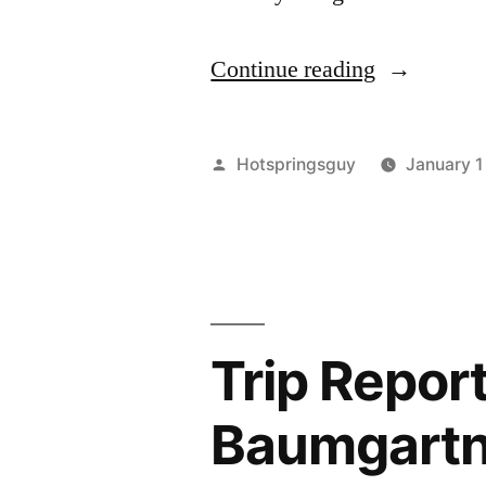
"Happy
Continue reading
New
Year!
Posted
Hotspringsguy
January 1
Here’s
by
the
Year
End
Trip Report
Review!"
Baumgartne