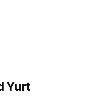
d Yurt