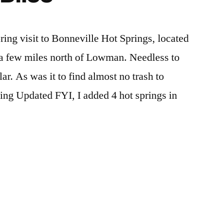
Bonneville
report
,
Hot
video
Springs
ring visit to Bonneville Hot Springs, located
in
 a few miles north of Lowman. Needless to
Idaho
ar. As was it to find almost no trash to
ting Updated FYI, I added 4 hot springs in
e
Posted
boise
Leave