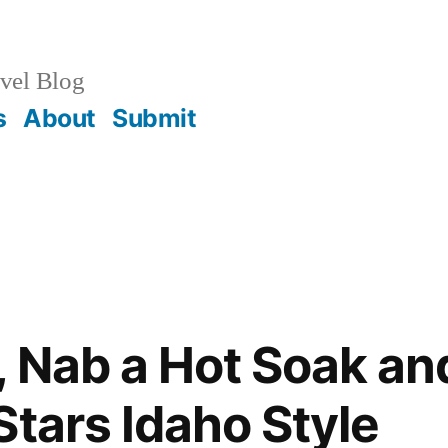
vel Blog
s
About
Submit
 Nab a Hot Soak an
Stars Idaho Style