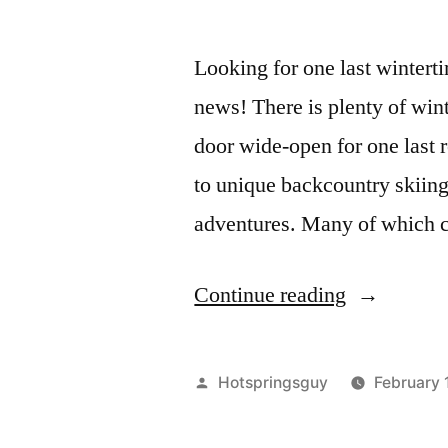
Looking for one last wintert
news! There is plenty of wint
door wide-open for one last 
to unique backcountry skiing
adventures. Many of which c
"Crush
Continue reading
Pow,
Nab
Posted
Hotspringsguy
February 
a
by