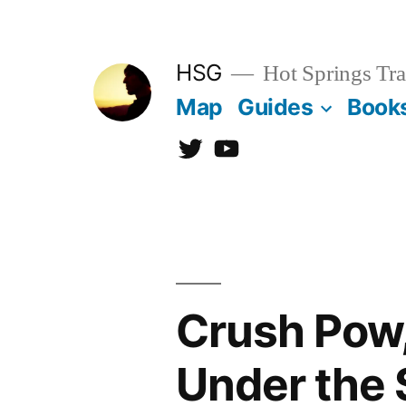
Skip
to
HSG
Hot Springs Tra
content
Map
Guides
Book
Twitter
YouTube
Crush Pow,
Under the 