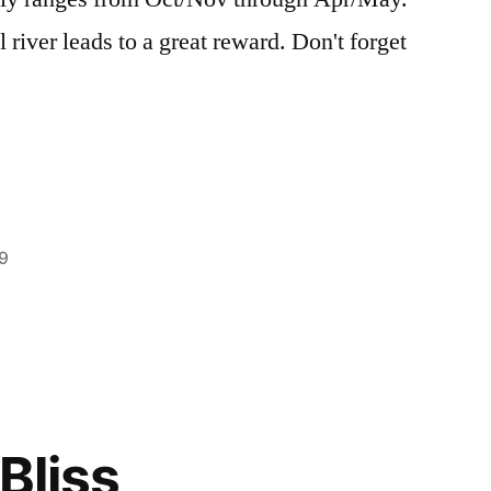
 river leads to a great reward. Don't forget
9
Posted
boise
2
in
national
Comments
on
forest
,
Off-
bonneville
,
Season
Hot
Visit
Springs
,
Bliss
to
trip