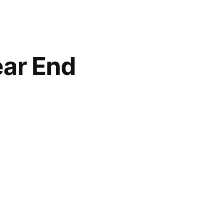
ear End