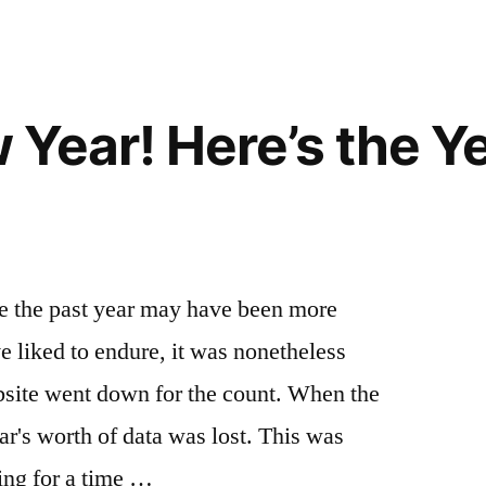
on
country
Crush
ski
,
Pow,
gold
Nab
fork
,
Year! Here’s the Y
a
idaho
,
Hot
lava
Soak
hot
and
springs
,
Yurt
mccall
,
Under
the
 the past year may have been more
the
springs
,
e liked to endure, it was nonetheless
Stars
yurt
Idaho
bsite went down for the count. When the
Style
ear's worth of data was lost. This was
ing for a time …