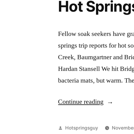
Hot Spring
Fellow soak seekers have gra
springs trip reports for hot 
Creek, Baumgartner and Bri
Hardan Stansell We hit Bridge
bacteria mats, but warm. Th
"Trip
Continue reading
Reports
for
Posted
Hotspringsguy
November