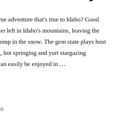
ime adventure that's true to Idaho? Good
er left in Idaho's mountains, leaving the
romp in the snow. The gem state plays host
, hot springing and yurt stargazing
an easily be enjoyed in …
18
Posted
boise
1
,
in
cross-
Comment