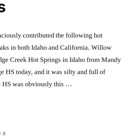
s
Review!
ciously contributed the following hot
soaks in both Idaho and California. Willow
dge Creek Hot Springs in Idaho from Mandy
 HS today, and it was silty and full of
e HS was obviously this …
 8