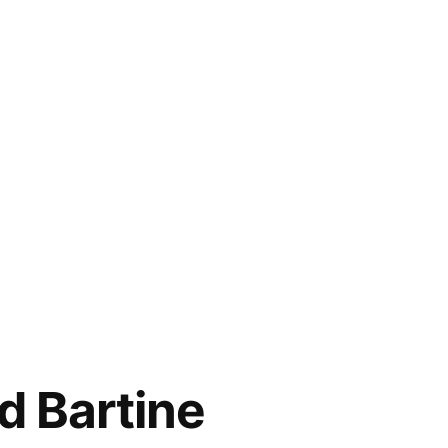
d Bartine