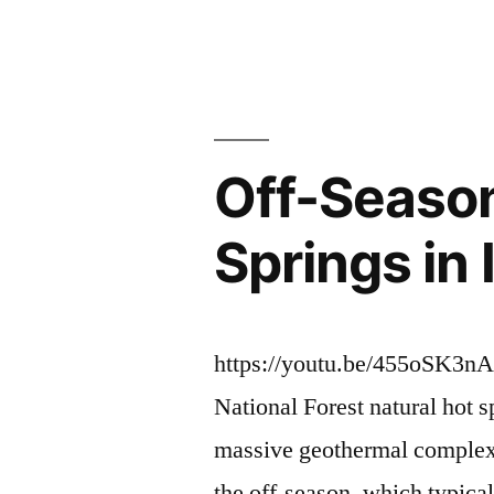
Willow
by
Creek,
Baumgartne
Bridge
Off-Season
Creek
and
Springs in
Bartine
Hot
Springs"
https://youtu.be/455oSK3nA
National Forest natural hot s
massive geothermal complex
the off-season, which typic