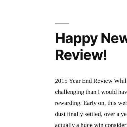
Hot
Soak
and
Happy New 
Yurt
Under
Review!
the
Stars
Idaho
2015 Year End Review While
Style"
challenging than I would hav
rewarding. Early on, this we
dust finally settled, over a y
actually a huge win consider