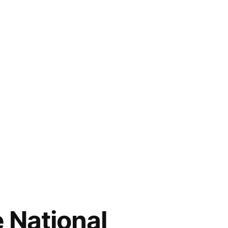
e National