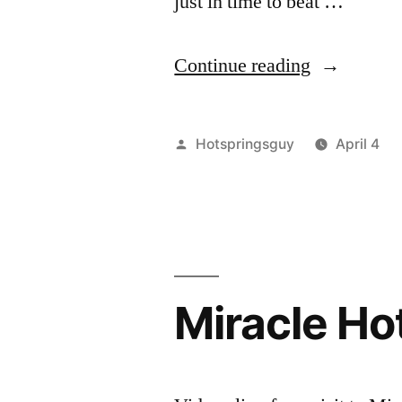
just in time to beat …
“The
Continue reading
Return
to
Posted
Hotspringsguy
April 4
Bonneville
by
Miracle Hot