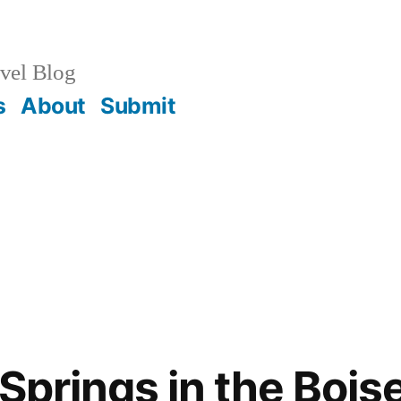
vel Blog
s
About
Submit
Springs in the Bois