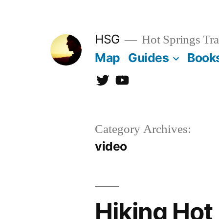
Skip
to
HSG
Hot Springs Tra
content
Map
Guides
Book
Twitter
YouTube
Category Archives:
video
Hiking Hot 