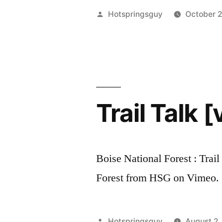
Two
Posted
Hotspringsguy
October 
Penny,
by
Three”
Trail Talk [
Boise National Forest : Trail
Forest from HSG on Vimeo.
Posted
Hotspringsguy
August 2