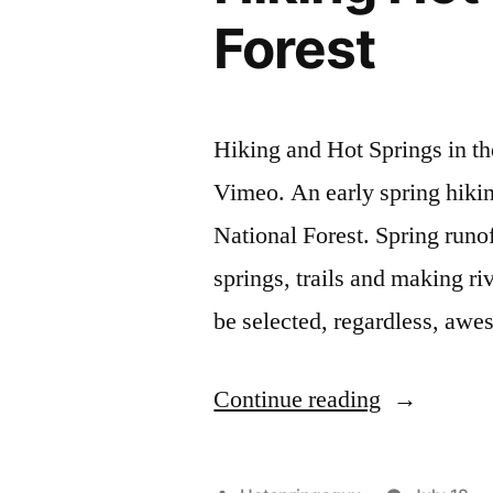
Forest
Hiking and Hot Springs in t
Vimeo. An early spring hiking
National Forest. Spring runoff
springs, trails and making ri
be selected, regardless, aw
“Hiking
Continue reading
Hot
Springs