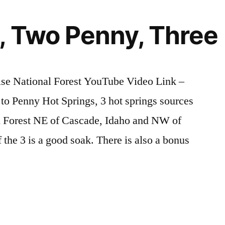
Hot
Springs
, Two Penny, Three
in
Idaho
ise National Forest YouTube Video Link –
o Penny Hot Springs, 3 hot springs sources
al Forest NE of Cascade, Idaho and NW of
the 3 is a good soak. There is also a bonus