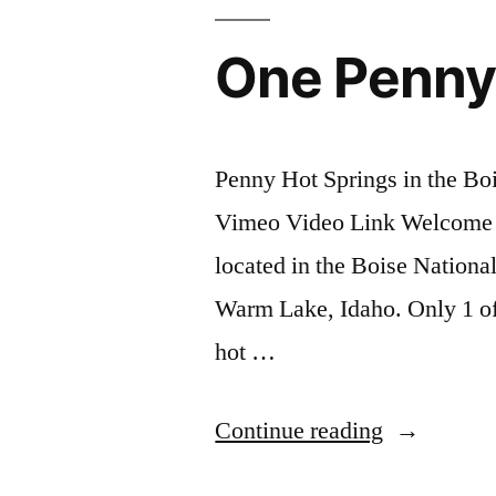
One Penny
Penny Hot Springs in the Bo
Vimeo Video Link Welcome t
located in the Boise Nation
Warm Lake, Idaho. Only 1 of 
hot …
“One
Continue reading
Penny,