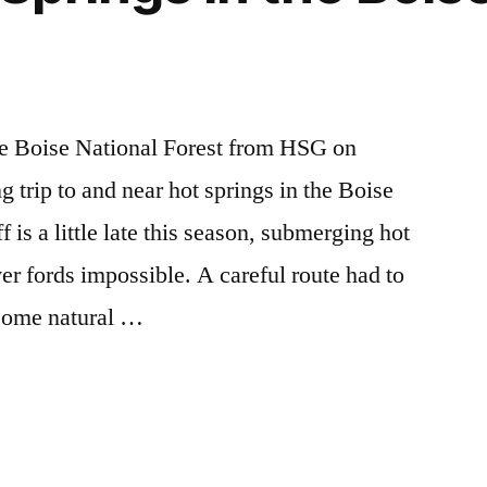
he Boise National Forest from HSG on
 trip to and near hot springs in the Boise
 is a little late this season, submerging hot
ver fords impossible. A careful route had to
esome natural …