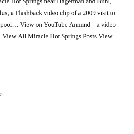
iracle Hot Springs near Hagerman and Buhl,
, a Flashback video clip of a 2009 visit to
VIP pool… View on YouTube Annnnd – a video
t! View All Miracle Hot Springs Posts View
7
Posted
flashback
2
,
in
idaho
Comments
,
on
miracle
,
Miracle
video