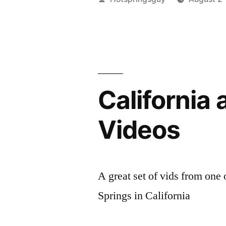
by
California
Videos
A great set of vids from on
Springs in California