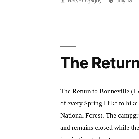
Posted
Hotspringsguy
July 18
in
by
the
Boise
National
The Return
Forest”
The Return to Bonneville (H
of every Spring I like to hik
National Forest. The campgr
and remains closed while the