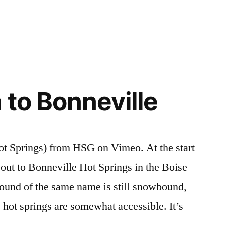
Posted
Hot
3
in
Springs
Comments
,
on
idaho
,
Hiking
mollys
,
Hot
trail
Springs
creek
,
 to Bonneville
in
video
,
the
vulcan
Boise
National
ot Springs) from HSG on Vimeo. At the start
Forest
e out to Bonneville Hot Springs in the Boise
ound of the same name is still snowbound,
 hot springs are somewhat accessible. It’s