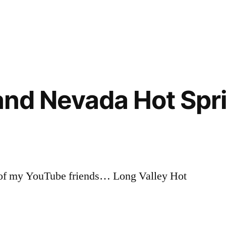
Posted
boise
2
in
national
Comments
on
forest
,
Trail
idaho
,
Talk
video
[video]
 and Nevada Hot Spr
e of my YouTube friends… Long Valley Hot