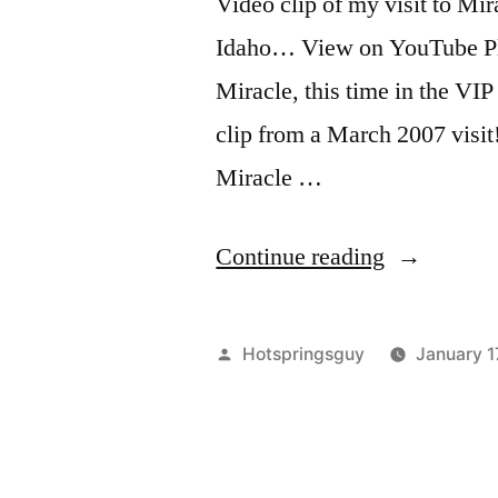
Video clip of my visit to M
Idaho… View on YouTube Plus
Miracle, this time in the 
clip from a March 2007 visi
Miracle …
“Miracle
Continue reading
Hot
Springs
Posted
Hotspringsguy
January 1
in
by
Idaho”