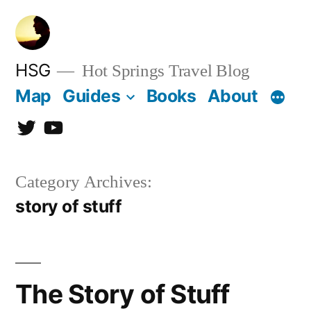
Skip
to
content
HSG
Hot Springs Travel Blog
Map
Guides
Books
About
Twitter
YouTube
Category Archives:
story of stuff
The Story of Stuff