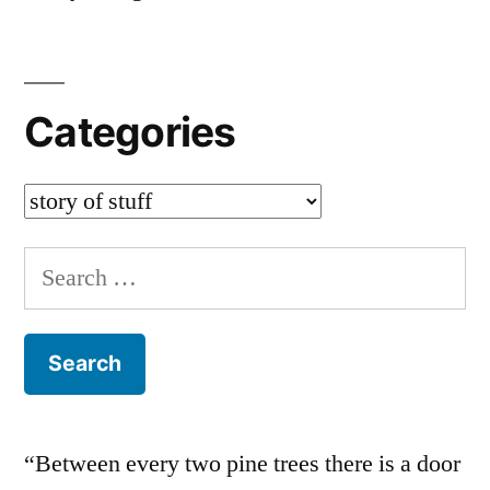
Categories
Categories
Search
for:
“Between every two pine trees there is a door