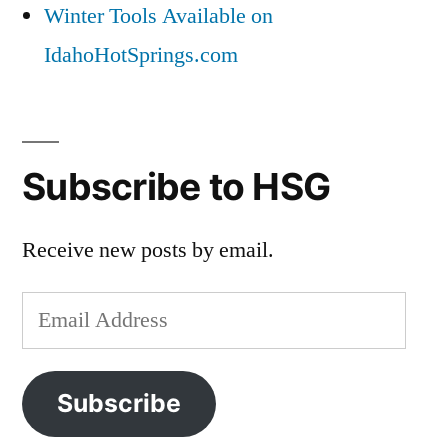
Winter Tools Available on
IdahoHotSprings.com
Subscribe to HSG
Receive new posts by email.
Email
Address
Subscribe