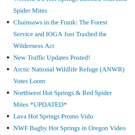
Spider Mites
Chainsaws in the Frank: The Forest
Service and IOGA Just Trashed the
Wilderness Act
New Traffic Updates Posted!
Arctic National Wildlife Refuge (ANWR)
Votes Loom
Northwest Hot Springs & Red Spider
Mites *UPDATED*
Lava Hot Springs Promo Vido
NWF Bagby Hot Springs in Oregon Video