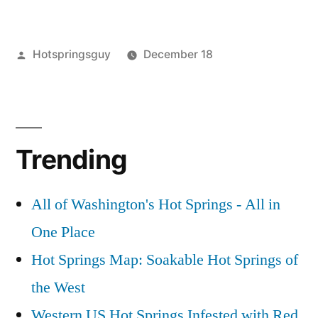
Story
of
Posted
Hotspringsguy
December 18
Stuff”
by
Posted
activism
1
,
in
commentary
Comment
,
on
environment
,
The
guides
,
Trending
Story
story
of
of
Stuff
stuff
,
All of Washington's Hot Springs - All in
video
One Place
Hot Springs Map: Soakable Hot Springs of
the West
Western US Hot Springs Infested with Red