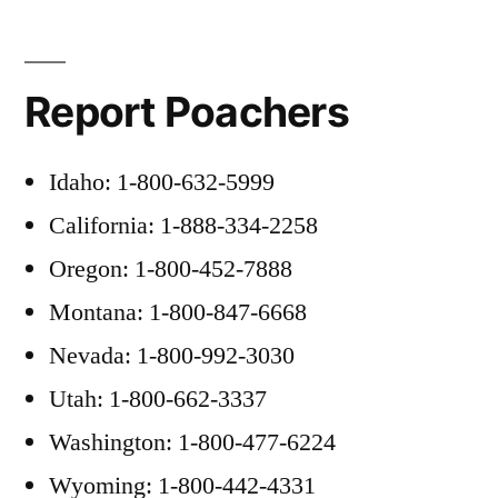
Report Poachers
Idaho: 1-800-632-5999
California: 1-888-334-2258
Oregon: 1-800-452-7888
Montana: 1-800-847-6668
Nevada: 1-800-992-3030
Utah: 1-800-662-3337
Washington: 1-800-477-6224
Wyoming: 1-800-442-4331