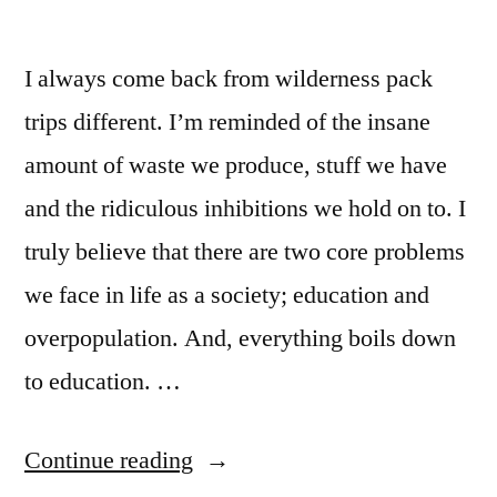
I always come back from wilderness pack
trips different. I’m reminded of the insane
amount of waste we produce, stuff we have
and the ridiculous inhibitions we hold on to. I
truly believe that there are two core problems
we face in life as a society; education and
overpopulation. And, everything boils down
to education. …
“The
Continue reading