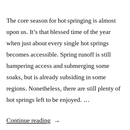
The core season for hot springing is almost
upon us. It’s that blessed time of the year
when just about every single hot springs
becomes accessible. Spring runoff is still
hampering access and submerging some
soaks, but is already subsiding in some
regions. Nonetheless, there are still plenty of
hot springs left to be enjoyed. …
“Spring
Continue reading