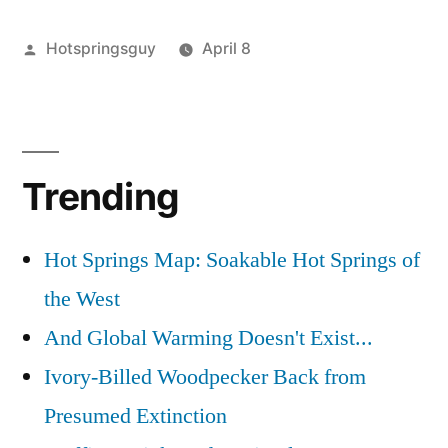
Springs
Posted
Hotspringsguy
April 8
Updates
by
Posted
commercial
1
,
in
in
durfee
Comment
,
Idaho”
on
easley
,
Commercial
idaho
,
Trending
Hot
lava
Springs
hot
Updates
springs
,
Hot Springs Map: Soakable Hot Springs of
in
riverdale
the West
Idaho
resort
,
riverside
And Global Warming Doesn't Exist...
Ivory-Billed Woodpecker Back from
Presumed Extinction