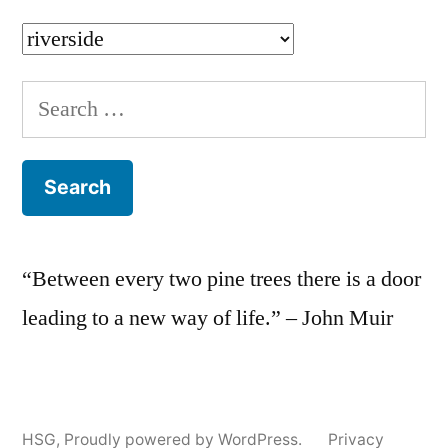
Categories
Search
for:
“Between every two pine trees there is a door
leading to a new way of life.” – John Muir
HSG
,
Proudly powered by WordPress.
Privacy