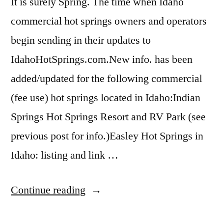
It is surely Spring. The time when Idaho
riverside
commercial hot springs owners and operators
begin sending in their updates to
IdahoHotSprings.com.New info. has been
added/updated for the following commercial
(fee use) hot springs located in Idaho:Indian
Springs Hot Springs Resort and RV Park (see
previous post for info.)Easley Hot Springs in
Idaho: listing and link …
“Commercial
Continue reading
Hot