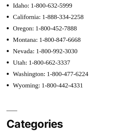
Idaho: 1-800-632-5999
California: 1-888-334-2258
Oregon: 1-800-452-7888
Montana: 1-800-847-6668
Nevada: 1-800-992-3030
Utah: 1-800-662-3337
Washington: 1-800-477-6224
Wyoming: 1-800-442-4331
Categories