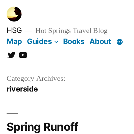
Skip
to
content
HSG
Hot Springs Travel Blog
Map
Guides
Books
About
Twitter
YouTube
Category Archives:
riverside
Spring Runoff