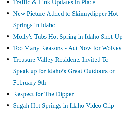
Traffic & Link Updates in Place
New Picture Added to Skinnydipper Hot
Springs in Idaho
Molly's Tubs Hot Spring in Idaho Shot-Up
Too Many Reasons - Act Now for Wolves
Treasure Valley Residents Invited To
Speak up for Idaho’s Great Outdoors on
February 9th
Respect for The Dipper
Sugah Hot Springs in Idaho Video Clip