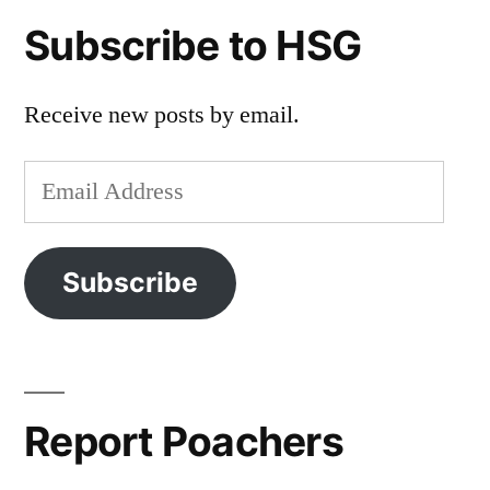
Subscribe to HSG
Receive new posts by email.
Email
Address
Subscribe
Report Poachers