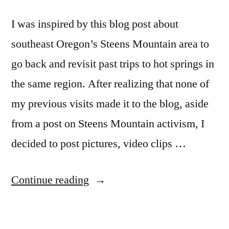
I was inspired by this blog post about
southeast Oregon’s Steens Mountain area to
go back and revisit past trips to hot springs in
the same region. After realizing that none of
my previous visits made it to the blog, aside
from a post on Steens Mountain activism, I
decided to post pictures, video clips …
“On
Continue reading
Steens
Mountain