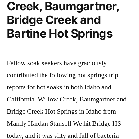
Creek, Baumgartner,
Bridge Creek and
Bartine Hot Springs
Fellow soak seekers have graciously
contributed the following hot springs trip
reports for hot soaks in both Idaho and
California. Willow Creek, Baumgartner and
Bridge Creek Hot Springs in Idaho from
Mandy Hardan Stansell We hit Bridge HS
today, and it was silty and full of bacteria