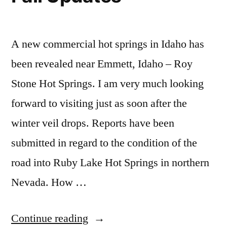
and
Creek,
report
,
Bartine
Baumgartner,
willow
Hot
Bridge
creek
A new commercial hot springs in Idaho has
Creek
id
Springs”
been revealed near Emmett, Idaho – Roy
and
Stone Hot Springs. I am very much looking
Bartine
Hot
forward to visiting just as soon after the
Springs
winter veil drops. Reports have been
submitted in regard to the condition of the
road into Ruby Lake Hot Springs in northern
Nevada. How …
“Fall
Continue reading