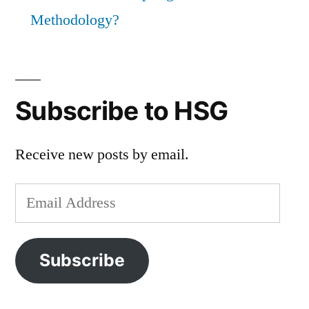
Methodology?
Subscribe to HSG
Receive new posts by email.
Email
Address
Subscribe