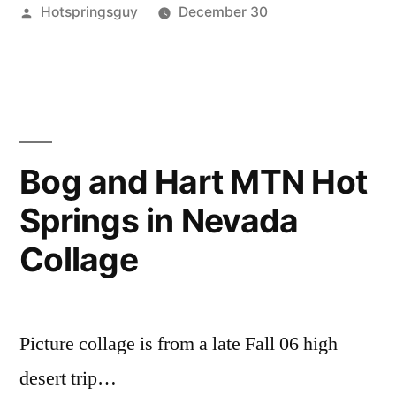
Posted
Hotspringsguy
December 30
Area
by
Posted
alvord
5
,
Hot
in
alvord
Comments
Springs”
on
desert
,
On
bog
,
Steens
borax
Mountain
lake
,
Bog and Hart MTN Hot
Area
hart
Springs in Nevada
Hot
mountain
,
Springs
nevada
,
Collage
oregon
,
steens
mountain
,
whitehorse
,
Picture collage is from a late Fall 06 high
willow
desert trip…
creek