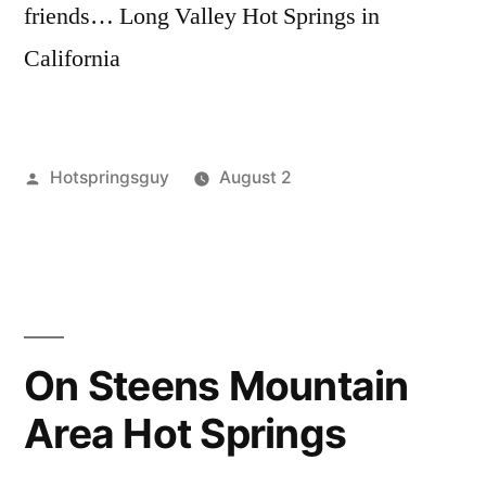
friends… Long Valley Hot Springs in
California
Posted
Hotspringsguy
August 2
by
Posted
california
Leave
,
in
long
a
valley
comment
,
on
nevada
,
California
reese
,
and
ruby
On Steens Mountain
Nevada
lake
,
Area Hot Springs
Hot
spencer
,
Springs
video
Videos