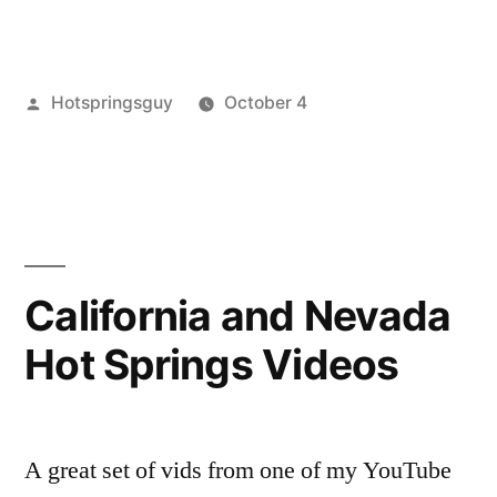
Updates”
Posted
Hotspringsguy
October 4
by
Posted
boiling
Leave
in
springs
a
,
bruneau
comment
,
on
idaho
,
Fall
indian
Updates
bathtub
,
California and Nevada
nevada
,
Hot Springs Videos
roy
stone
,
ruby
lake
A great set of vids from one of my YouTube