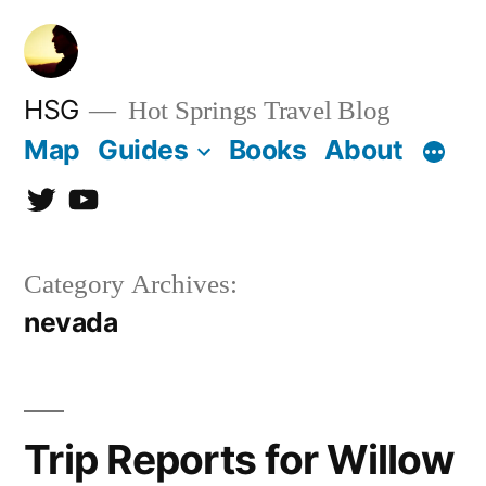
Skip
to
content
HSG
Hot Springs Travel Blog
Map
Guides
Books
About
Twitter
YouTube
Category Archives:
nevada
Trip Reports for Willow