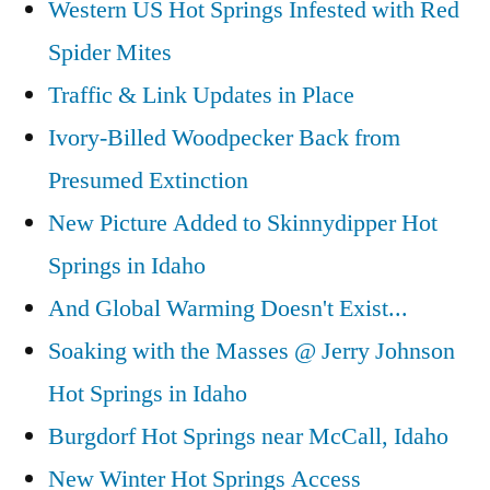
Western US Hot Springs Infested with Red
Collage
Spider Mites
Traffic & Link Updates in Place
Ivory-Billed Woodpecker Back from
Presumed Extinction
New Picture Added to Skinnydipper Hot
Springs in Idaho
And Global Warming Doesn't Exist...
Soaking with the Masses @ Jerry Johnson
Hot Springs in Idaho
Burgdorf Hot Springs near McCall, Idaho
New Winter Hot Springs Access