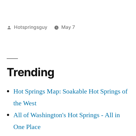
or
Posted
Hotspringsguy
May 7
by
Posted
nevada
Leave
,
in
photography
a
comment
on
Trending
Bog
and
Hart
Hot Springs Map: Soakable Hot Springs of
MTN
the West
Hot
Springs
All of Washington's Hot Springs - All in
in
One Place
Nevada