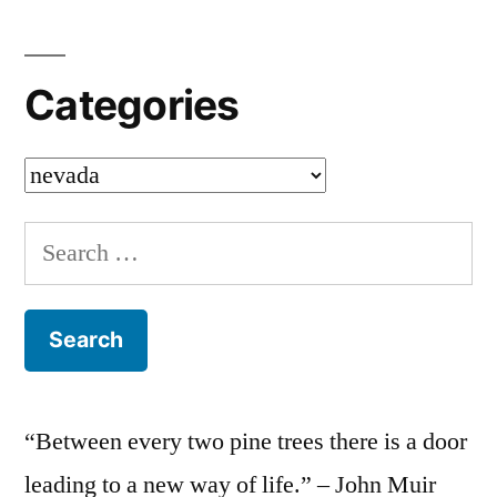
Categories
Categories
Search
for:
“Between every two pine trees there is a door
leading to a new way of life.” – John Muir