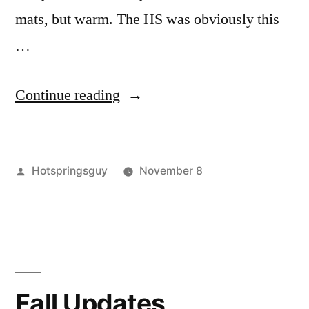
mats, but warm. The HS was obviously this
…
“Trip
Continue reading
Reports
for
Posted
Hotspringsguy
November 8
Willow
by
Posted
bartine
2
,
Creek,
in
baumgartner
Comments
,
Baumgartner,
on
Hot
Trip
Springs
,
Bridge
Reports
idaho
,
Creek
for
nevada
,
Fall Updates
Willow
trip