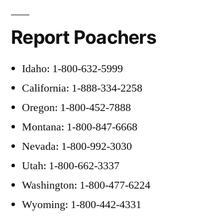
Report Poachers
Idaho: 1-800-632-5999
California: 1-888-334-2258
Oregon: 1-800-452-7888
Montana: 1-800-847-6668
Nevada: 1-800-992-3030
Utah: 1-800-662-3337
Washington: 1-800-477-6224
Wyoming: 1-800-442-4331