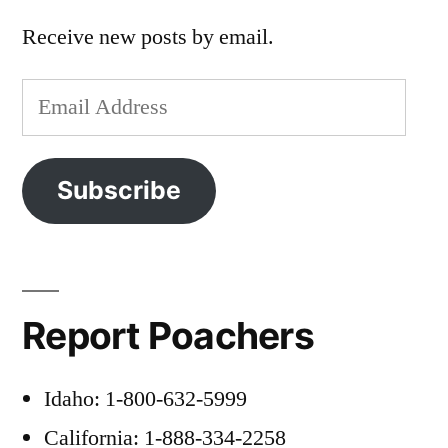
Receive new posts by email.
Email
Address
Subscribe
Report Poachers
Idaho: 1-800-632-5999
California: 1-888-334-2258