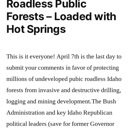
Roadless Public
Mountains
of
Forests – Loaded with
Central
Hot Springs
Idaho
This is it everyone! April 7th is the last day to
submit your comments in favor of protecting
millions of undeveloped pubic roadless Idaho
forests from invasive and destructive drilling,
logging and mining development.The Bush
Administration and key Idaho Republican
political leaders (save for former Governor