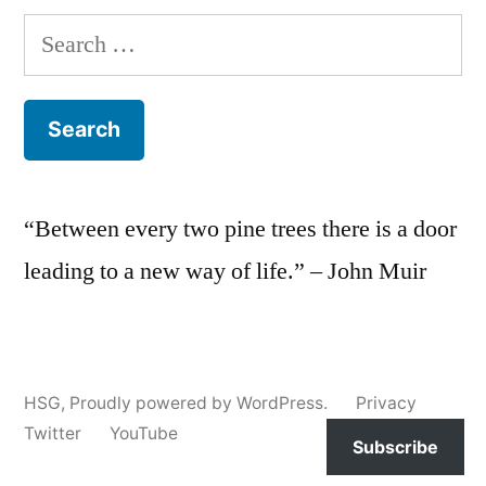
Search
for:
“Between every two pine trees there is a door
leading to a new way of life.” – John Muir
HSG
,
Proudly powered by WordPress.
Privacy
Twitter
YouTube
Subscribe