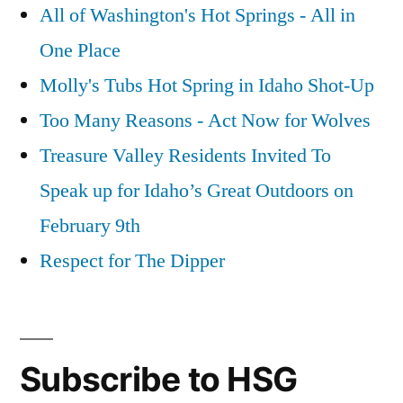
All of Washington's Hot Springs - All in
One Place
Molly's Tubs Hot Spring in Idaho Shot-Up
Too Many Reasons - Act Now for Wolves
Treasure Valley Residents Invited To
Speak up for Idaho’s Great Outdoors on
February 9th
Respect for The Dipper
Subscribe to HSG