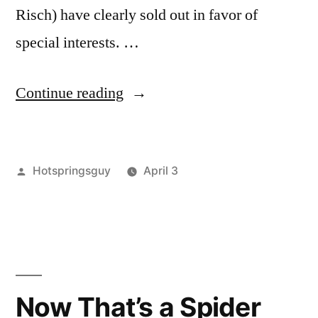
Risch) have clearly sold out in favor of
special interests. …
“One
Continue reading
Last
Swipe
Posted
Hotspringsguy
April 3
at
by
Posted
activism
Leave
,
Millions
in
breaking
a
of
news
comment
,
on
environment
,
Idaho
One
events
,
Roadless
Last
idaho
,
Now That’s a Spider
Swipe
nature
,
Public