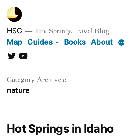
Skip
to
content
HSG
Hot Springs Travel Blog
Map
Guides
Books
About
Twitter
YouTube
Category Archives:
nature
Hot Springs in Idaho