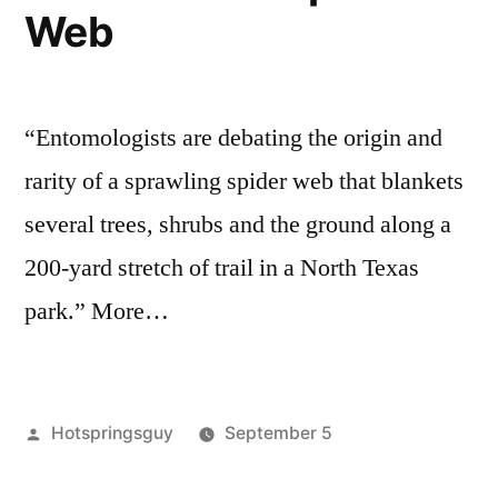
Web
at
roadless
,
Forests
Millions
special
–
of
interest
,
Idaho
wildlife
Loaded
“Entomologists are debating the origin and
Roadless
with
Public
rarity of a sprawling spider web that blankets
Forests
Hot
several trees, shrubs and the ground along a
–
Springs”
200-yard stretch of trail in a North Texas
Loaded
with
park.” More…
Hot
Springs
Posted
Hotspringsguy
September 5
by
Posted
commentary
1
,
in
nature
Comment