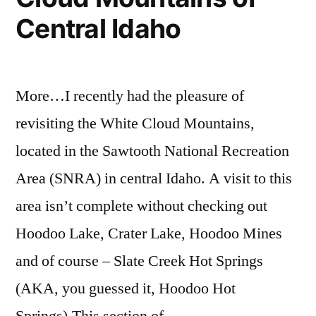
Total
and
Map
,
Central Idaho
Solar
Oregon
Totality
Within
Awesome
Eclipse
the
Hot
Path
2017
Springs
More…I recently had the pleasure of
Total
of
revisiting the White Cloud Mountains,
Solar
Totality”
Eclipse
located in the Sawtooth National Recreation
Path
Area (SNRA) in central Idaho. A visit to this
of
area isn’t complete without checking out
Totality
Hoodoo Lake, Crater Lake, Hoodoo Mines
and of course – Slate Creek Hot Springs
(AKA, you guessed it, Hoodoo Hot