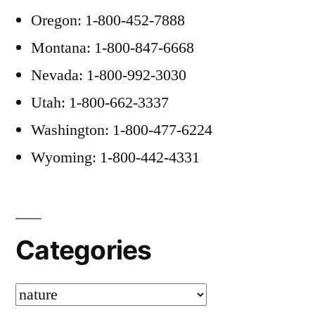
Oregon: 1-800-452-7888
Montana: 1-800-847-6668
Nevada: 1-800-992-3030
Utah: 1-800-662-3337
Washington: 1-800-477-6224
Wyoming: 1-800-442-4331
Categories
Categories