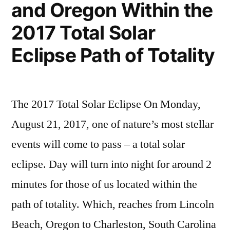
and Oregon Within the
2017 Total Solar
Eclipse Path of Totality
The 2017 Total Solar Eclipse On Monday,
August 21, 2017, one of nature’s most stellar
events will come to pass – a total solar
eclipse. Day will turn into night for around 2
minutes for those of us located within the
path of totality. Which, reaches from Lincoln
Beach, Oregon to Charleston, South Carolina