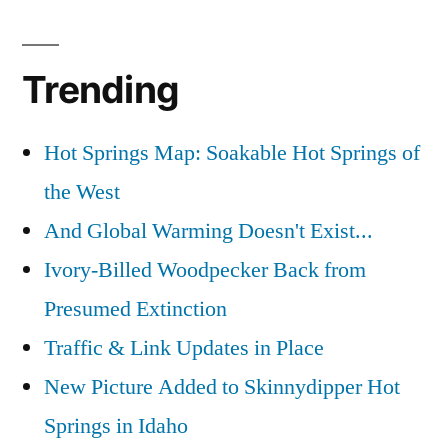
on
Now
Trending
That’s
a
Spider
Hot Springs Map: Soakable Hot Springs of
Web
the West
And Global Warming Doesn't Exist...
Ivory-Billed Woodpecker Back from
Presumed Extinction
Traffic & Link Updates in Place
New Picture Added to Skinnydipper Hot
Springs in Idaho