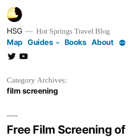
Skip
to
content
HSG
Hot Springs Travel Blog
Map
Guides
Books
About
Twitter
YouTube
Category Archives:
film screening
Free Film Screening of