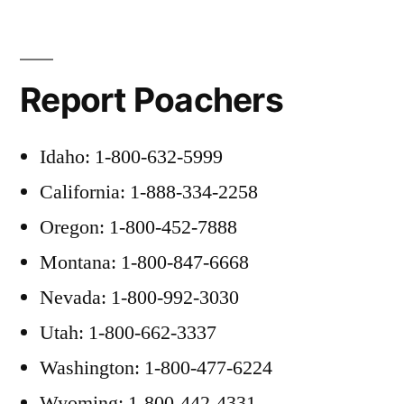
Report Poachers
Idaho: 1-800-632-5999
California: 1-888-334-2258
Oregon: 1-800-452-7888
Montana: 1-800-847-6668
Nevada: 1-800-992-3030
Utah: 1-800-662-3337
Washington: 1-800-477-6224
Wyoming: 1-800-442-4331