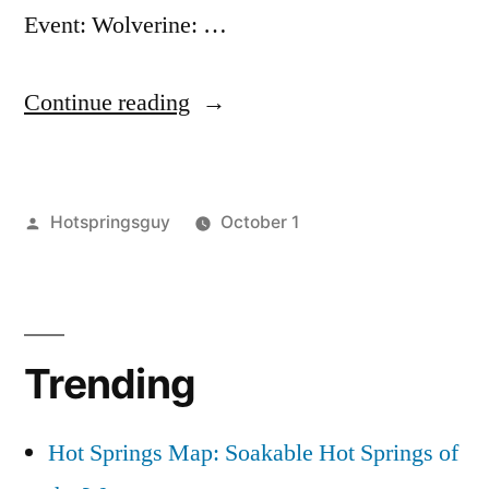
Event: Wolverine: …
“Free
Continue reading
Film
Screening
Posted
Hotspringsguy
October 1
of
by
Posted
film
Leave
“Wolverine:
in
screening
a
,
Chasing
montana
comment
,
on
wildlife
the
Trending
Free
Phantom””
Film
Screening
Hot Springs Map: Soakable Hot Springs of
of