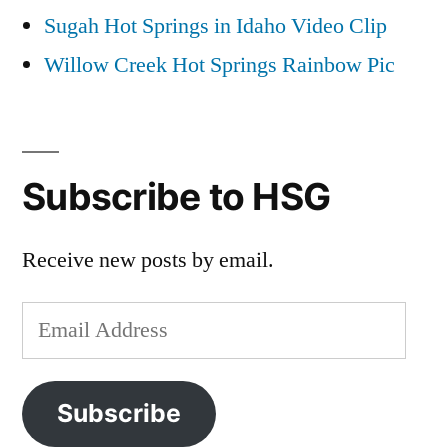
Sugah Hot Springs in Idaho Video Clip
Willow Creek Hot Springs Rainbow Pic
Subscribe to HSG
Receive new posts by email.
Email
Address
Subscribe