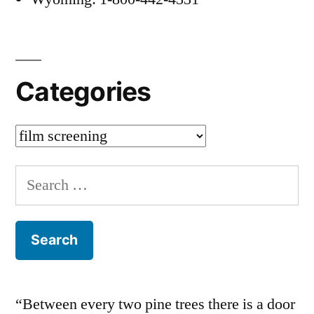
Categories
Categories
Search
for:
“Between every two pine trees there is a door