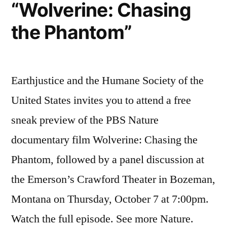
“Wolverine: Chasing
the Phantom”
Earthjustice and the Humane Society of the
United States invites you to attend a free
sneak preview of the PBS Nature
documentary film Wolverine: Chasing the
Phantom, followed by a panel discussion at
the Emerson’s Crawford Theater in Bozeman,
Montana on Thursday, October 7 at 7:00pm.
Watch the full episode. See more Nature.