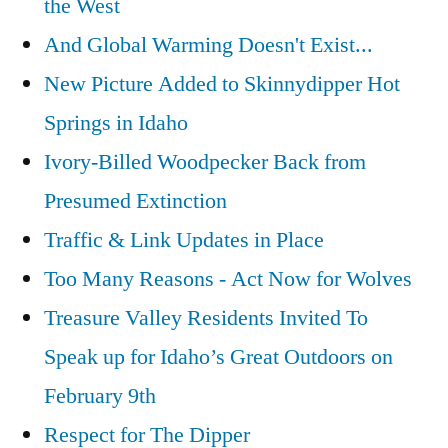
the West
“Wolverine:
Chasing
And Global Warming Doesn't Exist...
the
New Picture Added to Skinnydipper Hot
Phantom”
Springs in Idaho
Ivory-Billed Woodpecker Back from
Presumed Extinction
Traffic & Link Updates in Place
Too Many Reasons - Act Now for Wolves
Treasure Valley Residents Invited To
Speak up for Idaho’s Great Outdoors on
February 9th
Respect for The Dipper