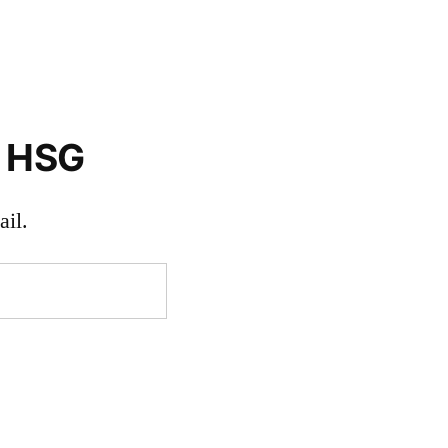
o HSG
il.