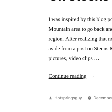
I was inspired by this blog 
Mountain area to go back and 
region. After realizing that 
aside from a post on Steens 
pictures, video clips …
“On
Continue reading
Steens
Mountain
Posted
Hotspringsguy
December
Area
by