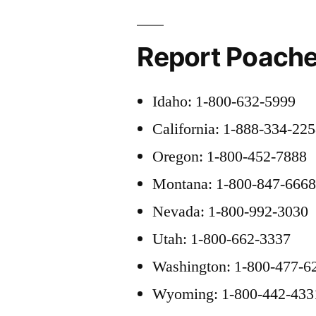
Report Poache
Idaho: 1-800-632-5999
California: 1-888-334-22
Oregon: 1-800-452-7888
Montana: 1-800-847-666
Nevada: 1-800-992-3030
Utah: 1-800-662-3337
Washington: 1-800-477-6
Wyoming: 1-800-442-433