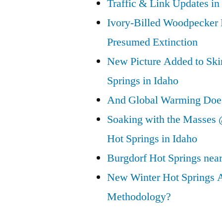
Traffic & Link Updates in
Ivory-Billed Woodpecker
Presumed Extinction
New Picture Added to Ski
Springs in Idaho
And Global Warming Doesn
Soaking with the Masses 
Hot Springs in Idaho
Burgdorf Hot Springs nea
New Winter Hot Springs 
Methodology?