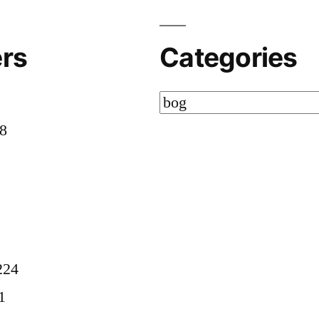
rs
Categories
Categories
58
8
224
1