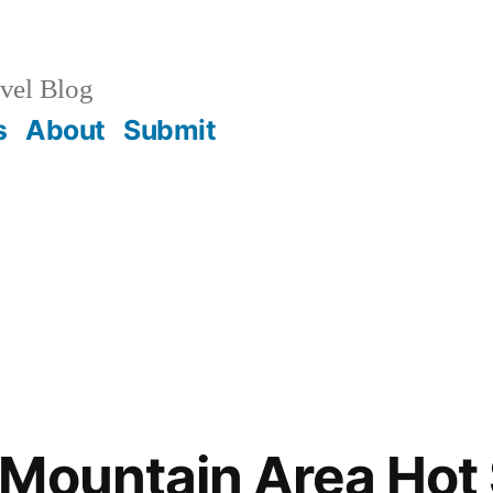
vel Blog
s
About
Submit
Mountain Area Hot 