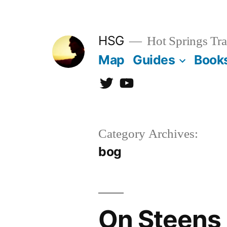
Skip
to
HSG
Hot Springs Tra
content
Map
Guides
Book
Twitter
YouTube
Category Archives:
bog
On Steens 