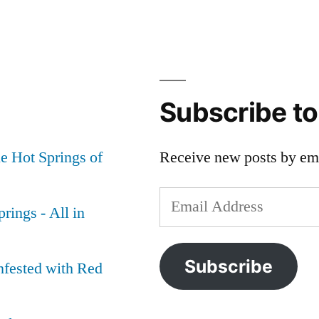
on
desert
,
On
bog
,
Steens
borax
Mountain
lake
,
Area
hart
Subscribe t
Hot
mountain
,
Springs
nevada
,
e Hot Springs of
Receive new posts by ema
oregon
,
steens
Email
mountain
,
rings - All in
whitehorse
,
Address
willow
creek
Subscribe
nfested with Red
or