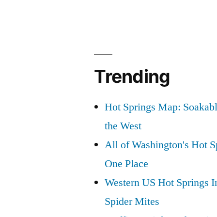
Hot
Springs”
Trending
Hot Springs Map: Soakabl
the West
All of Washington's Hot Sp
One Place
Western US Hot Springs I
Spider Mites