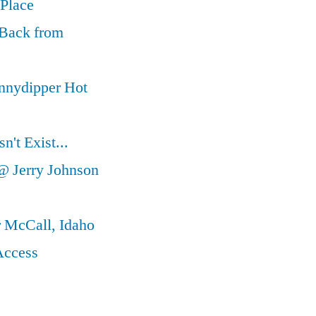
 Place
 Back from
nnydipper Hot
't Exist...
@ Jerry Johnson
r McCall, Idaho
Access