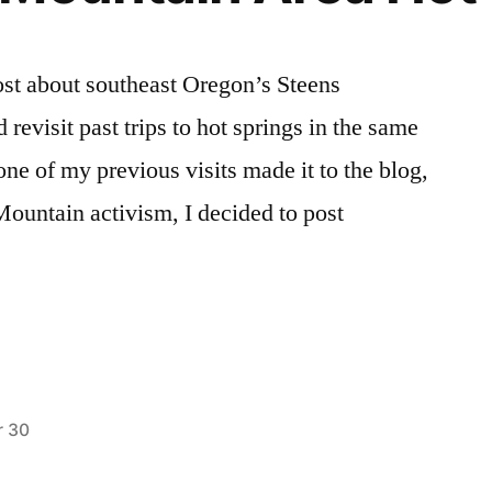
post about southeast Oregon’s Steens
revisit past trips to hot springs in the same
none of my previous visits made it to the blog,
Mountain activism, I decided to post
 30
Posted
alvord
5
,
in
alvord
Comments