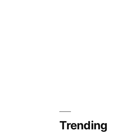
Trending