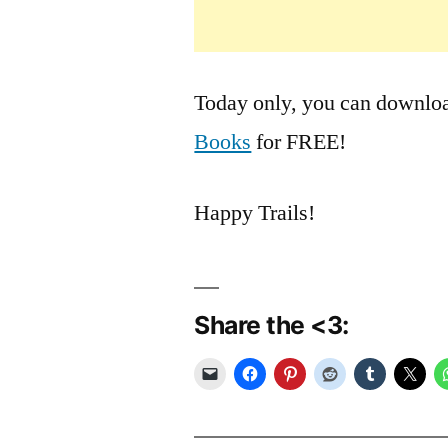
Today only, you can download
Books
for FREE!
Happy Trails!
Share the <3: