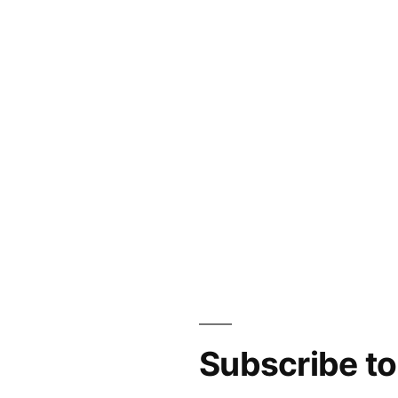
Subscribe t