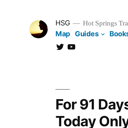
Skip
to
HSG
Hot Springs Tra
content
Map
Guides
Book
Twitter
YouTube
For 91 Day
Today Onl