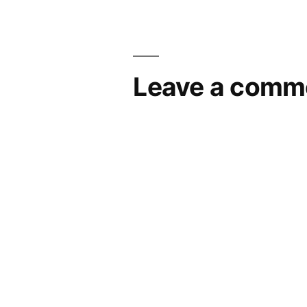
navigation
Leave a comm