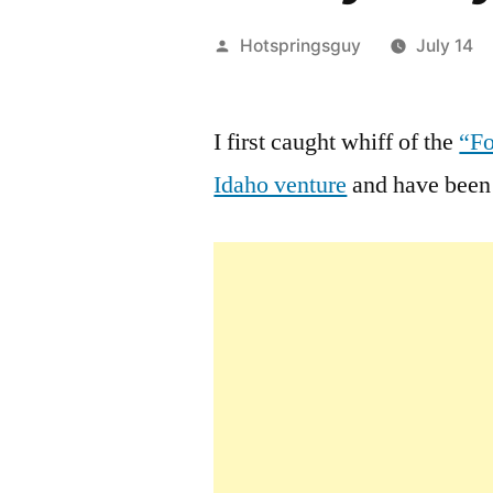
Posted
Hotspringsguy
July 14
by
I first caught whiff of the
“Fo
Idaho venture
and have been 