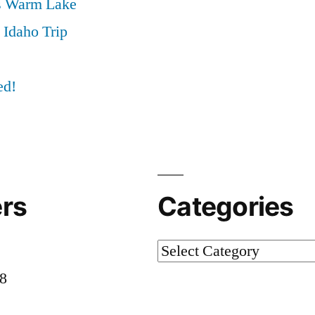
s Warm Lake
 Idaho Trip
ed!
rs
Categories
Categories
58