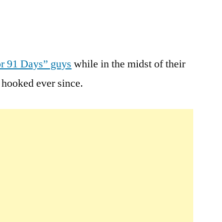
Leave
a
r 91 Days” guys
while in the midst of their
comment
hooked ever since.
on
For
91
Days
Travel
Guide
Books
Free
Today
Only