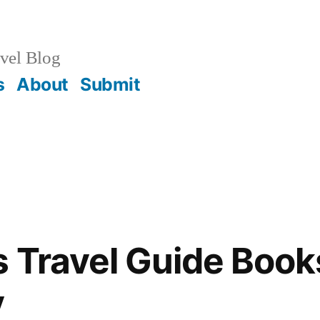
vel Blog
s
About
Submit
s Travel Guide Book
y