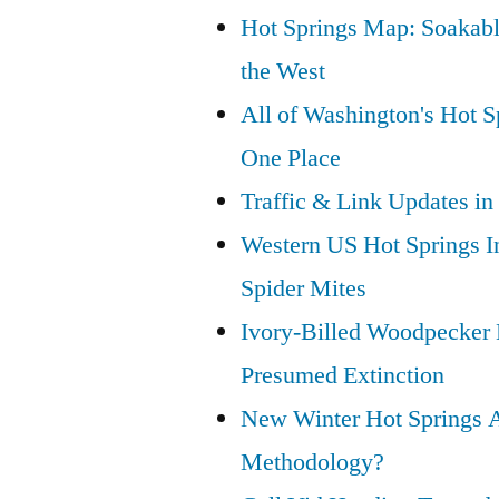
Hot Springs Map: Soakabl
the West
All of Washington's Hot Sp
One Place
Traffic & Link Updates in
Western US Hot Springs I
Spider Mites
Ivory-Billed Woodpecker
Presumed Extinction
New Winter Hot Springs 
Methodology?