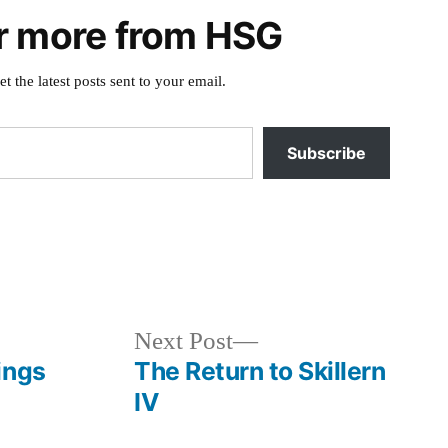
r more from HSG
et the latest posts sent to your email.
Subscribe
Posted
book
in
Next
Next Post
post:
ings
The Return to Skillern
IV