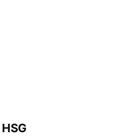
o HSG