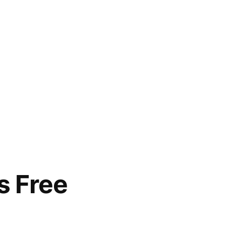
s Free