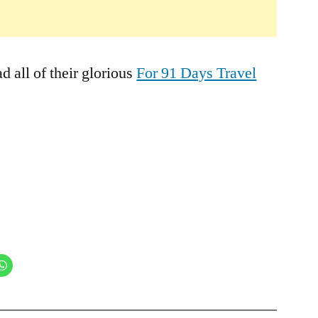
 all of their glorious
For 91 Days Travel