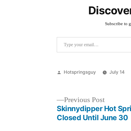
Discove
Subscribe to g
Type your email…
Posted
Hotspringsguy
July 14
by
Previous
Previous Post
post:
Skinnydipper Hot Spr
Post
Closed Until June 30