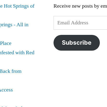
e Hot Springs of
Receive new posts by ema
Email
rings - All in
Address
Subscribe
 Place
nfested with Red
 Back from
Access