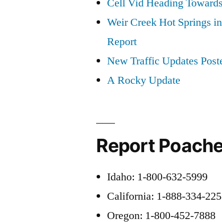
Cell Vid Heading Toward
Weir Creek Hot Springs in
Report
New Traffic Updates Post
A Rocky Update
Report Poache
Idaho: 1-800-632-5999
California: 1-888-334-22
Oregon: 1-800-452-7888