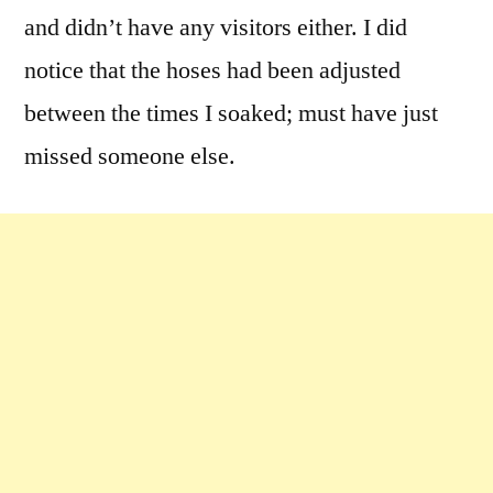
and didn’t have any visitors either. I did
notice that the hoses had been adjusted
between the times I soaked; must have just
missed someone else.