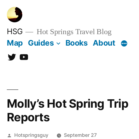
Skip
to
content
HSG
Hot Springs Travel Blog
Map
Guides
Books
About
Twitter
YouTube
Molly’s Hot Spring Trip
Reports
Posted
Hotspringsguy
September 27