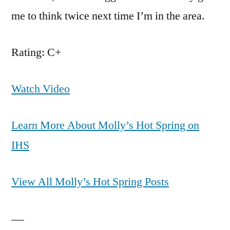
me to think twice next time I’m in the area.
Rating: C+
Watch Video
Learn More About Molly’s Hot Spring on
IHS
View All Molly’s Hot Spring Posts