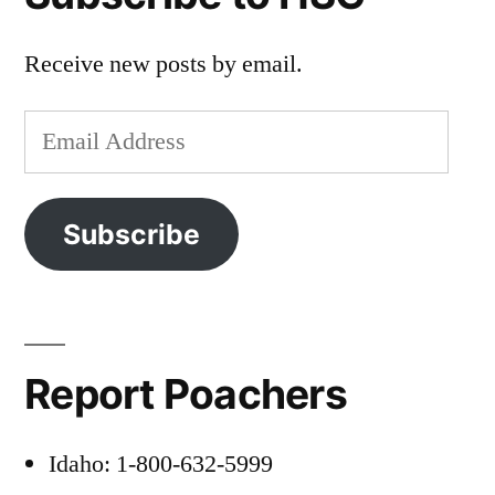
Receive new posts by email.
Email
Address
Subscribe
Report Poachers
Idaho: 1-800-632-5999