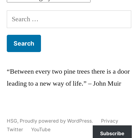
Search
for:
“Between every two pine trees there is a door
leading to a new way of life.” – John Muir
HSG
,
Proudly powered by WordPress.
Privacy
Twitter
YouTube
Subscribe