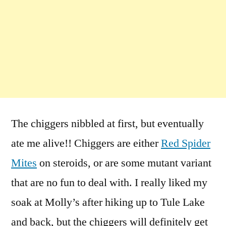
The chiggers nibbled at first, but eventually
ate me alive!! Chiggers are either
Red Spider
Mites
on steroids, or are some mutant variant
that are no fun to deal with. I really liked my
soak at Molly’s after hiking up to Tule Lake
and back, but the chiggers will definitely get