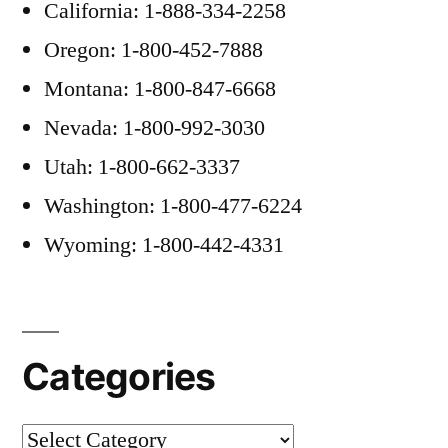
California: 1-888-334-2258
Oregon: 1-800-452-7888
Montana: 1-800-847-6668
Nevada: 1-800-992-3030
Utah: 1-800-662-3337
Washington: 1-800-477-6224
Wyoming: 1-800-442-4331
Categories
Categories