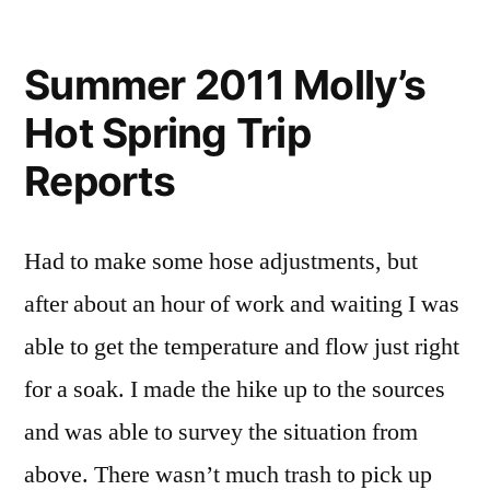
by
Leave
a
Summer 2011 Molly’s
comment
Hot Spring Trip
on
Molly’s
Reports
Hot
Spring
Trip
Had to make some hose adjustments, but
Reports
after about an hour of work and waiting I was
able to get the temperature and flow just right
for a soak. I made the hike up to the sources
and was able to survey the situation from
above. There wasn’t much trash to pick up