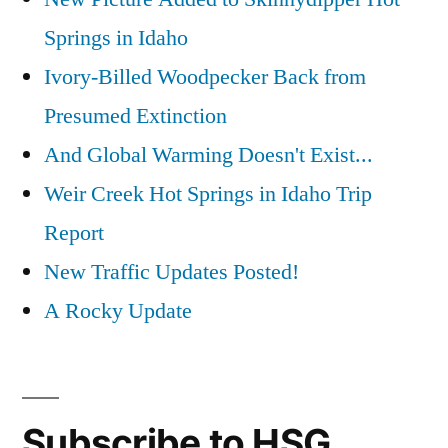
Springs in Idaho
Ivory-Billed Woodpecker Back from
Presumed Extinction
And Global Warming Doesn't Exist...
Weir Creek Hot Springs in Idaho Trip
Report
New Traffic Updates Posted!
A Rocky Update
Subscribe to HSG