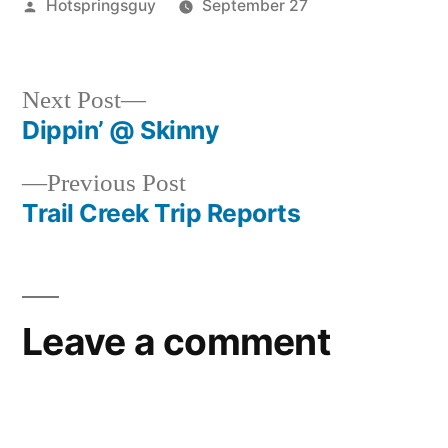
Posted
Hotspringsguy
September 27
by
Posted
Hot
in
Springs
,
idaho
,
Next
Next Post
mollys
post:
Dippin’ @ Skinny
Post
Previous
Previous Post
navigation
post:
Trail Creek Trip Reports
Leave a comment