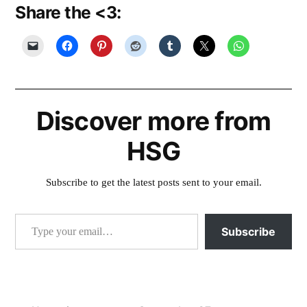
Share the <3:
Discover more from
HSG
Subscribe to get the latest posts sent to your email.
Type your email…
Subscribe