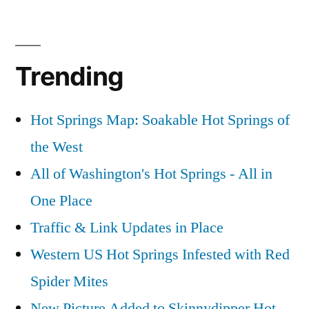
Trending
Hot Springs Map: Soakable Hot Springs of
the West
All of Washington's Hot Springs - All in
One Place
Traffic & Link Updates in Place
Western US Hot Springs Infested with Red
Spider Mites
New Picture Added to Skinnydipper Hot