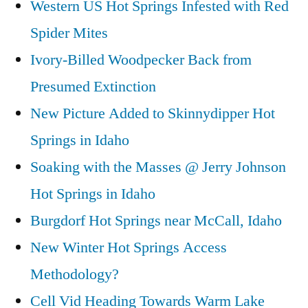
Western US Hot Springs Infested with Red
Spider Mites
Ivory-Billed Woodpecker Back from
Presumed Extinction
New Picture Added to Skinnydipper Hot
Springs in Idaho
Soaking with the Masses @ Jerry Johnson
Hot Springs in Idaho
Burgdorf Hot Springs near McCall, Idaho
New Winter Hot Springs Access
Methodology?
Cell Vid Heading Towards Warm Lake