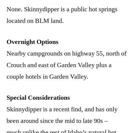
None. Skinnydipper is a public hot springs
located on BLM land.
Overnight Options
Nearby campgrounds on highway 55, north of
Crouch and east of Garden Valley plus a
couple hotels in Garden Valley.
Special Considerations
Skinnydipper is a recent find, and has only
been around since the mid to late 90s –
much unlike the rest of Idaho’s natural hot