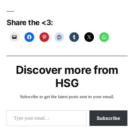
Share the <3:
Discover more from
HSG
Subscribe to get the latest posts sent to your email.
Type your email…
Subscribe