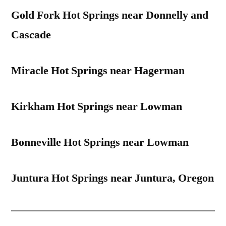
Gold Fork Hot Springs near Donnelly and
Cascade
Miracle Hot Springs near Hagerman
Kirkham Hot Springs near Lowman
Bonneville Hot Springs near Lowman
Juntura Hot Springs near Juntura, Oregon