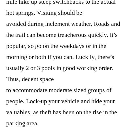
mile hike up steep switchbacks to the actual
hot springs. Visiting should be
avoided during inclement weather. Roads and
the trail can become treacherous quickly. It’s
popular, so go on the weekdays or in the
morning or both if you can. Luckily, there’s
usually 2 or 3 pools in good working order.
Thus, decent space
to accommodate moderate sized groups of
people. Lock-up your vehicle and hide your
valuables, as theft has been on the rise in the
parking area.