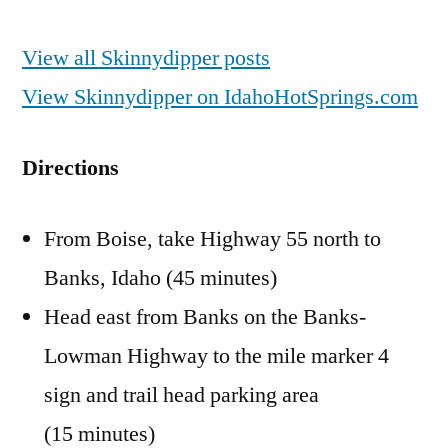
View all Skinnydipper posts
View Skinnydipper on IdahoHotSprings.com
Directions
From Boise, take Highway 55 north to
Banks, Idaho (45 minutes)
Head east from Banks on the Banks-
Lowman Highway to the mile marker 4
sign and trail head parking area
(15 minutes)