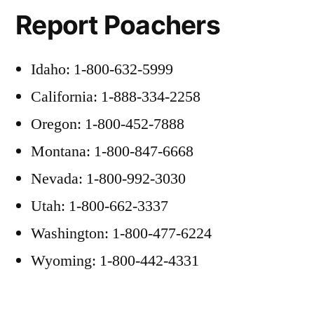
Report Poachers
Idaho: 1-800-632-5999
California: 1-888-334-2258
Oregon: 1-800-452-7888
Montana: 1-800-847-6668
Nevada: 1-800-992-3030
Utah: 1-800-662-3337
Washington: 1-800-477-6224
Wyoming: 1-800-442-4331