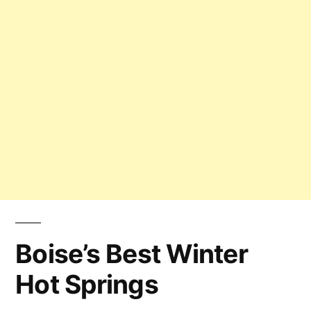
Boise’s Best Winter
Hot Springs