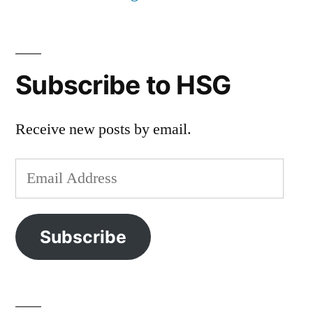
Subscribe to HSG
Receive new posts by email.
Email
Address
Subscribe