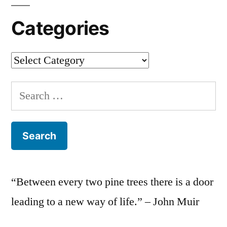
Categories
Categories
Search
for:
“Between every two pine trees there is a door
leading to a new way of life.” – John Muir