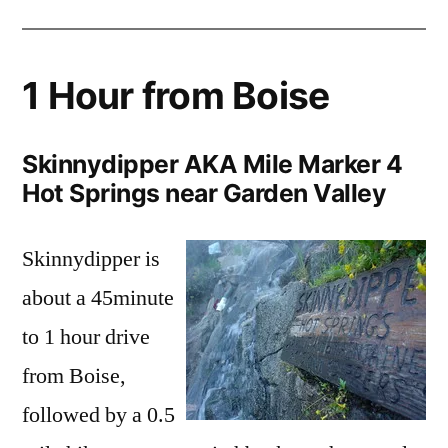
1 Hour from Boise
Skinnydipper AKA Mile Marker 4
Hot Springs near Garden Valley
Skinnydipper is
about a 45minute
to 1 hour drive
from Boise,
followed by a 0.5