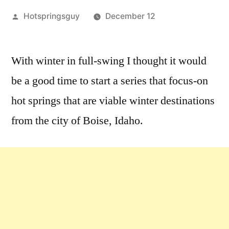
Posted
Hotspringsguy
December 12
by
Leave
a
With winter in full-swing I thought it would
comment
be a good time to start a series that focus-on
on
Winter
hot springs that are viable winter destinations
Hot
from the city of Boise, Idaho.
Springs
Destinations
from
Boise
[series]