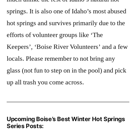
springs.
It is also one of Idaho’s most abused
hot springs and survives primarily due to the
efforts of volunteer groups like ‘The
Keepers’, ‘Boise River Volunteers’ and a few
locals. Please remember to not bring any
glass (not fun to step on in the pool) and pick
up all trash you come across.
Upcoming Boise’s Best Winter Hot Springs
Series Posts: