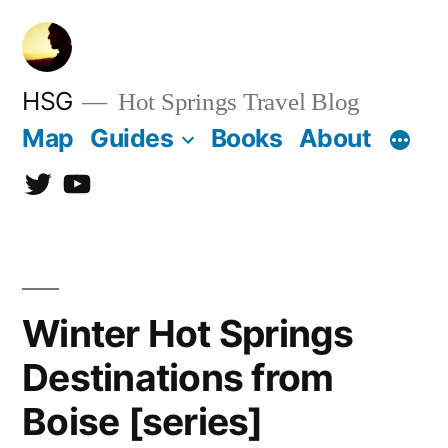
Skip
to
content
HSG
Hot Springs Travel Blog
Map
Guides
Books
About
Twitter
YouTube
Winter Hot Springs
Destinations from
Boise [series]