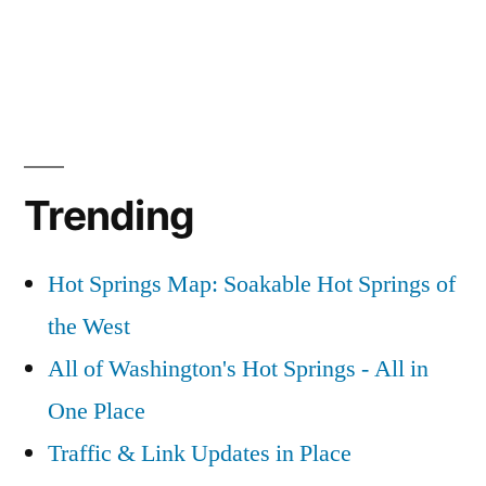
Trending
Hot Springs Map: Soakable Hot Springs of
the West
All of Washington's Hot Springs - All in
One Place
Traffic & Link Updates in Place