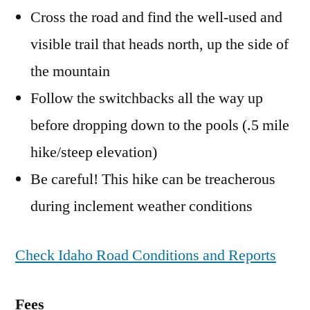
Cross the road and find the well-used and
visible trail that heads north, up the side of
the mountain
Follow the switchbacks all the way up
before dropping down to the pools (.5 mile
hike/steep elevation)
Be careful! This hike can be treacherous
during inclement weather conditions
Check Idaho Road Conditions and Reports
Fees