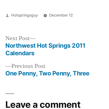
Posted
Hotspringsguy
December 12
by
Posted
Tags:
guides
boise
,
in
idaho
winter
,
skinnydipper
hot
,
Next
Next Post
winter
springs
post:
Northwest Hot Springs 2011
Post
Calendars
navigation
Previous
Previous Post
post:
One Penny, Two Penny, Three
Leave a comment