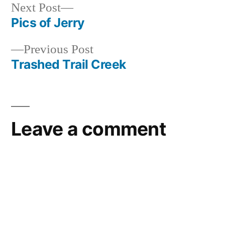
forest
,
Next
Next Post
idaho
,
post:
Pics of Jerry
Post
kirkham
,
video
Previous
Previous Post
navigation
post:
Trashed Trail Creek
Leave a comment