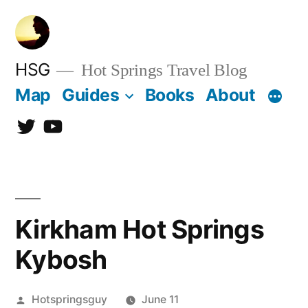
Skip
to
content
HSG
Hot Springs Travel Blog
Map
Guides
Books
About
Twitter
YouTube
Kirkham Hot Springs
Kybosh
Posted
Hotspringsguy
June 11