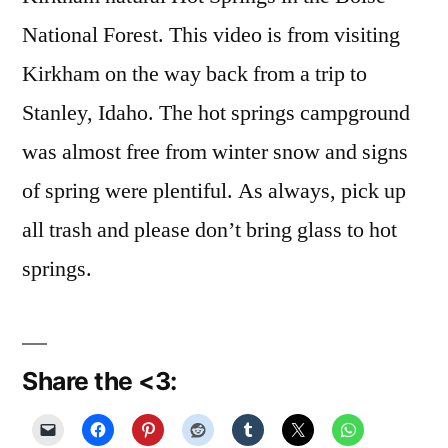
National Forest. This video is from visiting
Kirkham on the way back from a trip to
Stanley, Idaho. The hot springs campground
was almost free from winter snow and signs
of spring were plentiful. As always, pick up
all trash and please don’t bring glass to hot
springs.
Share the <3: