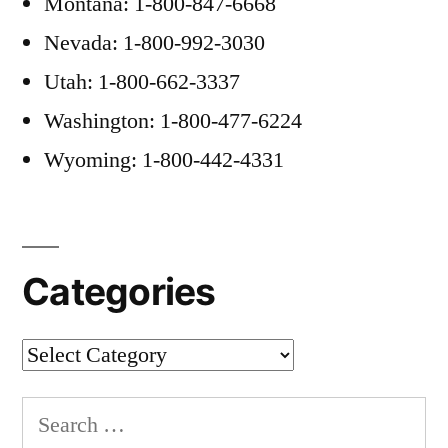
Montana: 1-800-847-6668
Nevada: 1-800-992-3030
Utah: 1-800-662-3337
Washington: 1-800-477-6224
Wyoming: 1-800-442-4331
Categories
Categories
Search