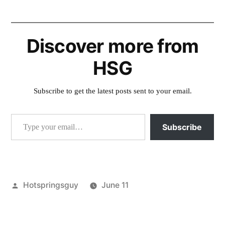
Discover more from
HSG
Subscribe to get the latest posts sent to your email.
Type your email…
Subscribe
Posted
Hotspringsguy
June 11
by
Posted
boise
in
national