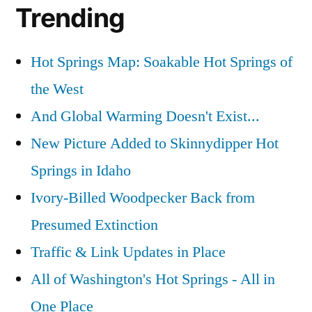
Trending
Hot Springs Map: Soakable Hot Springs of
the West
And Global Warming Doesn't Exist...
New Picture Added to Skinnydipper Hot
Springs in Idaho
Ivory-Billed Woodpecker Back from
Presumed Extinction
Traffic & Link Updates in Place
All of Washington's Hot Springs - All in
One Place