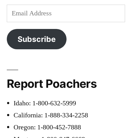
Email
Address
Subscribe
Report Poachers
Idaho: 1-800-632-5999
California: 1-888-334-2258
Oregon: 1-800-452-7888