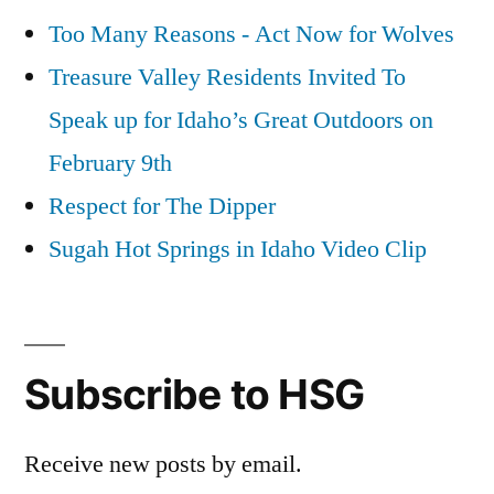
Too Many Reasons - Act Now for Wolves
Treasure Valley Residents Invited To
Speak up for Idaho’s Great Outdoors on
February 9th
Respect for The Dipper
Sugah Hot Springs in Idaho Video Clip
Subscribe to HSG
Receive new posts by email.