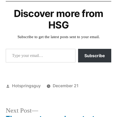
Discover more from
HSG
Subscribe to get the latest posts sent to your email.
Type your email…
Subscribe
Posted
Hotspringsguy
December 21
by
Posted
colorado
,
in
commercial
,
strawberry
,
Next
Next Post
video