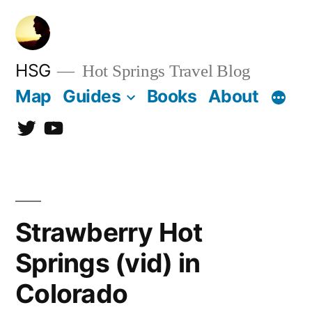
Skip
to
content
HSG
Hot Springs Travel Blog
Map
Guides
Books
About
Twitter
YouTube
Strawberry Hot
Springs (vid) in
Colorado