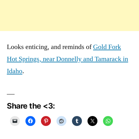
Looks enticing, and reminds of
Gold Fork
Hot Springs, near Donnelly and Tamarack in
Idaho
.
Share the <3: