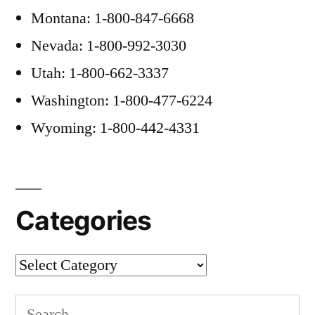
Montana: 1-800-847-6668
Nevada: 1-800-992-3030
Utah: 1-800-662-3337
Washington: 1-800-477-6224
Wyoming: 1-800-442-4331
Categories
Categories
Search