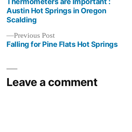
post:
Thermometers are Important :
Post
Austin Hot Springs in Oregon
navigation
Scalding
Previous
Previous Post
post:
Falling for Pine Flats Hot Springs
Leave a comment