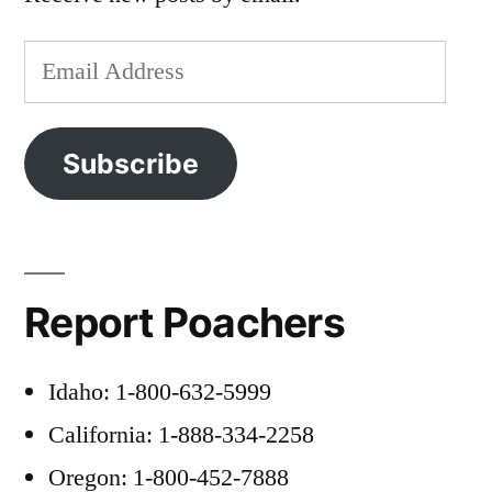
Email
Address
Subscribe
Report Poachers
Idaho: 1-800-632-5999
California: 1-888-334-2258
Oregon: 1-800-452-7888