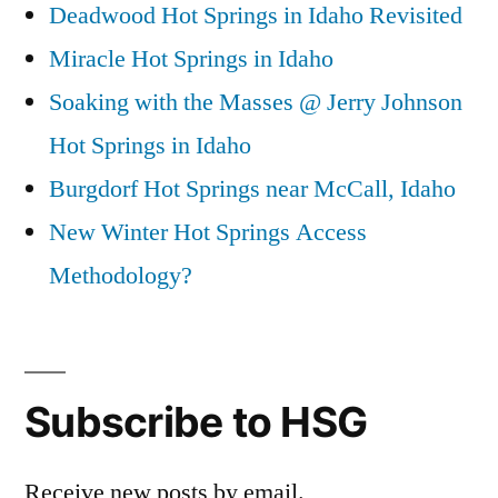
Deadwood Hot Springs in Idaho Revisited
Miracle Hot Springs in Idaho
Soaking with the Masses @ Jerry Johnson
Hot Springs in Idaho
Burgdorf Hot Springs near McCall, Idaho
New Winter Hot Springs Access
Methodology?
Subscribe to HSG
Receive new posts by email.