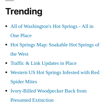
Trending
All of Washington's Hot Springs - All in
One Place
Hot Springs Map: Soakable Hot Springs of
the West
Traffic & Link Updates in Place
Western US Hot Springs Infested with Red
Spider Mites
Ivory-Billed Woodpecker Back from
Presumed Extinction