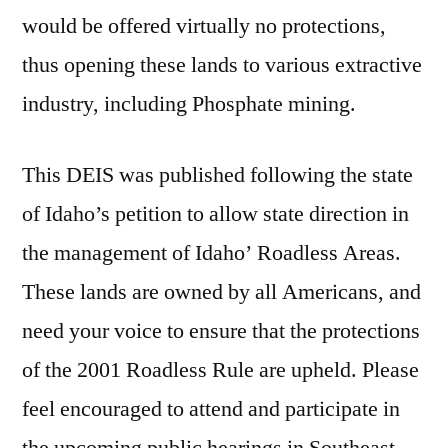
would be offered virtually no protections,
thus opening these lands to various extractive
industry, including Phosphate mining.
This DEIS was published following the state
of Idaho’s petition to allow state direction in
the management of Idaho’ Roadless Areas.
These lands are owned by all Americans, and
need your voice to ensure that the protections
of the 2001 Roadless Rule are upheld. Please
feel encouraged to attend and participate in