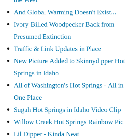
the West
And Global Warming Doesn't Exist...
Ivory-Billed Woodpecker Back from
Presumed Extinction
Traffic & Link Updates in Place
New Picture Added to Skinnydipper Hot
Springs in Idaho
All of Washington's Hot Springs - All in
One Place
Sugah Hot Springs in Idaho Video Clip
Willow Creek Hot Springs Rainbow Pic
Lil Dipper - Kinda Neat