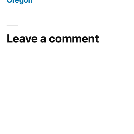
Oregon
Leave a comment