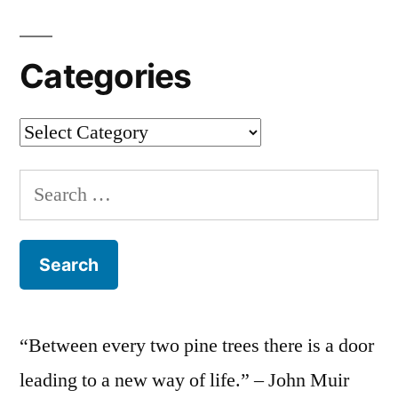
Categories
Categories
Search
for:
“Between every two pine trees there is a door
leading to a new way of life.” – John Muir