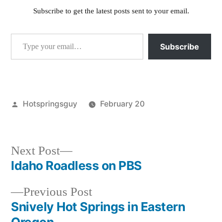
Subscribe to get the latest posts sent to your email.
Type your email…
Subscribe
Posted
Hotspringsguy
February 20
by
Posted
activism
,
in
breaking
news
,
Next
Next Post
idaho
post:
Idaho Roadless on PBS
Post
falls
,
pocatello
,
Previous
Previous Post
navigation
roadless
post:
Snively Hot Springs in Eastern