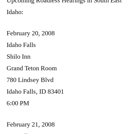
Upcoming Roadless Hearings in South East
Idaho:
February 20, 2008
Idaho Falls
Shilo Inn
Grand Teton Room
780 Lindsey Blvd
Idaho Falls, ID 83401
6:00 PM
February 21, 2008