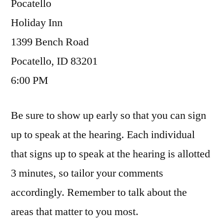
Pocatello
Holiday Inn
1399 Bench Road
Pocatello, ID 83201
6:00 PM
Be sure to show up early so that you can sign
up to speak at the hearing. Each individual
that signs up to speak at the hearing is allotted
3 minutes, so tailor your comments
accordingly. Remember to talk about the
areas that matter to you most.