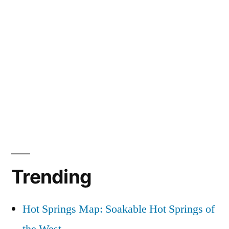
Trending
Hot Springs Map: Soakable Hot Springs of