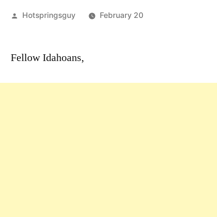
Posted
Hotspringsguy
February 20
by
Leave
a
Fellow Idahoans,
comment
on
Southeast
Idaho
Roadless
Public
Hearings