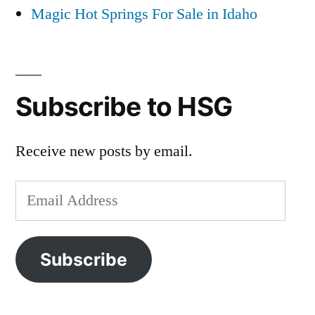
Magic Hot Springs For Sale in Idaho
Subscribe to HSG
Receive new posts by email.
Email
Address
Subscribe