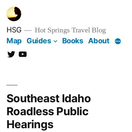
Skip
to
content
HSG
Hot Springs Travel Blog
Map
Guides
Books
About
Twitter
YouTube
Southeast Idaho
Roadless Public
Hearings