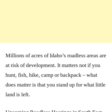
Millions of acres of Idaho’s roadless areas are
at risk of development. It matters not if you
hunt, fish, hike, camp or backpack – what
does matter is that you stand up for what little
land is left.