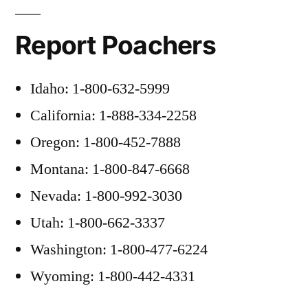
Report Poachers
Idaho: 1-800-632-5999
California: 1-888-334-2258
Oregon: 1-800-452-7888
Montana: 1-800-847-6668
Nevada: 1-800-992-3030
Utah: 1-800-662-3337
Washington: 1-800-477-6224
Wyoming: 1-800-442-4331