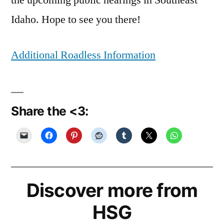
the upcoming public hearings in Southeast
Idaho. Hope to see you there!
Additional Roadless Information
Share the <3:
Discover more from
HSG