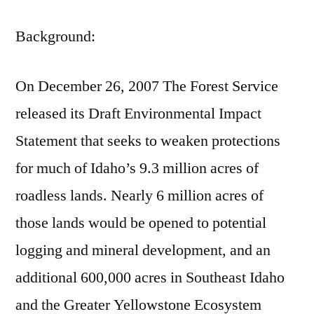
Background:
On December 26, 2007 The Forest Service
released its Draft Environmental Impact
Statement that seeks to weaken protections
for much of Idaho’s 9.3 million acres of
roadless lands. Nearly 6 million acres of
those lands would be opened to potential
logging and mineral development, and an
additional 600,000 acres in Southeast Idaho
and the Greater Yellowstone Ecosystem