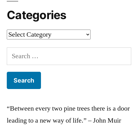
Categories
Categories
Search
for:
“Between every two pine trees there is a door
leading to a new way of life.” – John Muir