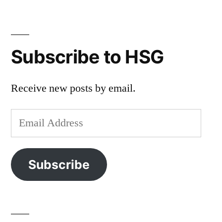
Subscribe to HSG
Receive new posts by email.
Email
Address
Subscribe