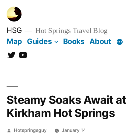
Skip
to
content
HSG
Hot Springs Travel Blog
Map
Guides
Books
About
Twitter
YouTube
Steamy Soaks Await at
Kirkham Hot Springs
Posted
Hotspringsguy
January 14