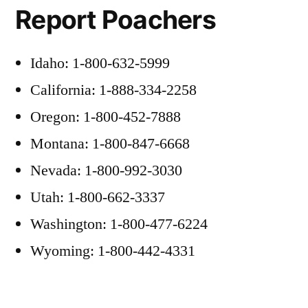
Report Poachers
Idaho: 1-800-632-5999
California: 1-888-334-2258
Oregon: 1-800-452-7888
Montana: 1-800-847-6668
Nevada: 1-800-992-3030
Utah: 1-800-662-3337
Washington: 1-800-477-6224
Wyoming: 1-800-442-4331