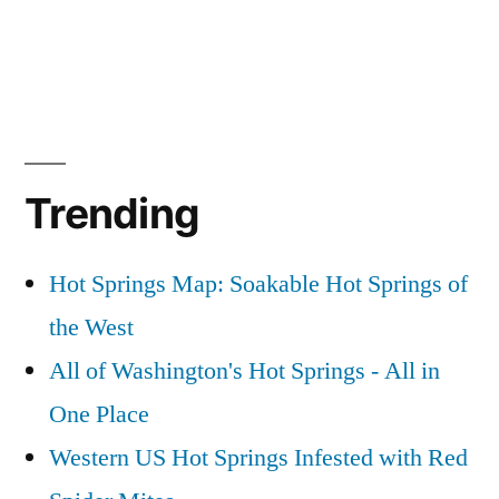
Trending
Hot Springs Map: Soakable Hot Springs of
the West
All of Washington's Hot Springs - All in
One Place
Western US Hot Springs Infested with Red