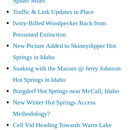
Spider Mites
Traffic & Link Updates in Place
Ivory-Billed Woodpecker Back from
Presumed Extinction
New Picture Added to Skinnydipper Hot
Springs in Idaho
Soaking with the Masses @ Jerry Johnson
Hot Springs in Idaho
Burgdorf Hot Springs near McCall, Idaho
New Winter Hot Springs Access
Methodology?
Cell Vid Heading Towards Warm Lake