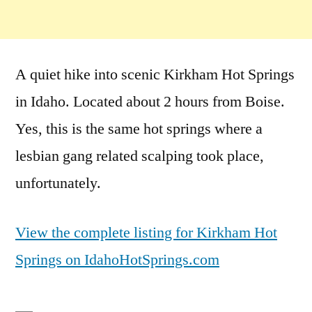
A quiet hike into scenic Kirkham Hot Springs
in Idaho. Located about 2 hours from Boise.
Yes, this is the same hot springs where a
lesbian gang related scalping took place,
unfortunately.
View the complete listing for Kirkham Hot
Springs on IdahoHotSprings.com