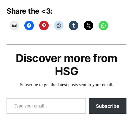
Share the <3:
Discover more from
HSG
Subscribe to get the latest posts sent to your email.
Type your email…
Subscribe