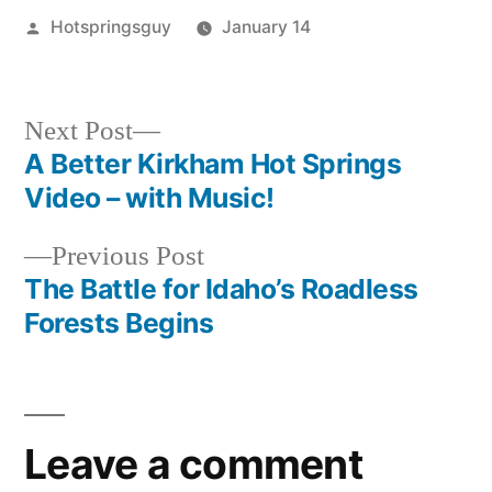
Posted
Hotspringsguy
January 14
by
Posted
idaho
,
in
kirkham
,
video
Next
Next Post
post:
A Better Kirkham Hot Springs
Post
Video – with Music!
navigation
Previous
Previous Post
post:
The Battle for Idaho’s Roadless
Forests Begins
Leave a comment