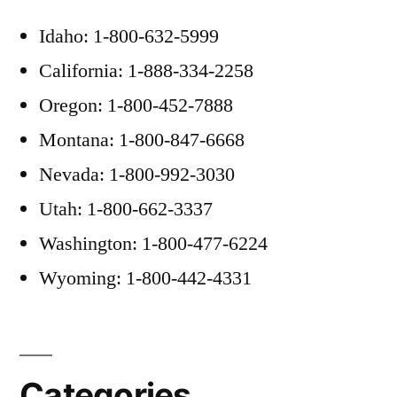
Idaho: 1-800-632-5999
California: 1-888-334-2258
Oregon: 1-800-452-7888
Montana: 1-800-847-6668
Nevada: 1-800-992-3030
Utah: 1-800-662-3337
Washington: 1-800-477-6224
Wyoming: 1-800-442-4331
Categories