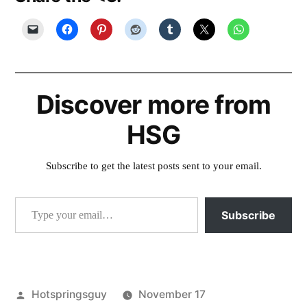
Discover more from
HSG
Subscribe to get the latest posts sent to your email.
Type your email…
Subscribe
Posted
Hotspringsguy
November 17