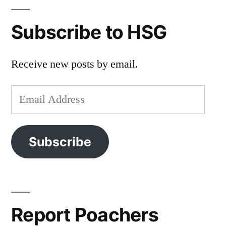
Subscribe to HSG
Receive new posts by email.
Email
Address
Subscribe
Report Poachers