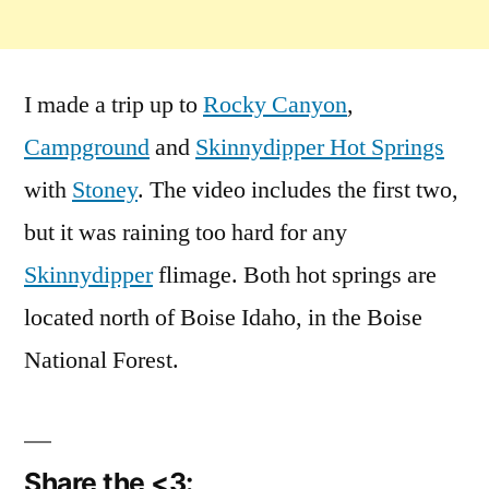
I made a trip up to
Rocky Canyon
,
Campground
and
Skinnydipper Hot Springs
with
Stoney
. The video includes the first two,
but it was raining too hard for any
Skinnydipper
flimage. Both hot springs are
located north of Boise Idaho, in the Boise
National Forest.
Share the <3: