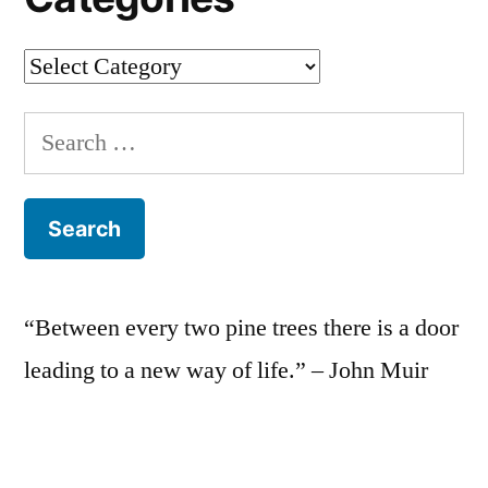
Categories
Search
for:
“Between every two pine trees there is a door
leading to a new way of life.” – John Muir