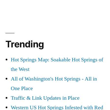
Trending
Hot Springs Map: Soakable Hot Springs of
the West
All of Washington's Hot Springs - All in
One Place
Traffic & Link Updates in Place
Western US Hot Springs Infested with Red