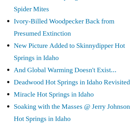
Spider Mites
Ivory-Billed Woodpecker Back from
Presumed Extinction
New Picture Added to Skinnydipper Hot
Springs in Idaho
And Global Warming Doesn't Exist...
Deadwood Hot Springs in Idaho Revisited
Miracle Hot Springs in Idaho
Soaking with the Masses @ Jerry Johnson
Hot Springs in Idaho