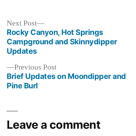
by
Posted
hot
in
springs
campground
,
Next
Next Post
idaho
,
post:
Rocky Canyon, Hot Springs
Post
rocky
Campground and Skinnydipper
canyon
,
navigation
Updates
video
Previous
Previous Post
post:
Brief Updates on Moondipper and
Pine Burl
Leave a comment