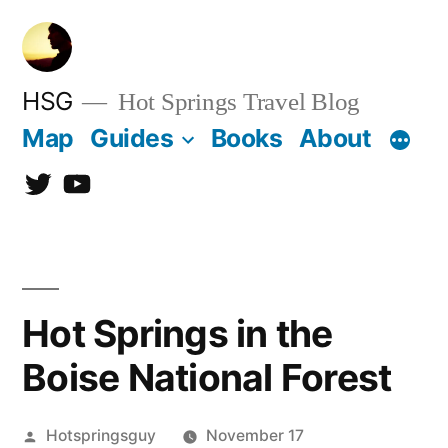
Skip
to
content
HSG
Hot Springs Travel Blog
Map
Guides
Books
About
Twitter
YouTube
Hot Springs in the
Boise National Forest
Posted
Hotspringsguy
November 17