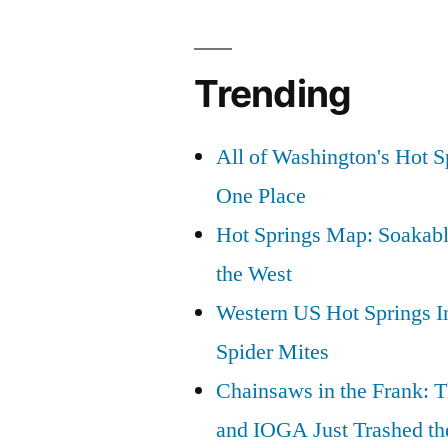
Trending
All of Washington's Hot Sp
One Place
Hot Springs Map: Soakabl
the West
Western US Hot Springs I
Spider Mites
Chainsaws in the Frank: T
and IOGA Just Trashed th