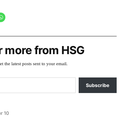
r more from HSG
et the latest posts sent to your email.
Subscribe
r 10
Posted
video
in