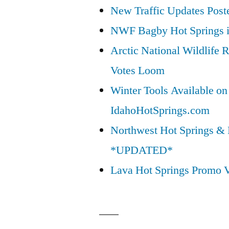
New Traffic Updates Post
NWF Bagby Hot Springs 
Arctic National Wildlif
Votes Loom
Winter Tools Available on
IdahoHotSprings.com
Northwest Hot Springs & 
*UPDATED*
Lava Hot Springs Promo 