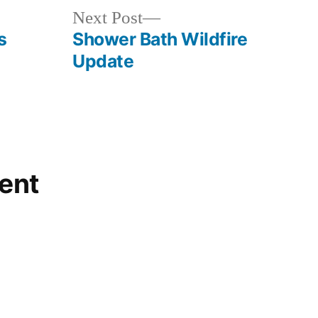
Next
Next Post
post:
s
Shower Bath Wildfire
Update
ent