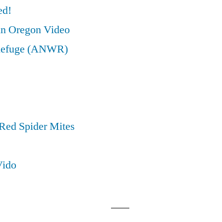
ed!
in Oregon Video
e Refuge (ANWR)
Red Spider Mites
Vido