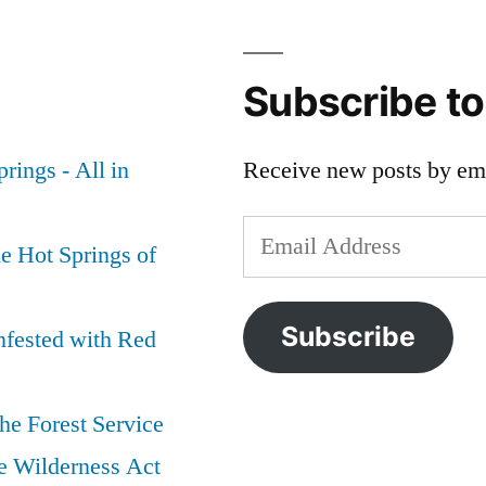
Subscribe t
rings - All in
Receive new posts by ema
Email
e Hot Springs of
Address
Subscribe
nfested with Red
he Forest Service
e Wilderness Act