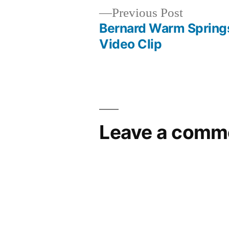
Previous
Previous Post
post:
Bernard Warm Spring
Post
Video Clip
navigation
Leave a comm