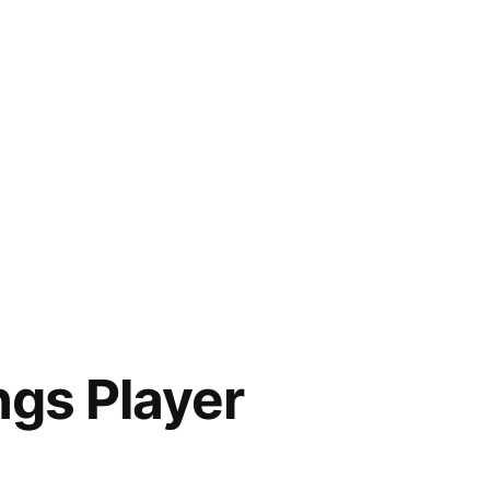
gs Player