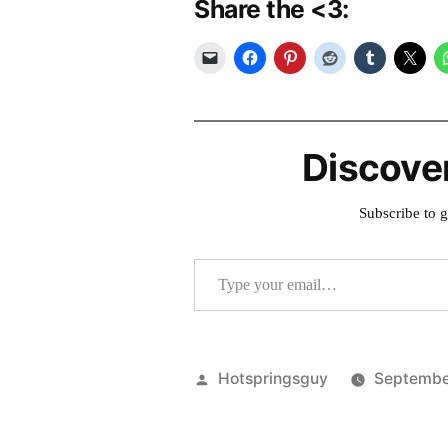
Share the <3:
Discove
Subscribe to g
Type your email…
Posted
Hotspringsguy
Septembe
by