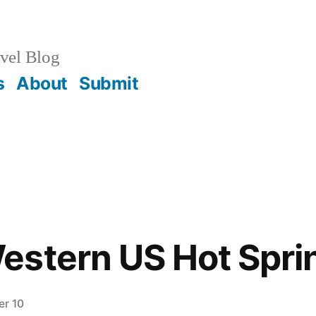
vel Blog
s
About
Submit
stern US Hot Sprin
r 10