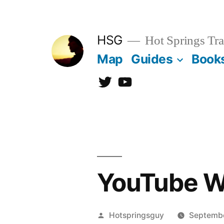
Skip
to
HSG
Hot Springs Tra
content
Map
Guides
Book
Twitter
YouTube
YouTube We
Posted
Hotspringsguy
Septembe