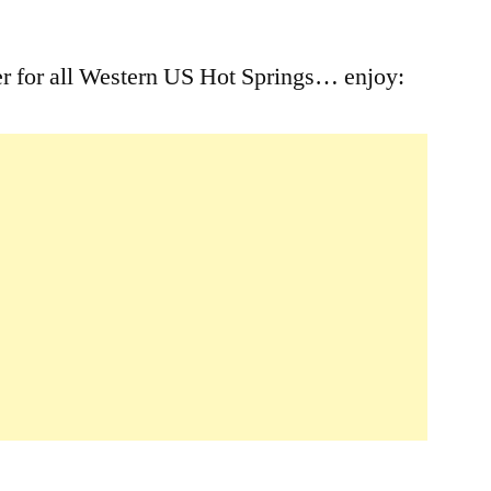
Leave
a
er for all Western US Hot Springs… enjoy:
comment
on
YouTube
Western
US
Hot
Springs
Player