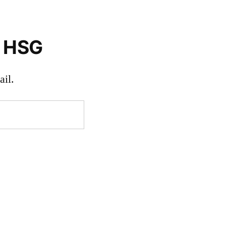
o HSG
il.