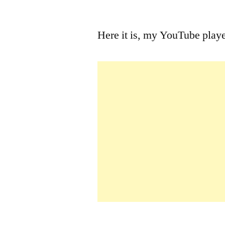
by
Here it is, my YouTube play