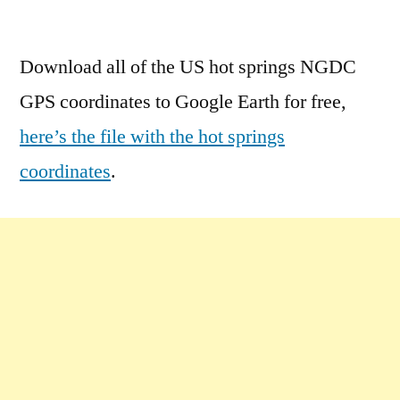
by
Leave
a
Download all of the US hot springs NGDC
comment
GPS coordinates to Google Earth for free,
on
Google
here’s the file with the hot springs
Earth
coordinates
.
and
US
Hot
Springs