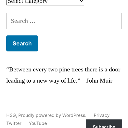
Categories
Search
for:
“Between every two pine trees there is a door
leading to a new way of life.” – John Muir
HSG
,
Proudly powered by WordPress.
Privacy
Twitter
YouTube
Subscribe