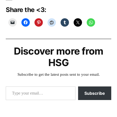
Share the <3:
Discover more from
HSG
Subscribe to get the latest posts sent to your email.
Type your email…
Subscribe