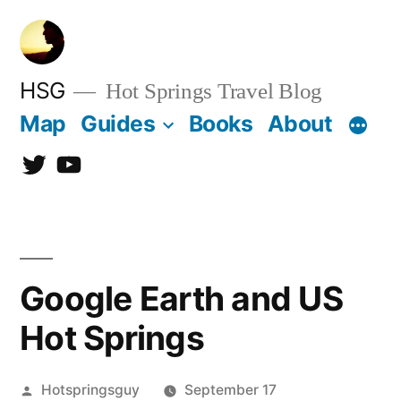
Skip
to
content
HSG
Hot Springs Travel Blog
Map
Guides
Books
About
Twitter
YouTube
Google Earth and US
Hot Springs
Posted
Hotspringsguy
September 17