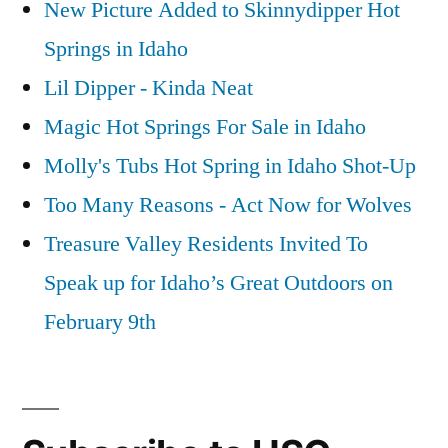
New Picture Added to Skinnydipper Hot
Springs in Idaho
Lil Dipper - Kinda Neat
Magic Hot Springs For Sale in Idaho
Molly's Tubs Hot Spring in Idaho Shot-Up
Too Many Reasons - Act Now for Wolves
Treasure Valley Residents Invited To
Speak up for Idaho’s Great Outdoors on
February 9th