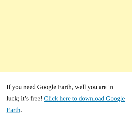
If you need Google Earth, well you are in
luck; it’s free!
Click here to download Google
Earth
.