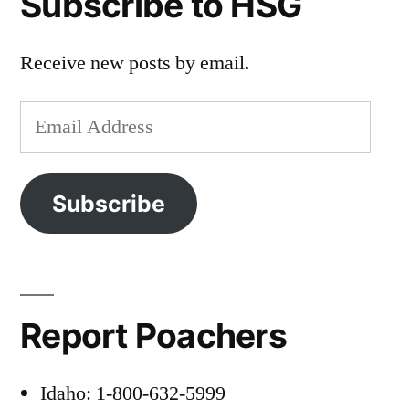
Subscribe to HSG
Receive new posts by email.
Email
Address
Subscribe
Report Poachers
Idaho: 1-800-632-5999