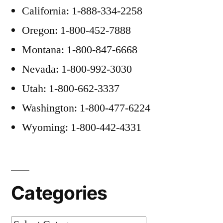
California: 1-888-334-2258
Oregon: 1-800-452-7888
Montana: 1-800-847-6668
Nevada: 1-800-992-3030
Utah: 1-800-662-3337
Washington: 1-800-477-6224
Wyoming: 1-800-442-4331
Categories