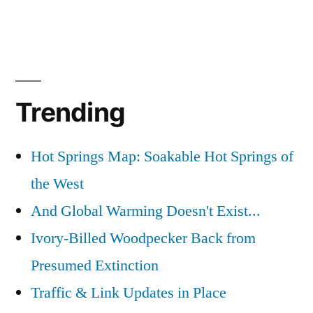
Trending
Hot Springs Map: Soakable Hot Springs of
the West
And Global Warming Doesn't Exist...
Ivory-Billed Woodpecker Back from
Presumed Extinction
Traffic & Link Updates in Place