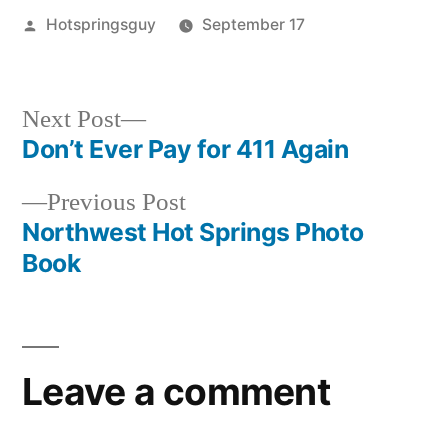
Posted
Hotspringsguy
September 17
by
Posted
downloads
,
in
tips
,
tools
Next
Next Post
post:
Don’t Ever Pay for 411 Again
Post
Previous
Previous Post
navigation
post:
Northwest Hot Springs Photo
Book
Leave a comment