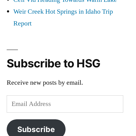
Weir Creek Hot Springs in Idaho Trip
Report
Subscribe to HSG
Receive new posts by email.
Email
Address
Subscribe