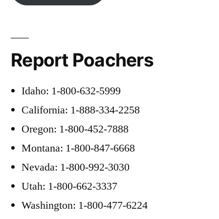
Report Poachers
Idaho: 1-800-632-5999
California: 1-888-334-2258
Oregon: 1-800-452-7888
Montana: 1-800-847-6668
Nevada: 1-800-992-3030
Utah: 1-800-662-3337
Washington: 1-800-477-6224