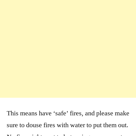
This means have ‘safe’ fires, and please make
sure to douse fires with water to put them out.