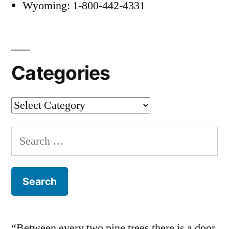
Wyoming: 1-800-442-4331
Categories
Categories
Search
for:
“Between every two pine trees there is a door