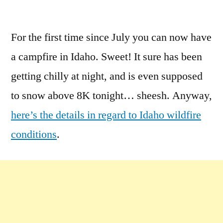
by
Leave
a
For the first time since July you can now have
comment
a campfire in Idaho. Sweet! It sure has been
on
Fire
getting chilly at night, and is even supposed
Ban
to snow above 8K tonight… sheesh. Anyway,
Restriction
here’s the details in regard to Idaho wildfire
Removed
in
conditions
.
Idaho