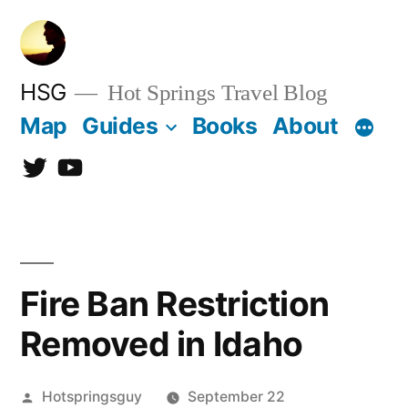
Skip
to
content
HSG
Hot Springs Travel Blog
Map
Guides
Books
About
Twitter
YouTube
Fire Ban Restriction
Removed in Idaho
Posted
Hotspringsguy
September 22