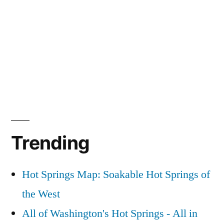
Trending
Hot Springs Map: Soakable Hot Springs of
the West
All of Washington's Hot Springs - All in