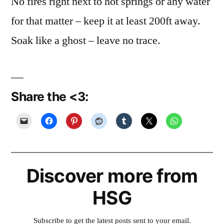
No fires right next to hot springs or any water
for that matter – keep it at least 200ft away.
Soak like a ghost – leave no trace.
Share the <3:
Discover more from
HSG
Subscribe to get the latest posts sent to your email.