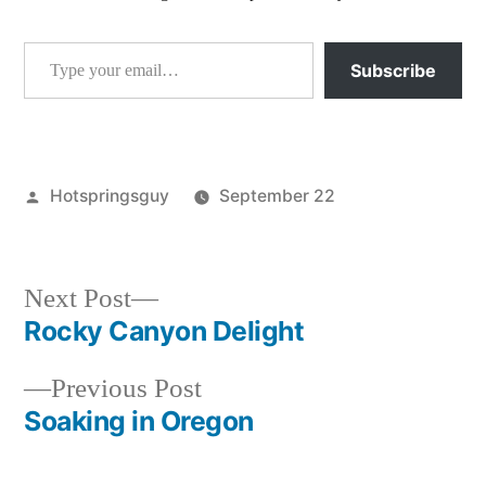
Type your email…
Subscribe
Posted
Hotspringsguy
September 22
by
Posted
breaking
in
news
,
idaho
,
Next
Next Post
wildfires
post:
Rocky Canyon Delight
Post
Previous
Previous Post
navigation
post:
Soaking in Oregon