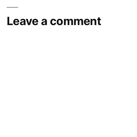
Leave a comment