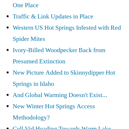
One Place
Traffic & Link Updates in Place
Western US Hot Springs Infested with Red
Spider Mites
Ivory-Billed Woodpecker Back from
Presumed Extinction
New Picture Added to Skinnydipper Hot
Springs in Idaho
And Global Warming Doesn't Exist...
New Winter Hot Springs Access
Methodology?
Cell Vid Heading Towards Warm Lake