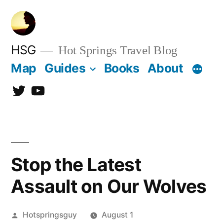
Skip
to
content
HSG
Hot Springs Travel Blog
Map
Guides
Books
About
Twitter
YouTube
Stop the Latest
Assault on Our Wolves
Posted
Hotspringsguy
August 1