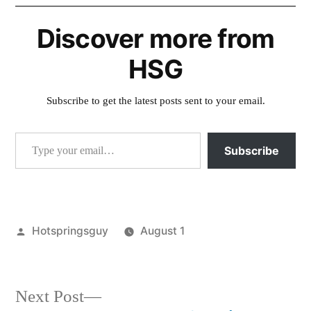
Discover more from
HSG
Subscribe to get the latest posts sent to your email.
Type your email…
Subscribe
Posted
Hotspringsguy
August 1
by
Posted
activism
,
in
idaho
,
montana
,
Next
Next Post
special