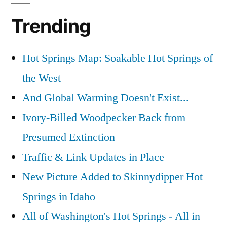
Trending
Hot Springs Map: Soakable Hot Springs of
the West
And Global Warming Doesn't Exist...
Ivory-Billed Woodpecker Back from
Presumed Extinction
Traffic & Link Updates in Place
New Picture Added to Skinnydipper Hot
Springs in Idaho
All of Washington's Hot Springs - All in