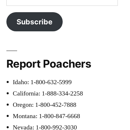
Address
Subscribe
Report Poachers
Idaho: 1-800-632-5999
California: 1-888-334-2258
Oregon: 1-800-452-7888
Montana: 1-800-847-6668
Nevada: 1-800-992-3030