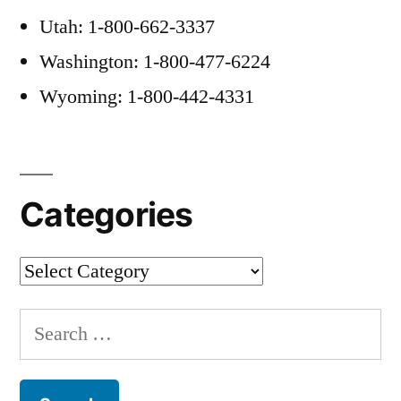
Utah: 1-800-662-3337
Washington: 1-800-477-6224
Wyoming: 1-800-442-4331
Categories
Categories
Search
for: