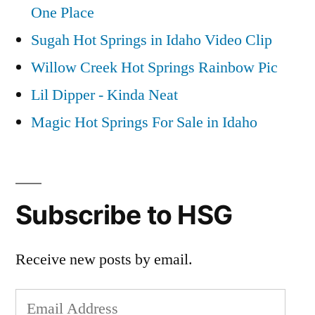
One Place
Sugah Hot Springs in Idaho Video Clip
Willow Creek Hot Springs Rainbow Pic
Lil Dipper - Kinda Neat
Magic Hot Springs For Sale in Idaho
Subscribe to HSG
Receive new posts by email.
Email