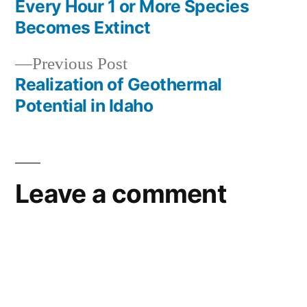
post:
Every Hour 1 or More Species
Post
interest
,
Becomes Extinct
wyoming
,
navigation
yellowstone
Previous
Previous Post
post:
Realization of Geothermal
Potential in Idaho
Leave a comment