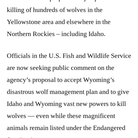
killing of hundreds of wolves in the
Yellowstone area and elsewhere in the
Northern Rockies – including Idaho.
Officials in the U.S. Fish and Wildlife Service
are now seeking public comment on the
agency’s proposal to accept Wyoming’s
disastrous wolf management plan and to give
Idaho and Wyoming vast new powers to kill
wolves — even while these magnificent
animals remain listed under the Endangered