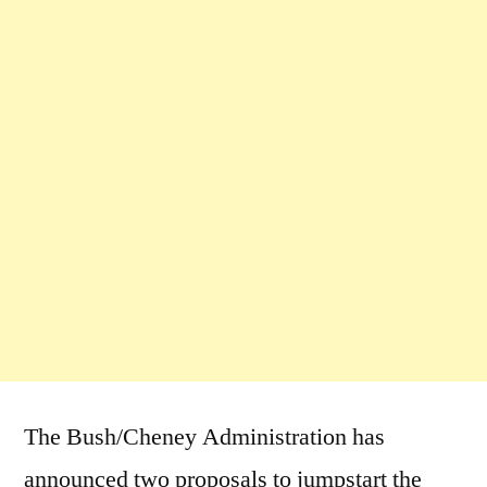
The Bush/Cheney Administration has
announced two proposals to jumpstart the