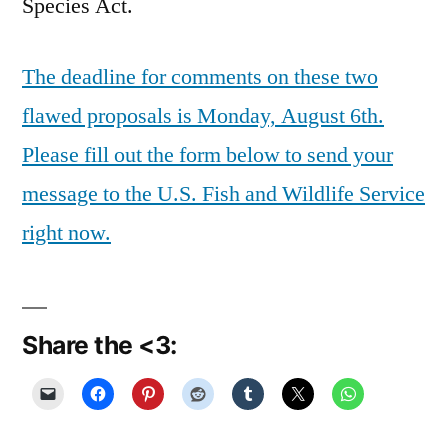
Species Act.
The deadline for comments on these two
flawed proposals is Monday, August 6th.
Please fill out the form below to send your
message to the U.S. Fish and Wildlife Service
right now.
Share the <3: