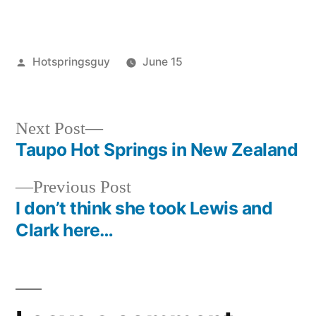
Posted
Hotspringsguy
June 15
by
Posted
new
in
zealand
,
photography
Next
Next Post
post:
Taupo Hot Springs in New Zealand
Post
Previous
Previous Post
navigation
post:
I don’t think she took Lewis and
Clark here…