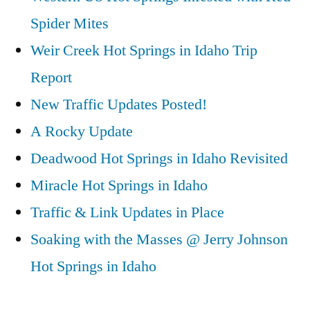
Spider Mites
Weir Creek Hot Springs in Idaho Trip
Report
New Traffic Updates Posted!
A Rocky Update
Deadwood Hot Springs in Idaho Revisited
Miracle Hot Springs in Idaho
Traffic & Link Updates in Place
Soaking with the Masses @ Jerry Johnson
Hot Springs in Idaho