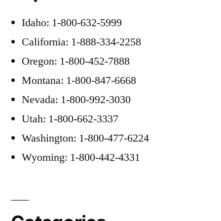
Idaho: 1-800-632-5999
California: 1-888-334-2258
Oregon: 1-800-452-7888
Montana: 1-800-847-6668
Nevada: 1-800-992-3030
Utah: 1-800-662-3337
Washington: 1-800-477-6224
Wyoming: 1-800-442-4331