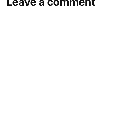
Leave a comment