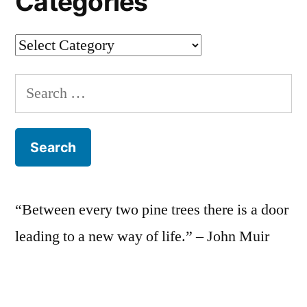
Categories
Categories
Search
for:
“Between every two pine trees there is a door
leading to a new way of life.” – John Muir