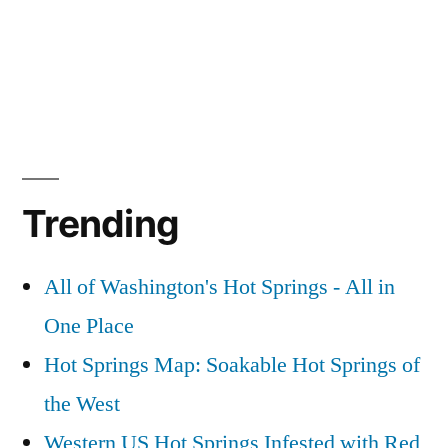
Trending
All of Washington's Hot Springs - All in
One Place
Hot Springs Map: Soakable Hot Springs of
the West
Western US Hot Springs Infested with Red