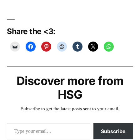
Share the <3:
Discover more from
HSG
Subscribe to get the latest posts sent to your email.
Type your email…
Subscribe