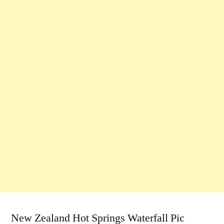
New Zealand Hot Springs Waterfall Pic