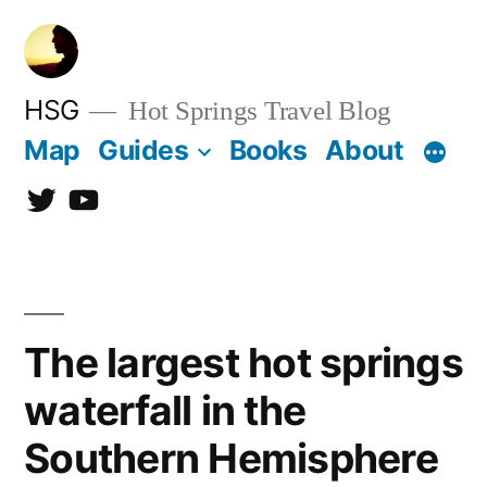
Skip
to
content
HSG
Hot Springs Travel Blog
Map
Guides
Books
About
Twitter
YouTube
The largest hot springs
waterfall in the
Southern Hemisphere