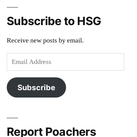
Subscribe to HSG
Receive new posts by email.
Email
Address
Subscribe
Report Poachers