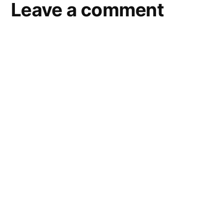
Leave a comment