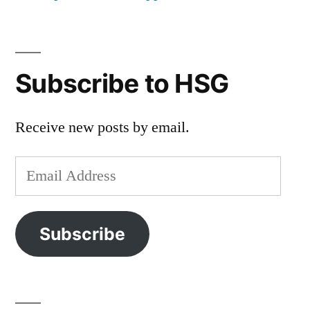
Subscribe to HSG
Receive new posts by email.
Email
Address
Subscribe