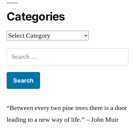
Categories
Categories
Search
for:
“Between every two pine trees there is a door
leading to a new way of life.” – John Muir