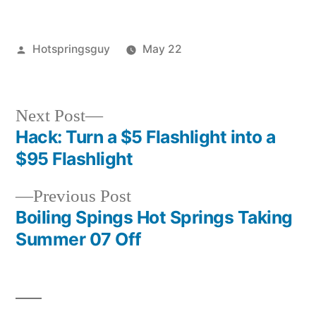
Posted
Hotspringsguy
May 22
by
Posted
guides
,
in
squidoo
Next
Next Post
post:
Hack: Turn a $5 Flashlight into a
Post
$95 Flashlight
navigation
Previous
Previous Post
post:
Boiling Spings Hot Springs Taking
Summer 07 Off