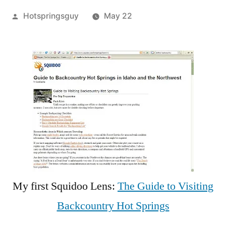
Posted
Hotspringsguy
May 22
by
Leave
a
comment
on
The
Guide
to
Visiting
Backcountry
Hot
Springs,
My first Squidoo Lens:
The Guide to Visiting
Squidoo
Backcountry Hot Springs
Style