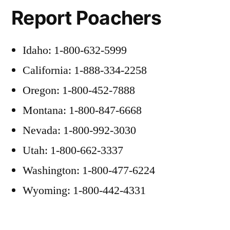
Report Poachers
Idaho: 1-800-632-5999
California: 1-888-334-2258
Oregon: 1-800-452-7888
Montana: 1-800-847-6668
Nevada: 1-800-992-3030
Utah: 1-800-662-3337
Washington: 1-800-477-6224
Wyoming: 1-800-442-4331