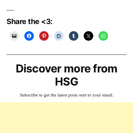
Share the <3:
Discover more from
HSG
Subscribe to get the latest posts sent to your email.