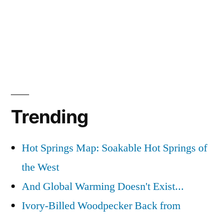
Trending
Hot Springs Map: Soakable Hot Springs of
the West
And Global Warming Doesn't Exist...
Ivory-Billed Woodpecker Back from