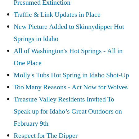
Presumed Extinction
Traffic & Link Updates in Place
New Picture Added to Skinnydipper Hot
Springs in Idaho
All of Washington's Hot Springs - All in
One Place
Molly's Tubs Hot Spring in Idaho Shot-Up
Too Many Reasons - Act Now for Wolves
Treasure Valley Residents Invited To
Speak up for Idaho’s Great Outdoors on
February 9th
Respect for The Dipper