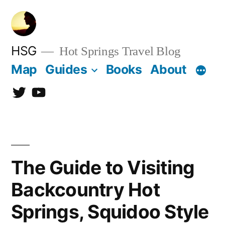
Skip
to
content
HSG
Hot Springs Travel Blog
Map
Guides
Books
About
Twitter
YouTube
The Guide to Visiting
Backcountry Hot
Springs, Squidoo Style