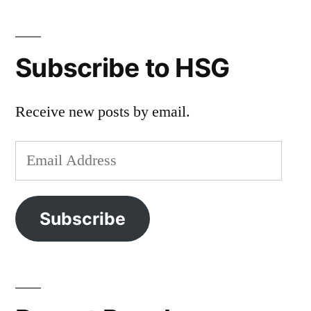
Subscribe to HSG
Receive new posts by email.
Email
Address
Subscribe