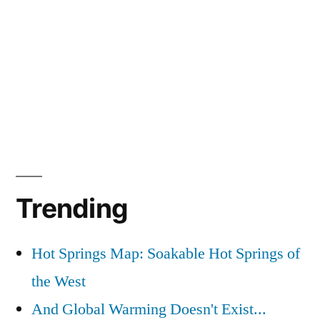
Trending
Hot Springs Map: Soakable Hot Springs of
the West
And Global Warming Doesn't Exist...