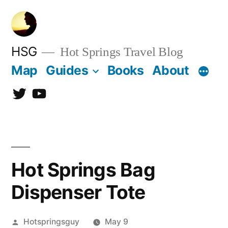
Skip
to
content
HSG
Hot Springs Travel Blog
Map
Guides
Books
About
Twitter
YouTube
Hot Springs Bag
Dispenser Tote
Posted
Hotspringsguy
May 9