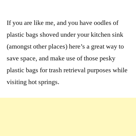
by
Leave
a
If you are like me, and you have oodles of
comment
plastic bags shoved under your kitchen sink
on
Hot
(amongst other places) here’s a great way to
Springs
save space, and make use of those pesky
Bag
plastic bags for trash retrieval purposes while
Dispenser
Tote
visiting hot springs.