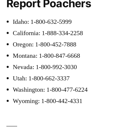
Report Poachers
Idaho: 1-800-632-5999
California: 1-888-334-2258
Oregon: 1-800-452-7888
Montana: 1-800-847-6668
Nevada: 1-800-992-3030
Utah: 1-800-662-3337
Washington: 1-800-477-6224
Wyoming: 1-800-442-4331