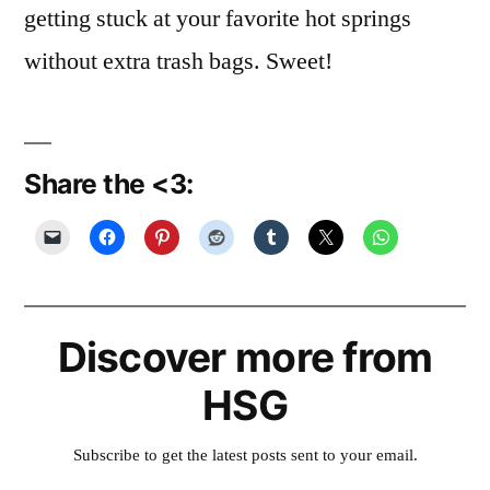
getting stuck at your favorite hot springs
without extra trash bags. Sweet!
Share the <3:
Discover more from
HSG
Subscribe to get the latest posts sent to your email.