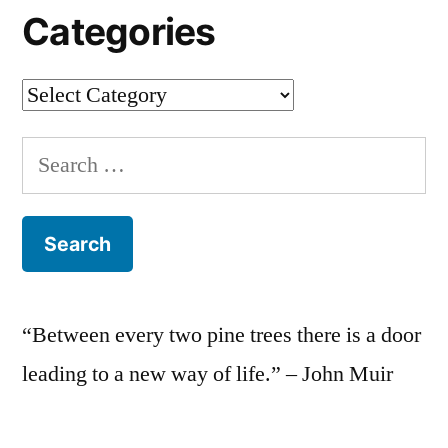
Categories
Categories
Search
for:
“Between every two pine trees there is a door
leading to a new way of life.” – John Muir