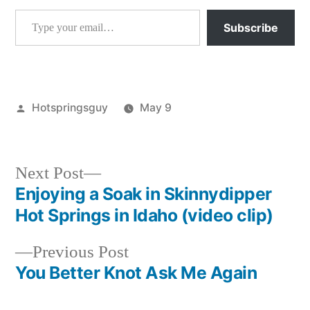
Type your email…
Subscribe
Posted
Hotspringsguy
May 9
by
Posted
tools
in
Next
Next Post
post:
Enjoying a Soak in Skinnydipper
Post
Hot Springs in Idaho (video clip)
navigation
Previous
Previous Post
post:
You Better Knot Ask Me Again