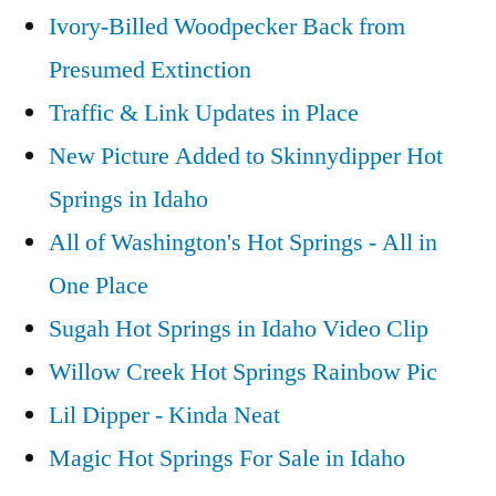
Ivory-Billed Woodpecker Back from
Presumed Extinction
Traffic & Link Updates in Place
New Picture Added to Skinnydipper Hot
Springs in Idaho
All of Washington's Hot Springs - All in
One Place
Sugah Hot Springs in Idaho Video Clip
Willow Creek Hot Springs Rainbow Pic
Lil Dipper - Kinda Neat
Magic Hot Springs For Sale in Idaho