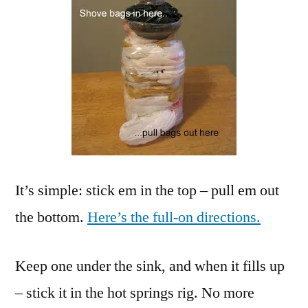
It’s simple: stick em in the top – pull em out
the bottom.
Here’s the full-on directions.
Keep one under the sink, and when it fills up
– stick it in the hot springs rig. No more