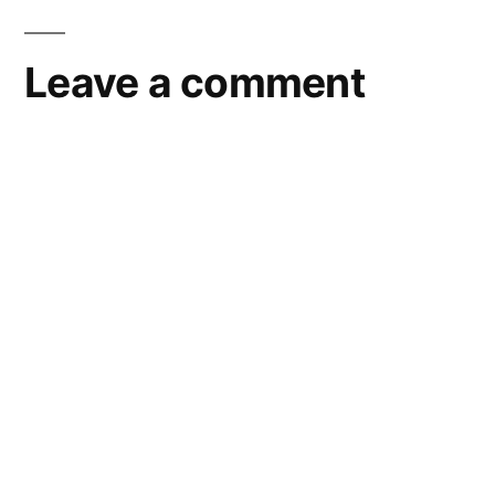
Leave a comment