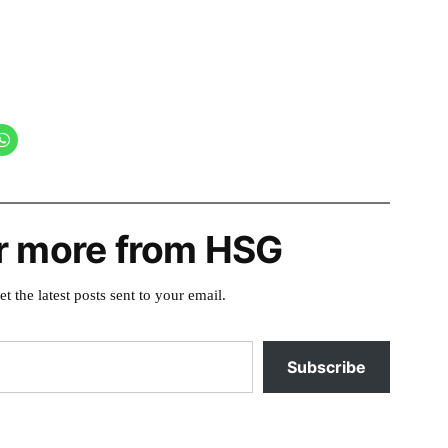
r more from HSG
et the latest posts sent to your email.
Subscribe