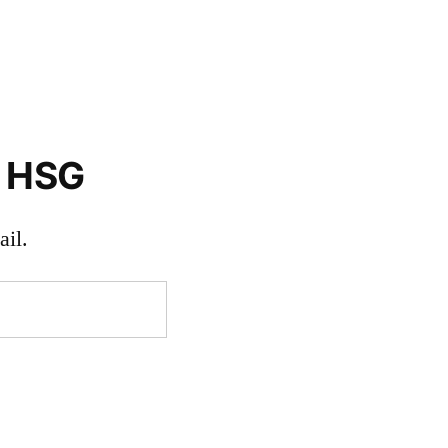
o HSG
il.