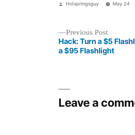
Posted
Hotspringsguy
May 24
by
Previous
Previous Post
post:
Hack: Turn a $5 Flashl
Post
a $95 Flashlight
navigation
Leave a comm