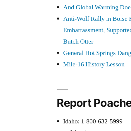
And Global Warming Doesn
Anti-Wolf Rally in Boise
Embarrassment, Supporte
Butch Otter
General Hot Springs Dang
Mile-16 History Lesson
Report Poache
Idaho: 1-800-632-5999