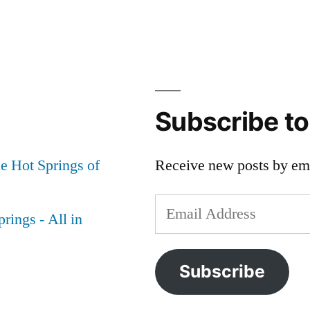
Subscribe t
e Hot Springs of
Receive new posts by ema
Email
rings - All in
Address
Subscribe