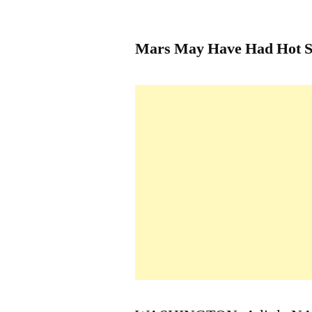
by
Mars May Have Had Hot S