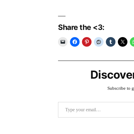
Share the <3:
Discove
Subscribe to g
Type your email…