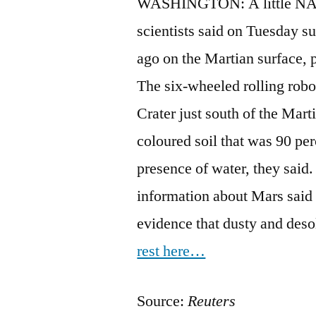
WASHINGTON: A little NASA
scientists said on Tuesday s
ago on the Martian surface, 
The six-wheeled rolling robo
Crater just south of the Marti
coloured soil that was 90 perc
presence of water, they said.
information about Mars said t
evidence that dusty and des
rest here…
Source:
Reuters