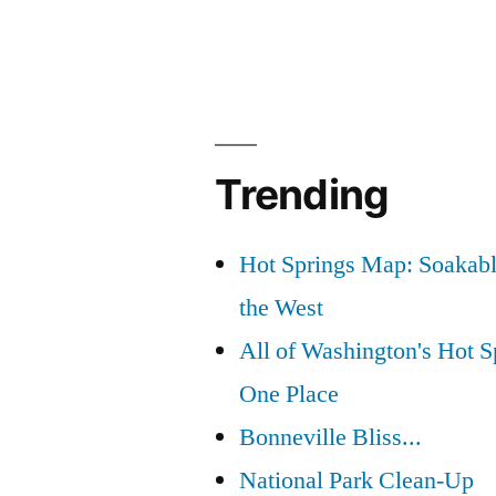
Trending
Hot Springs Map: Soakabl
the West
All of Washington's Hot Sp
One Place
Bonneville Bliss...
National Park Clean-Up