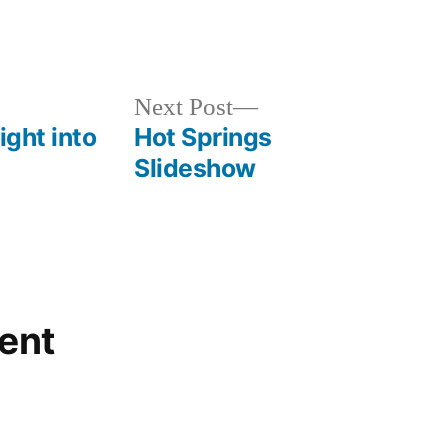
Posted
commentary
,
in
environment
,
special
Next
Next Post
interest
post:
ight into
Hot Springs
Slideshow
ent