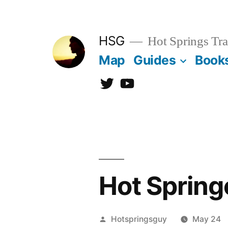
Skip
to
HSG
Hot Springs Tra
content
Map
Guides
Book
Twitter
YouTube
Hot Spring
Posted
Hotspringsguy
May 24