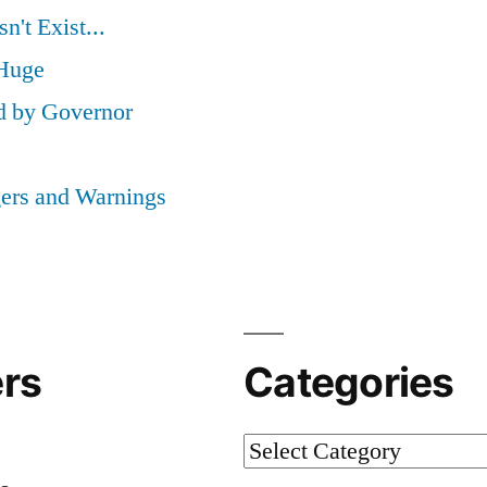
't Exist...
 Huge
d by Governor
ers and Warnings
rs
Categories
Categories