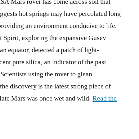
 Mars rover has come across soil that
uggests hot springs may have percolated long
providing an environment conducive to life.
t Spirit, exploring the expansive Gusev
an equator, detected a patch of light-
ent pure silica, an indicator of the past
 Scientists using the rover to glean
he discovery is the latest strong piece of
olate Mars was once wet and wild.
Read the