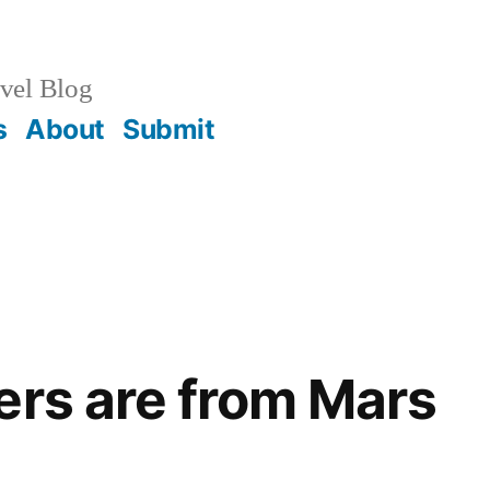
vel Blog
s
About
Submit
ers are from Mars