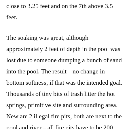
close to 3.25 feet and on the 7th above 3.5
feet.
The soaking was great, although
approximately 2 feet of depth in the pool was
lost due to someone dumping a bunch of sand
into the pool. The result – no change in
bottom softness, if that was the intended goal.
Thousands of tiny bits of trash litter the hot
springs, primitive site and surrounding area.
New are 2 illegal fire pits, both are next to the
pool and river – all fire pits have to be 200