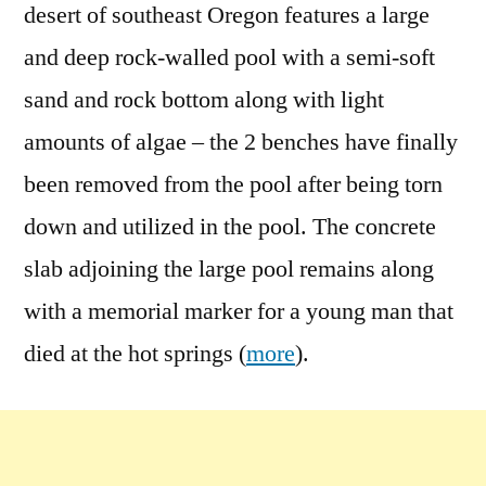
desert of southeast Oregon features a large
and deep rock-walled pool with a semi-soft
sand and rock bottom along with light
amounts of algae – the 2 benches have finally
been removed from the pool after being torn
down and utilized in the pool. The concrete
slab adjoining the large pool remains along
with a memorial marker for a young man that
died at the hot springs (
more
).