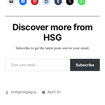
Discover more from
HSG
Subscribe to get the latest posts sent to your email.
Type your email…
Subscribe
Posted
Hotspringsguy
April 10
by
Posted
juntura
,
in