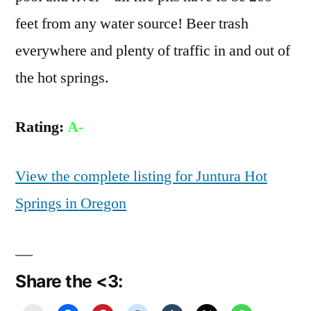
feet from any water source! Beer trash
everywhere and plenty of traffic in and out of
the hot springs.
Rating:
A-
View the complete listing for Juntura Hot
Springs in Oregon
Share the <3: