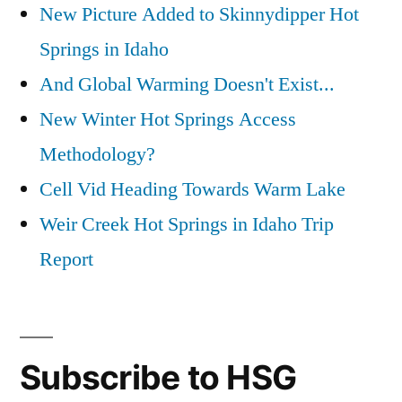
New Picture Added to Skinnydipper Hot
Springs in Idaho
And Global Warming Doesn't Exist...
New Winter Hot Springs Access
Methodology?
Cell Vid Heading Towards Warm Lake
Weir Creek Hot Springs in Idaho Trip
Report
Subscribe to HSG