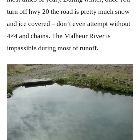
turn off hwy 20 the road is pretty much snow
and ice covered – don’t even attempt without
4×4 and chains. The Malheur River is
impassible during most of runoff.