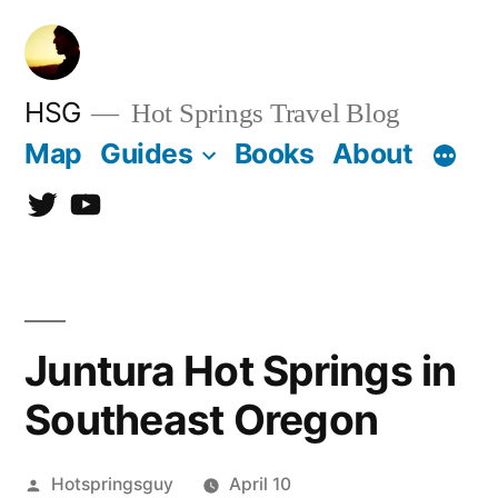
Skip
to
content
HSG
Hot Springs Travel Blog
Map
Guides
Books
About
Twitter
YouTube
Juntura Hot Springs in
Southeast Oregon
Posted
Hotspringsguy
April 10