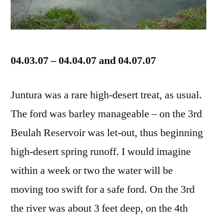
04.03.07 – 04.04.07 and 04.07.07
Juntura was a rare high-desert treat, as usual.
The ford was barley manageable – on the 3rd
Beulah Reservoir was let-out, thus beginning
high-desert spring runoff. I would imagine
within a week or two the water will be
moving too swift for a safe ford. On the 3rd
the river was about 3 feet deep, on the 4th