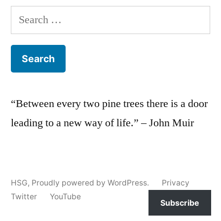
Search
for:
“Between every two pine trees there is a door
leading to a new way of life.” – John Muir
HSG
,
Proudly powered by WordPress.
Privacy
Twitter
YouTube
Subscribe