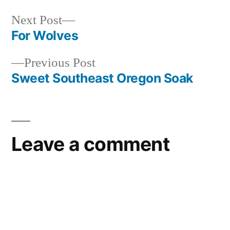
oregon
Next
Next Post
post:
For Wolves
Post
Previous
Previous Post
navigation
post:
Sweet Southeast Oregon Soak
Leave a comment