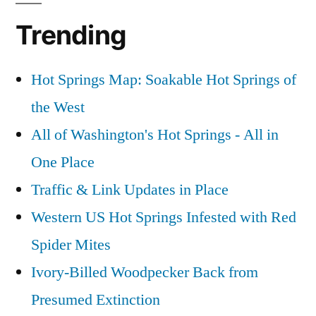
Trending
Hot Springs Map: Soakable Hot Springs of
the West
All of Washington's Hot Springs - All in
One Place
Traffic & Link Updates in Place
Western US Hot Springs Infested with Red
Spider Mites
Ivory-Billed Woodpecker Back from
Presumed Extinction