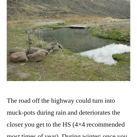
The road off the highway could turn into
muck-pots during rain and deteriorates the
closer you get to the HS (4×4 recommended
most times of year). During winter; once you