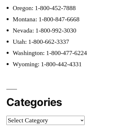
Oregon: 1-800-452-7888
Montana: 1-800-847-6668
Nevada: 1-800-992-3030
Utah: 1-800-662-3337
Washington: 1-800-477-6224
Wyoming: 1-800-442-4331
Categories
Categories