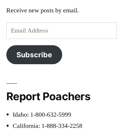
Receive new posts by email.
Email
Address
Subscribe
Report Poachers
Idaho: 1-800-632-5999
California: 1-888-334-2258