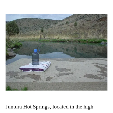
by
Leave
a
comment
on
Juntura
Hot
Springs
in
Southeast
Oregon
Juntura Hot Springs, located in the high