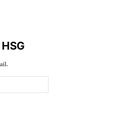
o HSG
il.