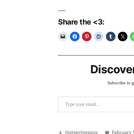
Share the <3:
Discove
Subscribe to g
Type your email…
Posted
Hotspringsguy
February 