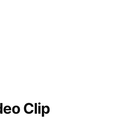
deo Clip