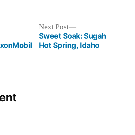
Posted
idaho
,
in
sugah
,
video
,
Next
Next Post
warm
post:
Sweet Soak: Sugah
lake
xxonMobil
Hot Spring, Idaho
ent