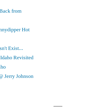
 Back from
nnydipper Hot
't Exist...
Idaho Revisited
aho
@ Jerry Johnson