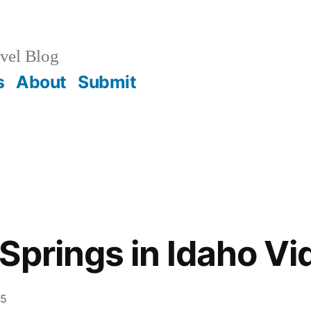
vel Blog
s
About
Submit
Springs in Idaho Vi
 5