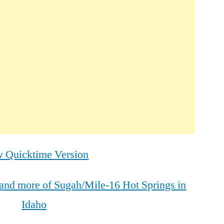
 Quicktime Version
s and more of Sugah/Mile-16 Hot Springs in
Idaho