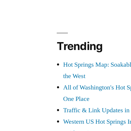
Trending
Hot Springs Map: Soakabl
the West
All of Washington's Hot Sp
One Place
Traffic & Link Updates in
Western US Hot Springs I