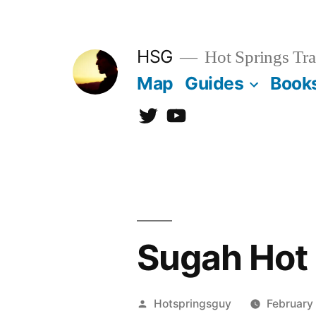
Skip
to
HSG
Hot Springs Tra
content
Map
Guides
Book
Twitter
YouTube
Sugah Hot 
Posted
Hotspringsguy
February