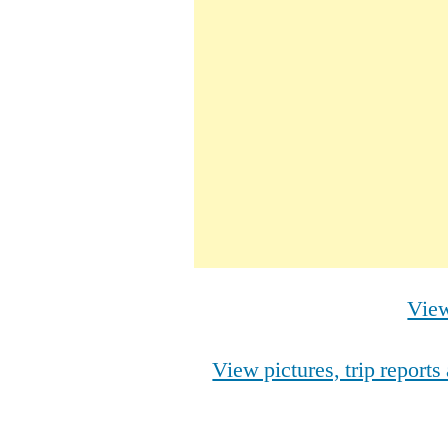
View
View pictures, trip report