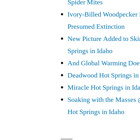
Spider Mites
Ivory-Billed Woodpecker
Presumed Extinction
New Picture Added to Ski
Springs in Idaho
And Global Warming Doesn
Deadwood Hot Springs in 
Miracle Hot Springs in Id
Soaking with the Masses 
Hot Springs in Idaho