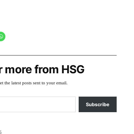
r more from HSG
et the latest posts sent to your email.
Subscribe
5