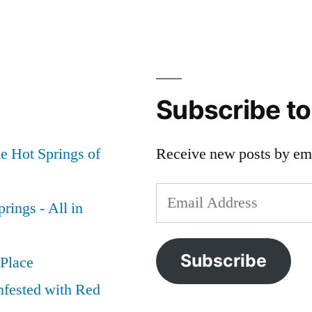
Subscribe t
e Hot Springs of
Receive new posts by ema
Email
rings - All in
Address
Subscribe
 Place
nfested with Red