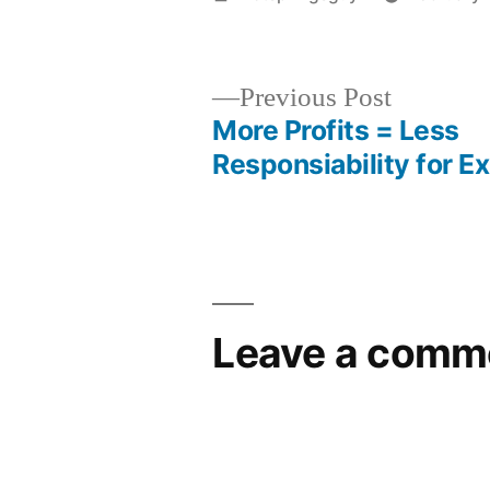
by
Previous
Previous Post
post:
More Profits = Less
Post
Responsiability for E
navigation
Leave a comm