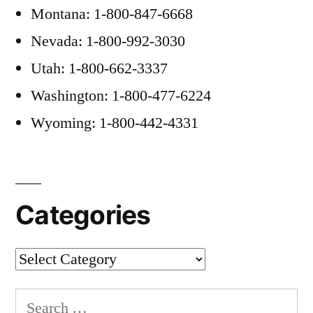
Montana: 1-800-847-6668
Nevada: 1-800-992-3030
Utah: 1-800-662-3337
Washington: 1-800-477-6224
Wyoming: 1-800-442-4331
Categories
Categories
Search