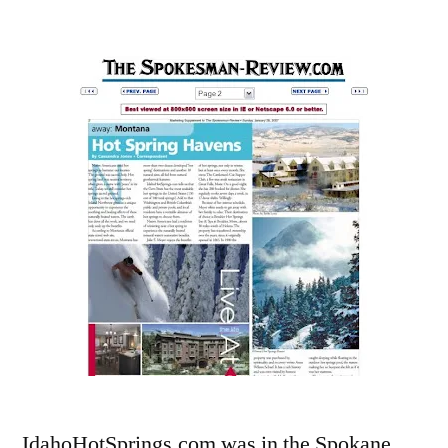
by
Leave
a
comment
on
IdahoHotSprings.
in
Spokesman
Review!
IdahoHotSprings.com was in the Spokane