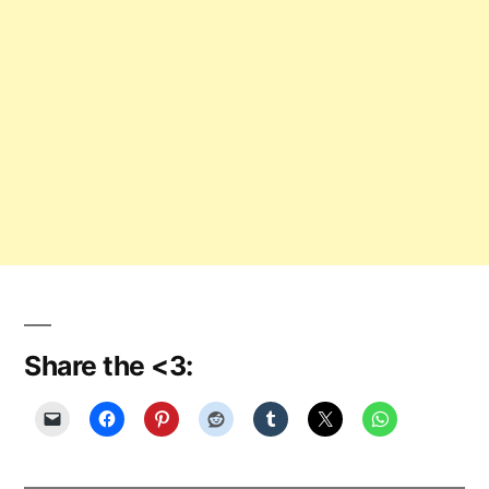
Share the <3: