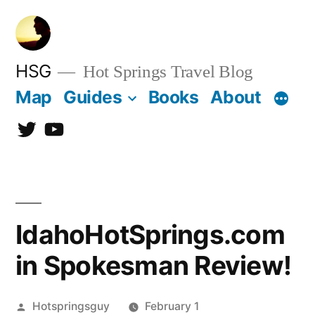
Skip
to
content
HSG
Hot Springs Travel Blog
Map
Guides
Books
About
Twitter
YouTube
IdahoHotSprings.com
in Spokesman Review!
Posted
Hotspringsguy
February 1