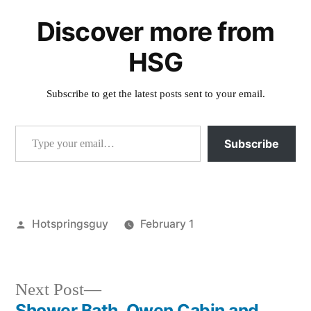
Discover more from
HSG
Subscribe to get the latest posts sent to your email.
Type your email…
Subscribe
Posted
Hotspringsguy
February 1
by
Posted
commentary
,
in
washington
Next
Next Post
post:
Shower Bath, Owen Cabin and