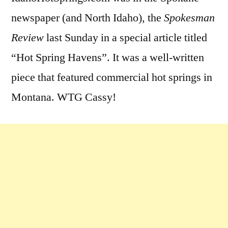
newspaper (and North Idaho), the
Spokesman
Review
last Sunday in a special article titled
“Hot Spring Havens”. It was a well-written
piece that featured commercial hot springs in
Montana. WTG Cassy!