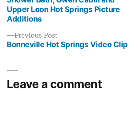
Post
Upper Loon Hot Springs Picture
navigation
Additions
Previous
Previous Post
post:
Bonneville Hot Springs Video Clip
Leave a comment