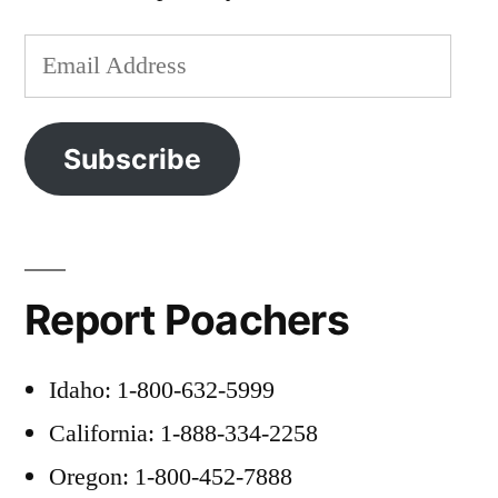
Email
Address
Subscribe
Report Poachers
Idaho: 1-800-632-5999
California: 1-888-334-2258
Oregon: 1-800-452-7888