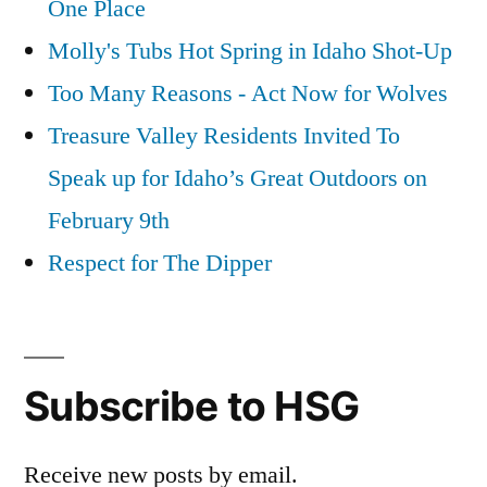
One Place
Molly's Tubs Hot Spring in Idaho Shot-Up
Too Many Reasons - Act Now for Wolves
Treasure Valley Residents Invited To
Speak up for Idaho’s Great Outdoors on
February 9th
Respect for The Dipper
Subscribe to HSG
Receive new posts by email.