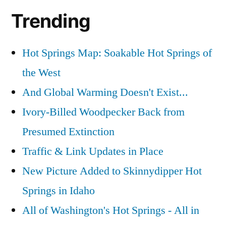
Trending
Hot Springs Map: Soakable Hot Springs of
the West
And Global Warming Doesn't Exist...
Ivory-Billed Woodpecker Back from
Presumed Extinction
Traffic & Link Updates in Place
New Picture Added to Skinnydipper Hot
Springs in Idaho
All of Washington's Hot Springs - All in