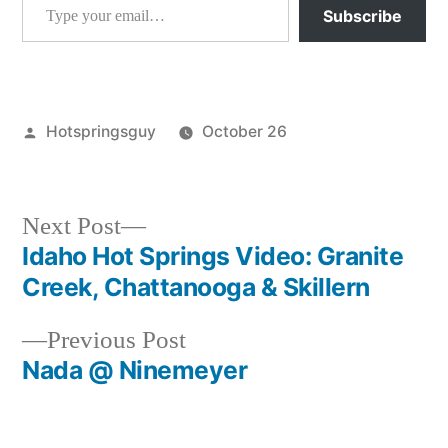
Subscribe
Posted
Hotspringsguy
October 26
by
Posted
atlanta
,
in
idaho
,
video
Next
Next Post
post:
Idaho Hot Springs Video: Granite
Post
Creek, Chattanooga & Skillern
navigation
Previous
Previous Post
post:
Nada @ Ninemeyer