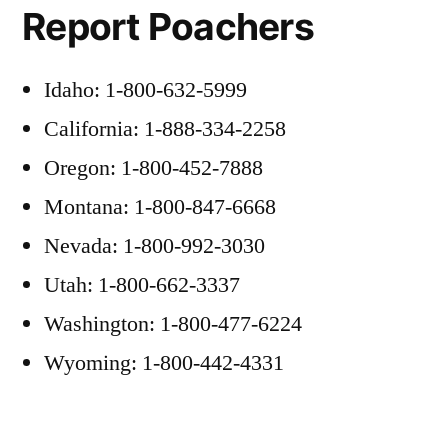
Report Poachers
Idaho: 1-800-632-5999
California: 1-888-334-2258
Oregon: 1-800-452-7888
Montana: 1-800-847-6668
Nevada: 1-800-992-3030
Utah: 1-800-662-3337
Washington: 1-800-477-6224
Wyoming: 1-800-442-4331