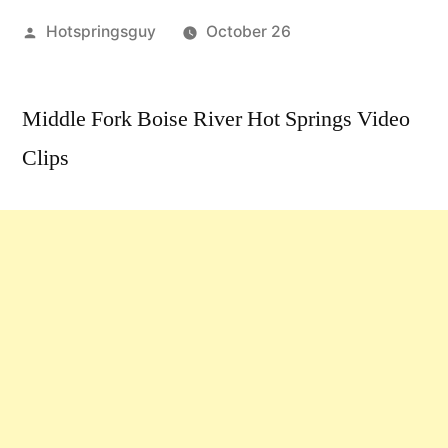
Posted
Hotspringsguy
October 26
by
Leave
a
Middle Fork Boise River Hot Springs Video
comment
Clips
on
Middle
Fork
Boise
River
Hot
Springs
Video
Clips