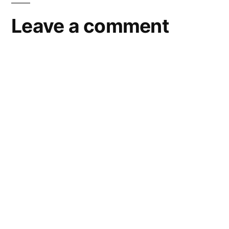
Leave a comment