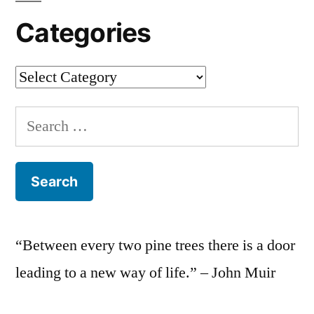
Categories
Categories
Search
for:
“Between every two pine trees there is a door
leading to a new way of life.” – John Muir