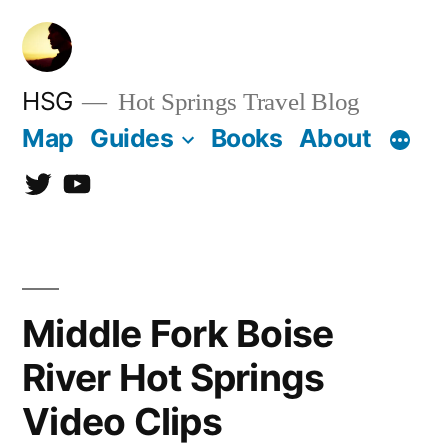
Skip
to
content
HSG
Hot Springs Travel Blog
Map
Guides
Books
About
Twitter
YouTube
Middle Fork Boise
River Hot Springs
Video Clips