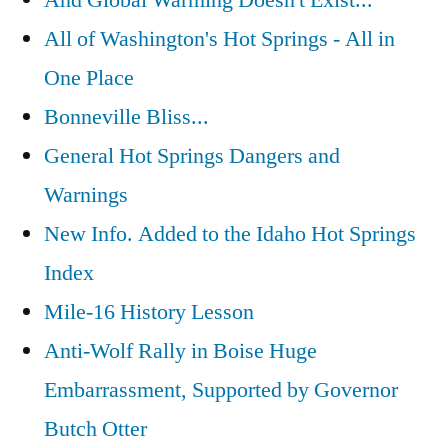
And Global Warming Doesn't Exist...
All of Washington's Hot Springs - All in
One Place
Bonneville Bliss...
General Hot Springs Dangers and
Warnings
New Info. Added to the Idaho Hot Springs
Index
Mile-16 History Lesson
Anti-Wolf Rally in Boise Huge
Embarrassment, Supported by Governor
Butch Otter