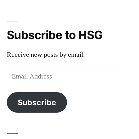
Subscribe to HSG
Receive new posts by email.
Email
Address
Subscribe