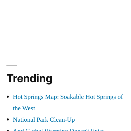
Trending
Hot Springs Map: Soakable Hot Springs of
the West
National Park Clean-Up