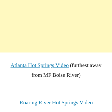
Atlanta Hot Springs Video
(furthest away
from MF Boise River)
Roaring River Hot Springs Video