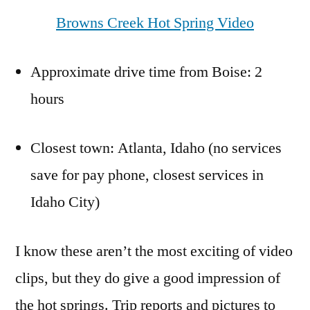
Browns Creek Hot Spring Video
Approximate drive time from Boise: 2
hours
Closest town: Atlanta, Idaho (no services
save for pay phone, closest services in
Idaho City)
I know these aren’t the most exciting of video
clips, but they do give a good impression of
the hot springs. Trip reports and pictures to