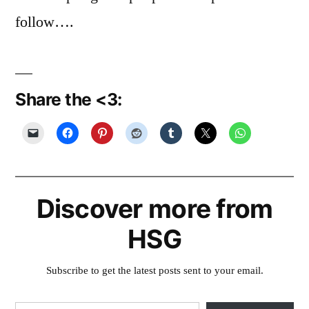
follow….
Share the <3:
Discover more from
HSG
Subscribe to get the latest posts sent to your email.
Type your email…