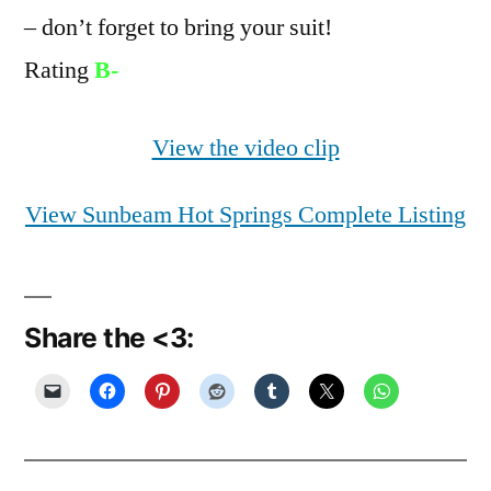
– don’t forget to bring your suit!
Rating
B-
View the video clip
View Sunbeam Hot Springs Complete Listing
Share the <3: