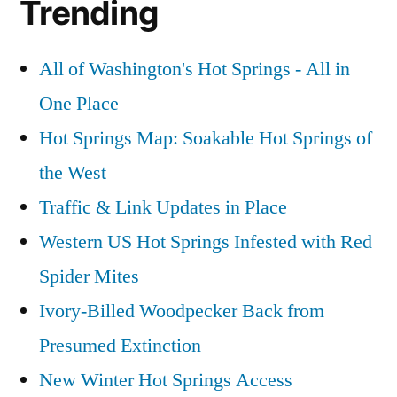
Trending
All of Washington's Hot Springs - All in
One Place
Hot Springs Map: Soakable Hot Springs of
the West
Traffic & Link Updates in Place
Western US Hot Springs Infested with Red
Spider Mites
Ivory-Billed Woodpecker Back from
Presumed Extinction
New Winter Hot Springs Access