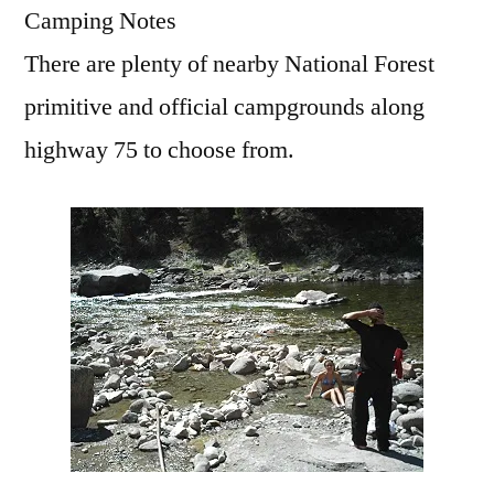
Camping Notes
There are plenty of nearby National Forest
primitive and official campgrounds along
highway 75 to choose from.