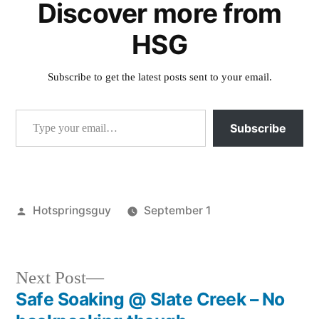
Discover more from
HSG
Subscribe to get the latest posts sent to your email.
Type your email…
Subscribe
Posted
Hotspringsguy
September 1
by
Posted
idaho
,
in
sunbeam
Next
Next Post
post:
Safe Soaking @ Slate Creek – No
Post