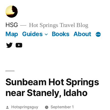
Skip
to
content
HSG
Hot Springs Travel Blog
Map
Guides
Books
About
Twitter
YouTube
Sunbeam Hot Springs
near Stanely, Idaho
Posted
Hotspringsguy
September 1