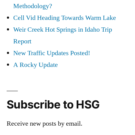
Methodology?
Cell Vid Heading Towards Warm Lake
Weir Creek Hot Springs in Idaho Trip
Report
New Traffic Updates Posted!
A Rocky Update
Subscribe to HSG
Receive new posts by email.