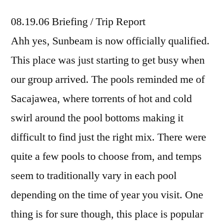
08.19.06 Briefing / Trip Report
Ahh yes, Sunbeam is now officially qualified.
This place was just starting to get busy when
our group arrived. The pools reminded me of
Sacajawea, where torrents of hot and cold
swirl around the pool bottoms making it
difficult to find just the right mix. There were
quite a few pools to choose from, and temps
seem to traditionally vary in each pool
depending on the time of year you visit. One
thing is for sure though, this place is popular