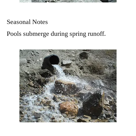
Seasonal Notes
Pools submerge during spring runoff.