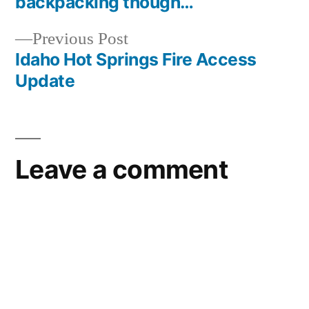
backpacking though…
navigation
Previous
Previous Post
post:
Idaho Hot Springs Fire Access
Update
Leave a comment