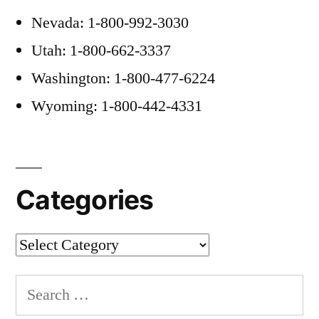
Nevada: 1-800-992-3030
Utah: 1-800-662-3337
Washington: 1-800-477-6224
Wyoming: 1-800-442-4331
Categories
Categories
Search
for: