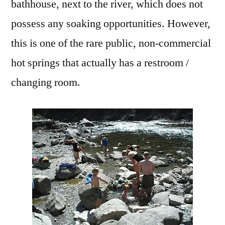
bathhouse, next to the river, which does not
possess any soaking opportunities. However,
this is one of the rare public, non-commercial
hot springs that actually has a restroom /
changing room.