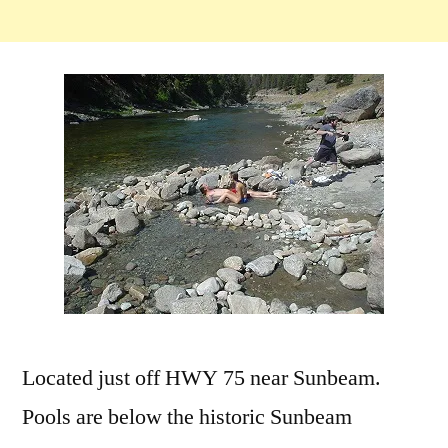
Located just off HWY 75 near Sunbeam.
Pools are below the historic Sunbeam