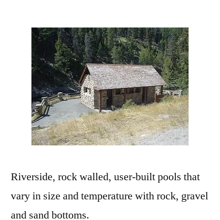
by
Leave
a
comment
on
Sunbeam
Hot
Springs
near
Stanely,
Idaho
Riverside, rock walled, user-built pools that
vary in size and temperature with rock, gravel
and sand bottoms.