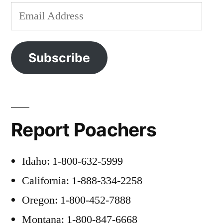
Email
Address
Subscribe
Report Poachers
Idaho: 1-800-632-5999
California: 1-888-334-2258
Oregon: 1-800-452-7888
Montana: 1-800-847-6668