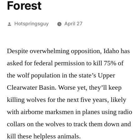
Forest
Posted
Hotspringsguy
April 27
by
Leave
a
Despite overwhelming opposition, Idaho has
comment
asked for federal permission to kill 75% of
on
Stop
the wolf population in the state’s Upper
Idaho
Clearwater Basin. Worse yet, they’ll keep
from
killing wolves for the next five years, likely
Killing
Grey
with airborne marksmen in planes using radio
Wolves
collars on the wolves to track them down and
in
the
kill these helpless animals.