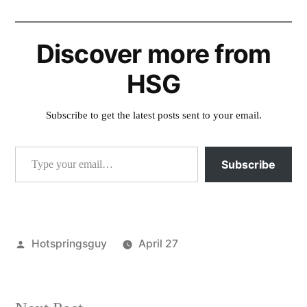
Discover more from
HSG
Subscribe to get the latest posts sent to your email.
Type your email…
Subscribe
Posted
Hotspringsguy
April 27
by
Posted
activism
,
in
idaho