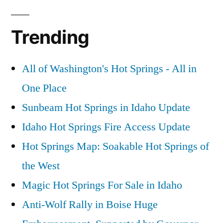
Trending
All of Washington's Hot Springs - All in
One Place
Sunbeam Hot Springs in Idaho Update
Idaho Hot Springs Fire Access Update
Hot Springs Map: Soakable Hot Springs of
the West
Magic Hot Springs For Sale in Idaho
Anti-Wolf Rally in Boise Huge