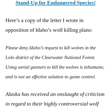
Stand-Up for Endangered Species!
Here’s a copy of the letter I wrote in
opposition of Idaho’s wolf killing plans:
Please deny Idaho’s request to kill wolves in the
Lolo district of the Clearwater National Forest.
Using aerial gunners to kill the wolves is inhumane,
and is not an effective solution to game control.
Alaska has received an onslaught of criticism
in regard to their highly controversial wolf