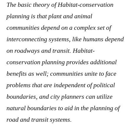
The basic theory of Habitat-conservation
planning is that plant and animal
communities depend on a complex set of
interconnecting systems, like humans depend
on roadways and transit.
Habitat-
conservation planning provides additional
benefits as well; communities unite to face
problems that are independent of political
boundaries, and city planners can utilize
natural boundaries to aid in the planning of
road and transit systems.