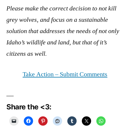
Please make the correct decision to not kill
grey wolves, and focus on a sustainable
solution that addresses the needs of not only
Idaho’s wildlife and land, but that of it’s
citizens as well.
Take Action – Submit Comments
Share the <3: