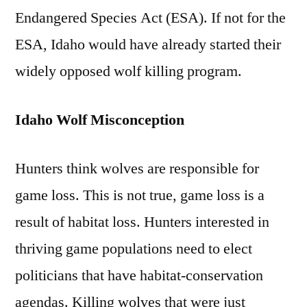
Endangered Species Act (ESA). If not for the
ESA, Idaho would have already started their
widely opposed wolf killing program.
Idaho Wolf Misconception
Hunters think wolves are responsible for
game loss. This is not true, game loss is a
result of habitat loss. Hunters interested in
thriving game populations need to elect
politicians that have habitat-conservation
agendas. Killing wolves that were just