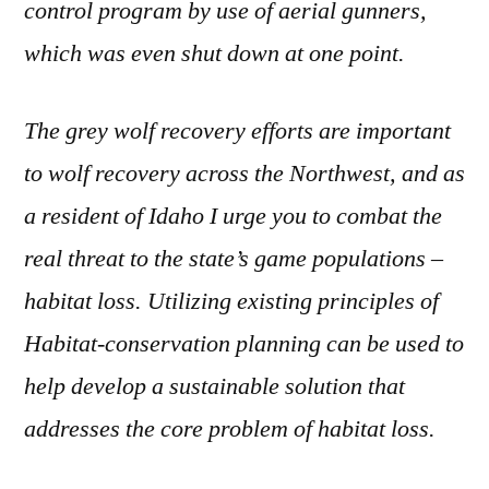
control program by use of aerial gunners,
which was even shut down at one point.
The grey wolf recovery efforts are important
to wolf recovery across the Northwest, and as
a resident of Idaho I urge you to combat the
real threat to the state’s game populations –
habitat loss. Utilizing existing principles of
Habitat-conservation planning can be used to
help develop a sustainable solution that
addresses the core problem of habitat loss.