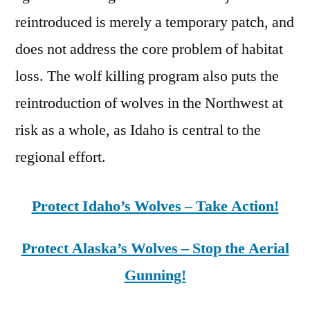
reintroduced is merely a temporary patch, and
does not address the core problem of habitat
loss. The wolf killing program also puts the
reintroduction of wolves in the Northwest at
risk as a whole, as Idaho is central to the
regional effort.
Protect Idaho’s Wolves – Take Action!
Protect Alaska’s Wolves – Stop the Aerial
Gunning!