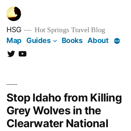
Skip
to
content
HSG
Hot Springs Travel Blog
Map
Guides
Books
About
Twitter
YouTube
Stop Idaho from Killing
Grey Wolves in the
Clearwater National