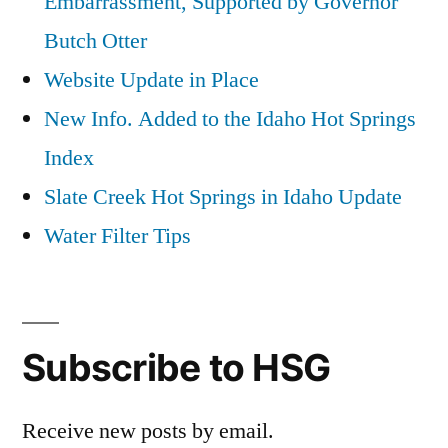
Embarrassment, Supported by Governor
Butch Otter
Website Update in Place
New Info. Added to the Idaho Hot Springs
Index
Slate Creek Hot Springs in Idaho Update
Water Filter Tips
Subscribe to HSG
Receive new posts by email.