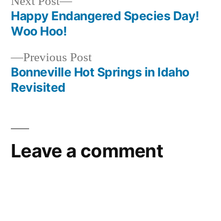
Next
Next Post
post:
Happy Endangered Species Day!
Post
Woo Hoo!
navigation
Previous
Previous Post
post:
Bonneville Hot Springs in Idaho
Revisited
Leave a comment