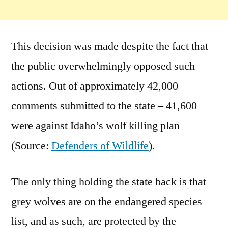
This decision was made despite the fact that
the public overwhelmingly opposed such
actions. Out of approximately 42,000
comments submitted to the state – 41,600
were against Idaho’s wolf killing plan
(Source:
Defenders of Wildlife
).
The only thing holding the state back is that
grey wolves are on the endangered species
list, and as such, are protected by the