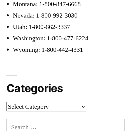
Montana: 1-800-847-6668
Nevada: 1-800-992-3030
Utah: 1-800-662-3337
Washington: 1-800-477-6224
Wyoming: 1-800-442-4331
Categories
Categories
Search