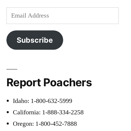
Email
Address
Subscribe
Report Poachers
Idaho: 1-800-632-5999
California: 1-888-334-2258
Oregon: 1-800-452-7888