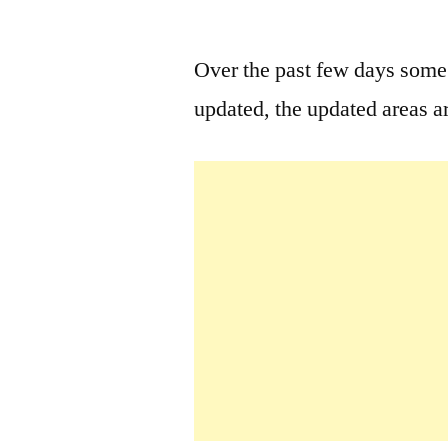
by
Over the past few days som
updated, the updated areas ar