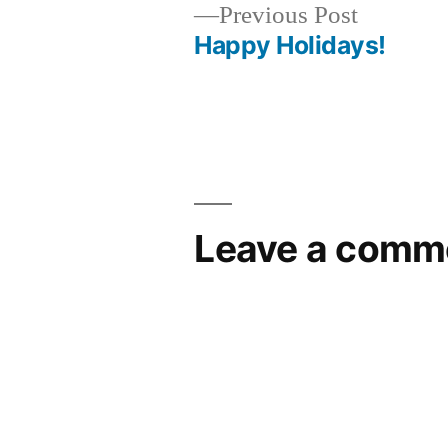
Previous
Previous Post
post:
Happy Holidays!
Post
navigation
Leave a comm