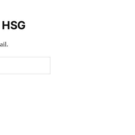
o HSG
il.