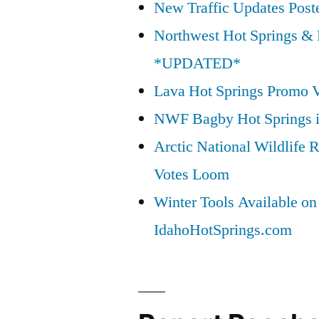
New Traffic Updates Post
Northwest Hot Springs & 
*UPDATED*
Lava Hot Springs Promo 
NWF Bagby Hot Springs 
Arctic National Wildlif
Votes Loom
Winter Tools Available on
IdahoHotSprings.com