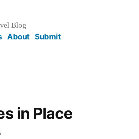
vel Blog
s
About
Submit
es in Place
5