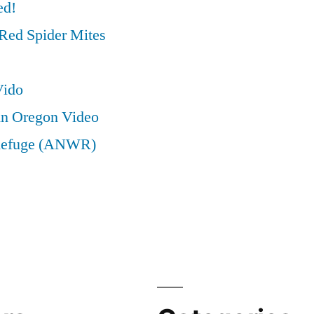
ed!
Red Spider Mites
Vido
in Oregon Video
e Refuge (ANWR)