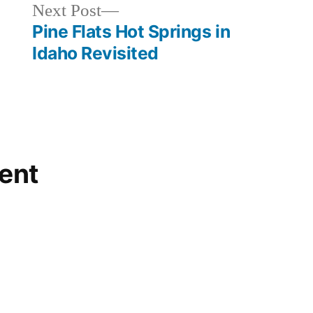
commercial
,
Next
Next Post
idaho
,
post:
Pine Flats Hot Springs in
kirkham
,
Idaho Revisited
lowman
,
skinnydipper
ent