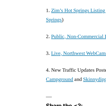
1.
Zim’s Hot Springs Listin
Springs
)
2.
Public, Non-Commercial I
3.
Live, Northwest WebCam
4. New Traffic Updates Post
Campground
and
Skinnydip
Share the <3: