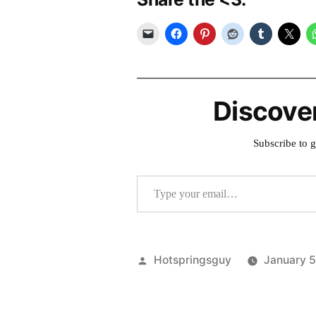
Discove
Subscribe to g
Type your email…
Posted
Hotspringsguy
January 
by