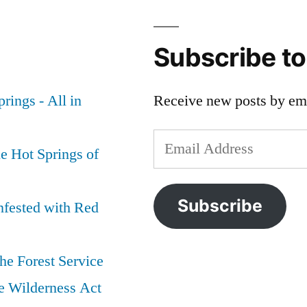
Subscribe t
rings - All in
Receive new posts by ema
Email
e Hot Springs of
Address
Subscribe
nfested with Red
he Forest Service
e Wilderness Act