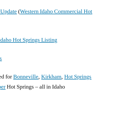
g Update
(
Western Idaho Commercial Hot
daho Hot Springs Listing
s
ed for
Bonneville
,
Kirkham
,
Hot Springs
per
Hot Springs – all in Idaho