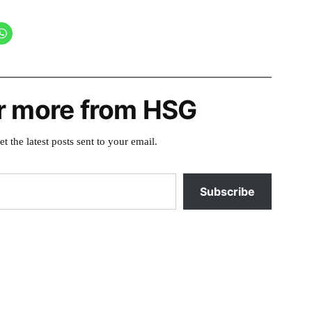
r more from HSG
et the latest posts sent to your email.
Subscribe
5
Posted
banks
,
in
bonneville
,