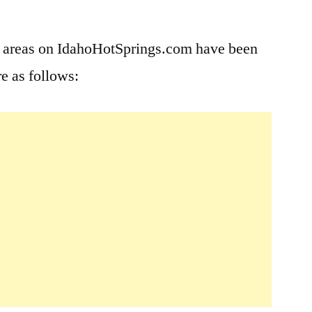
Leave
a
e areas on IdahoHotSprings.com have been
comment
e as follows:
on
Site
Updates
in
Place