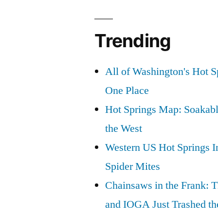
Trending
All of Washington's Hot Sp
One Place
Hot Springs Map: Soakabl
the West
Western US Hot Springs I
Spider Mites
Chainsaws in the Frank: T
and IOGA Just Trashed th