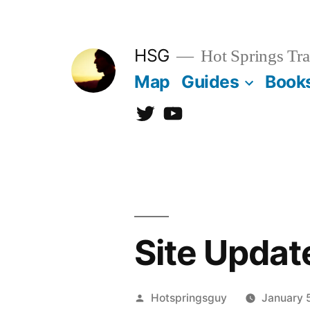
Skip
to
HSG
Hot Springs Tra
content
Map
Guides
Book
Twitter
YouTube
Site Updat
Posted
Hotspringsguy
January 