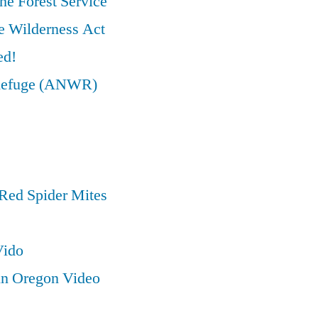
he Forest Service
e Wilderness Act
ed!
e Refuge (ANWR)
Red Spider Mites
Vido
in Oregon Video