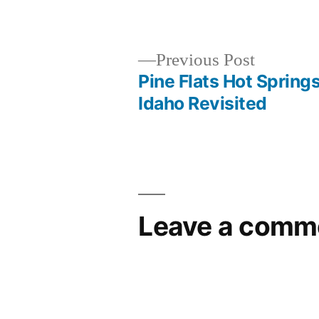
by
Previous
Previous Post
post:
Pine Flats Hot Springs
Post
Idaho Revisited
navigation
Leave a comm