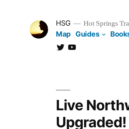
Skip
to
HSG
Hot Springs Tra
content
Map
Guides
Book
Twitter
YouTube
Live Nort
Upgraded!