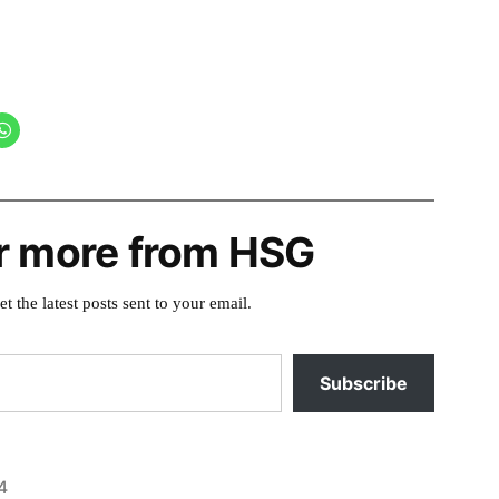
r more from HSG
et the latest posts sent to your email.
Subscribe
4