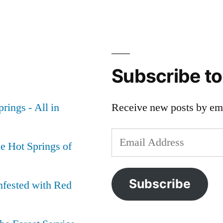
Subscribe t
rings - All in
Receive new posts by ema
Email
e Hot Springs of
Address
Subscribe
nfested with Red