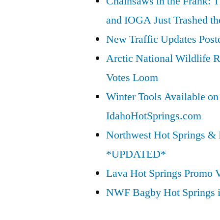
Chainsaws in the Frank: T
and IOGA Just Trashed th
New Traffic Updates Post
Arctic National Wildlif
Votes Loom
Winter Tools Available on
IdahoHotSprings.com
Northwest Hot Springs & 
*UPDATED*
Lava Hot Springs Promo 
NWF Bagby Hot Springs 