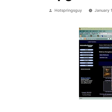
Posted
Hotspringsguy
January 
by