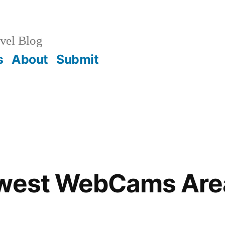
vel Blog
s
About
Submit
hwest WebCams Are