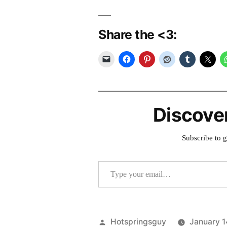
Share the <3:
Discove
Subscribe to g
Type your email…
Posted
Hotspringsguy
January 1