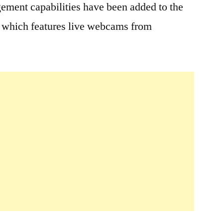
ement capabilities have been added to the
; which features live webcams from