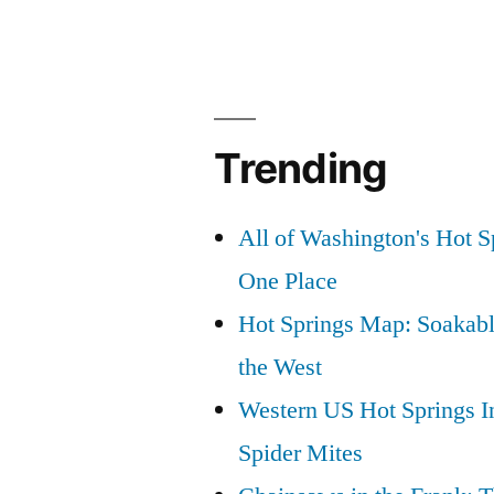
Trending
All of Washington's Hot Sp
One Place
Hot Springs Map: Soakabl
the West
Western US Hot Springs I
Spider Mites