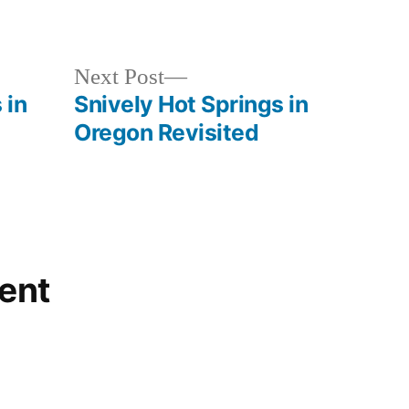
Posted
Hot
in
Springs
Next
Next Post
post:
 in
Snively Hot Springs in
Oregon Revisited
ent