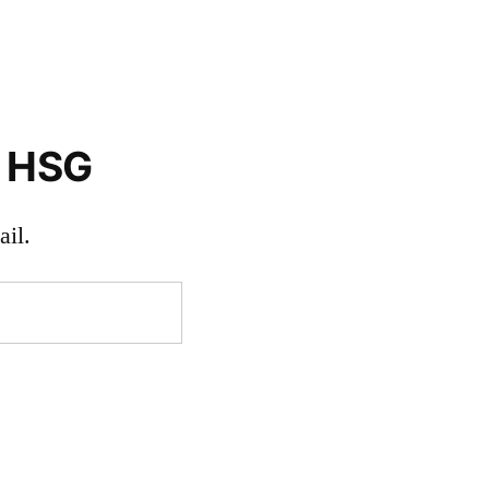
o HSG
il.