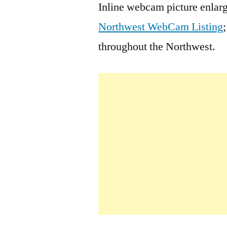
Inline webcam picture enlarg
Northwest WebCam Listing
throughout the Northwest.