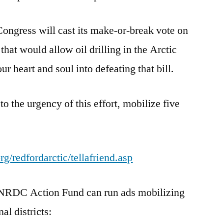
ongress will cast its make-or-break vote on
that would allow oil drilling in the Arctic
r heart and soul into defeating that bill.
 to the urgency of this effort, mobilize five
g/redfordarctic/tellafriend.asp
e NRDC Action Fund can run ads mobilizing
al districts: