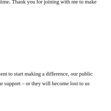
 time. Thank you for joining with me to make
sent to start making a difference, our public
ur support – or they will become lost to us