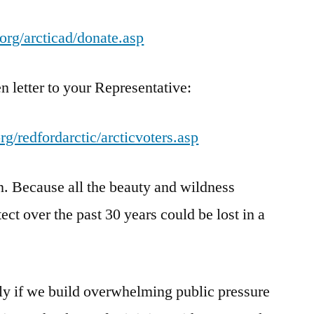
org/arcticad/donate.asp
n letter to your Representative:
g/redfordarctic/arcticvoters.asp
in. Because all the beauty and wildness
ct over the past 30 years could be lost in a
nly if we build overwhelming public pressure