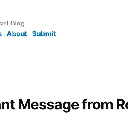
vel Blog
s
About
Submit
ant Message from R