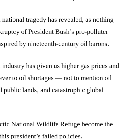
a national tragedy has revealed, as nothing
kruptcy of President Bush’s pro-polluter
nspired by nineteenth-century oil barons.
l industry has given us higher gas prices and
ever to oil shortages — not to mention oil
ed public lands, and catastrophic global
rctic National Wildlife Refuge become the
his president’s failed policies.