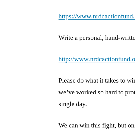
https://www.nrdcactionfund.
Write a personal, hand-writte
http://www.nrdcactionfund.or
Please do what it takes to w
we’ve worked so hard to prote
single day.
We can win this fight, but o