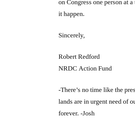
on Congress one person at a
it happen.
Sincerely,
Robert Redford
NRDC Action Fund
-There’s no time like the pre
lands are in urgent need of o
forever. -Josh