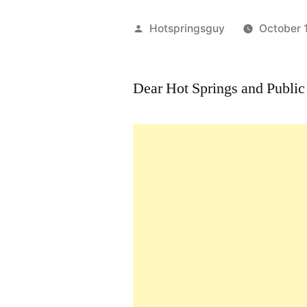
Posted
Hotspringsguy
October 
by
Dear Hot Springs and Public