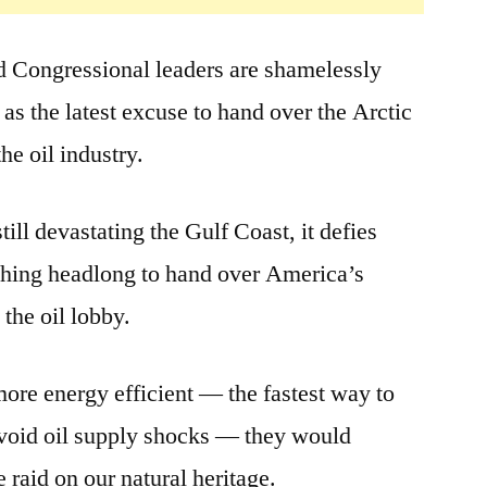
 Congressional leaders are shamelessly
as the latest excuse to hand over the Arctic
he oil industry.
till devastating the Gulf Coast, it defies
rushing headlong to hand over America’s
 the oil lobby.
ore energy efficient — the fastest way to
void oil supply shocks — they would
 raid on our natural heritage.