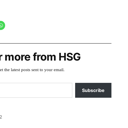
r more from HSG
et the latest posts sent to your email.
Subscribe
2
Posted
activism