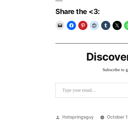
Share the <3:
Discove
Subscribe to g
Type your email…
Posted
Hotspringsguy
October 1
by