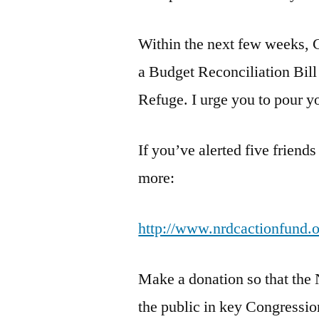
Within the next few weeks, C
a Budget Reconciliation Bill 
Refuge. I urge you to pour you
If you’ve alerted five friends
more:
http://www.nrdcactionfund.or
Make a donation so that th
the public in key Congression