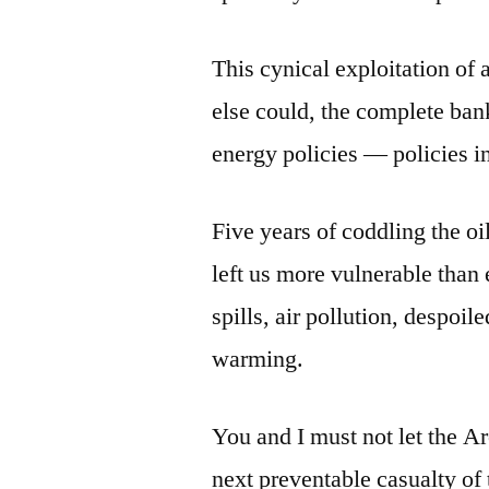
This cynical exploitation of 
else could, the complete ban
energy policies — policies i
Five years of coddling the oi
left us more vulnerable than 
spills, air pollution, despoil
warming.
You and I must not let the A
next preventable casualty of t