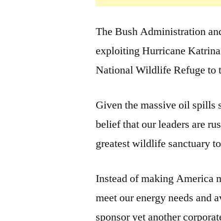
The Bush Administration and
exploiting Hurricane Katrina 
National Wildlife Refuge to t
Given the massive oil spills s
belief that our leaders are 
greatest wildlife sanctuary to
Instead of making America m
meet our energy needs and a
sponsor yet another corporate