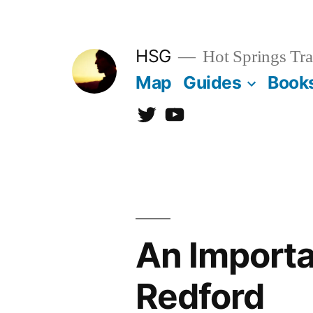
Skip
to
HSG
Hot Springs Tra
content
Map
Guides
Book
Twitter
YouTube
An Import
Redford