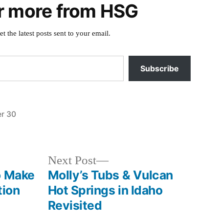
r more from HSG
et the latest posts sent to your email.
Subscribe
r 30
Posted
special
in
interest
Next
Next Post
post:
o Make
Molly’s Tubs & Vulcan
tion
Hot Springs in Idaho
Revisited