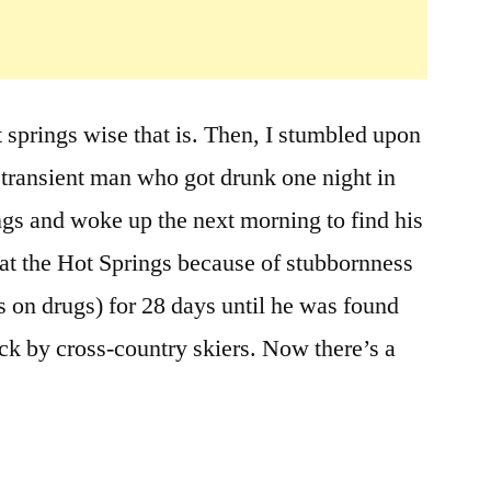
the
Moss
Man
Lived
ot springs wise that is. Then, I stumbled upon
in
Frenchman’s
 transient man who got drunk one night in
Bend
s and woke up the next morning to find his
Hot
Springs
at the Hot Springs because of stubbornness
near
 on drugs) for 28 days until he was found
Hailey
k by cross-country skiers. Now there’s a
Idaho