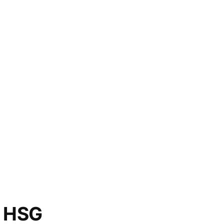
o HSG