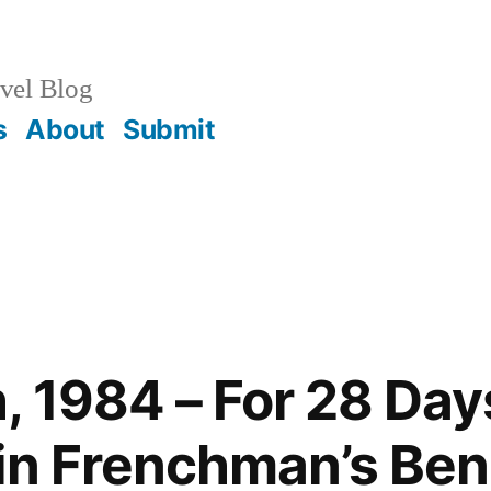
vel Blog
s
About
Submit
, 1984 – For 28 Da
in Frenchman’s Ben