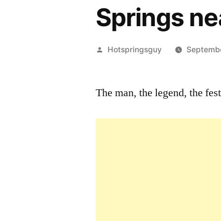
Springs ne
Posted
Hotspringsguy
Septemb
by
The man, the legend, the fe