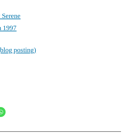
 Serene
h 1997
blog posting)