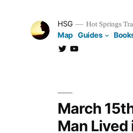
Skip
to
HSG
Hot Springs Tra
content
Map
Guides
Book
Twitter
YouTube
March 15th
Man Lived 