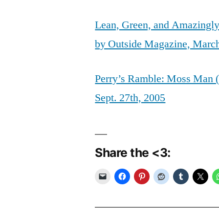
Lean, Green, and Amazingly
by Outside Magazine, Marc
Perry’s Ramble: Moss Man (
Sept. 27th, 2005
Share the <3: