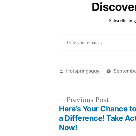
Discove
Subscribe to g
Type your email…
Posted
Hotspringsguy
Septembe
by
Previous
Previous Post
post:
Here’s Your Chance t
Post
a Difference! Take Ac
Now!
navigation