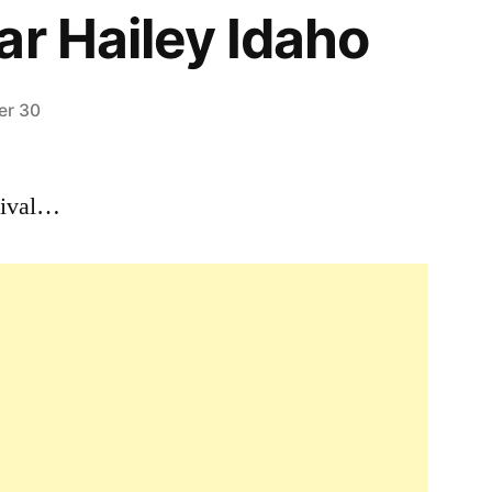
ar Hailey Idaho
er 30
Leave
a
stival…
comment
on
March
15th,
1984
–
For
28
Days