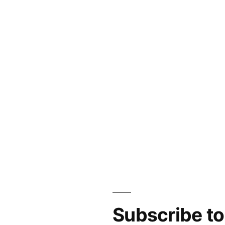
Subscribe t