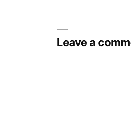
Leave a comm