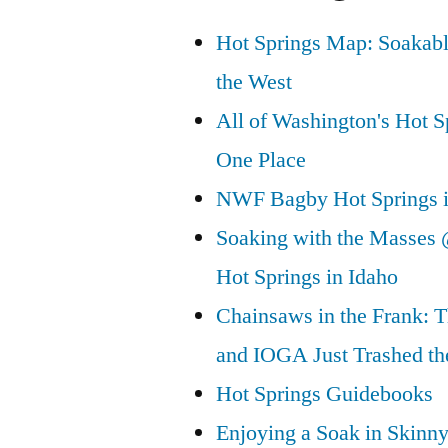
Hot Springs Map: Soakabl
the West
All of Washington's Hot Sp
One Place
NWF Bagby Hot Springs 
Soaking with the Masses 
Hot Springs in Idaho
Chainsaws in the Frank: T
and IOGA Just Trashed th
Hot Springs Guidebooks
Enjoying a Soak in Skinn