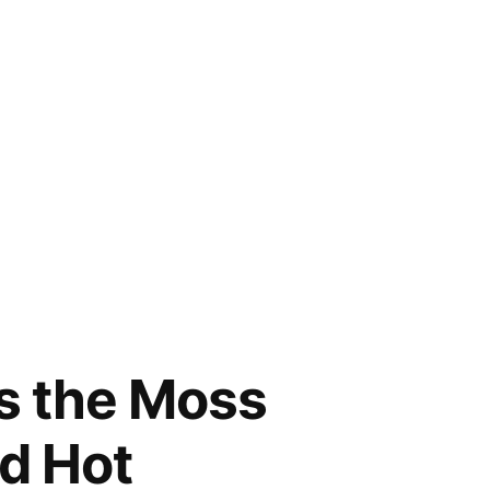
ys the Moss
d Hot