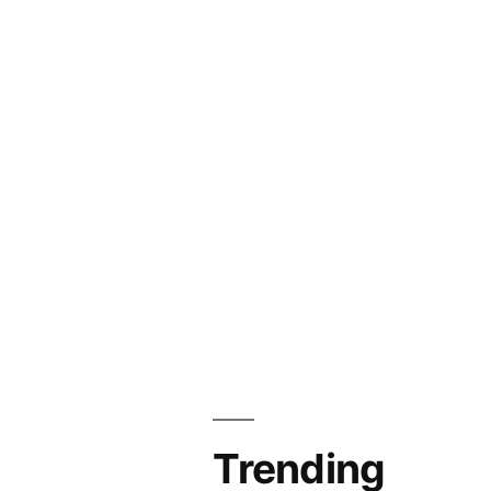
Trending