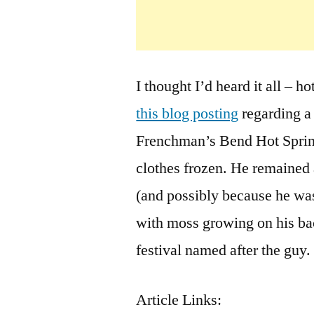
I thought I’d heard it all – h
this blog posting
regarding a
Frenchman’s Bend Hot Spring
clothes frozen. He remained 
(and possibly because he was
with moss growing on his bac
festival named after the guy.
Article Links: