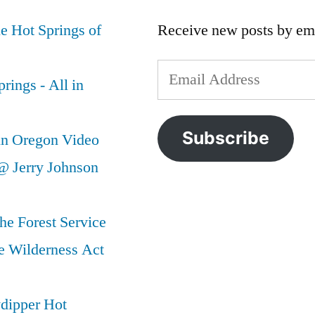
e Hot Springs of
Receive new posts by ema
Email
rings - All in
Address
Subscribe
in Oregon Video
@ Jerry Johnson
he Forest Service
e Wilderness Act
ydipper Hot