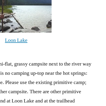
Loon Lake
mi-flat, grassy campsite next to the river way
 is no camping up-top near the hot springs:
e. Please use the existing primitive camp;
ther campsite. There are other primitive
nd at Loon Lake and at the trailhead