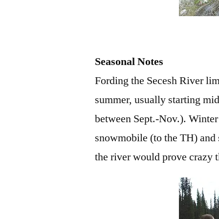
Seasonal Notes
Fording the Secesh River limit
summer, usually starting mid 
between Sept.-Nov.). Winter 
snowmobile (to the TH) and s
the river would prove crazy t