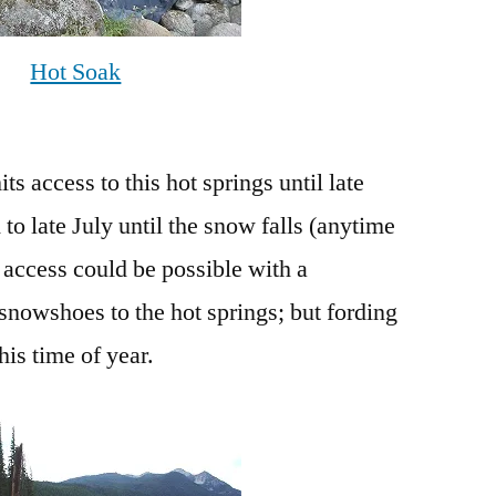
Hot Soak
s access to this hot springs until late
to late July until the snow falls (anytime
access could be possible with a
nowshoes to the hot springs; but fording
his time of year.