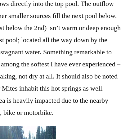
ows directly into the top pool. The outflow
er smaller sources fill the next pool below.
ust below the 2nd) isn’t warm or deep enough
st pool; located all the way down by the
, stagnant water. Something remarkable to
s among the softest I have ever experienced –
king, not dry at all. It should also be noted
Mites inhabit this hot springs as well.
area is heavily impacted due to the nearby
, bike or motorbike.