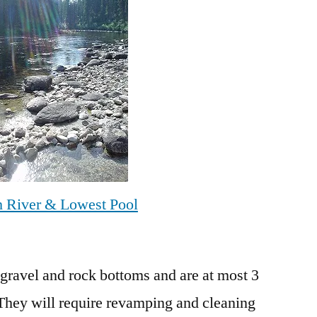
h River & Lowest Pool
 gravel and rock bottoms and are at most 3
 They will require revamping and cleaning