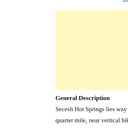
General Description
Secesh Hot Springs lies way
quarter mile, near vertical hi