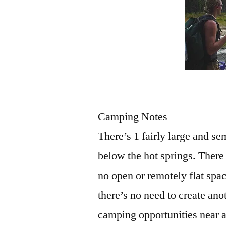
Camping Notes
There’s 1 fairly large and se
below the hot springs. There
no open or remotely flat spac
there’s no need to create ano
camping opportunities near a