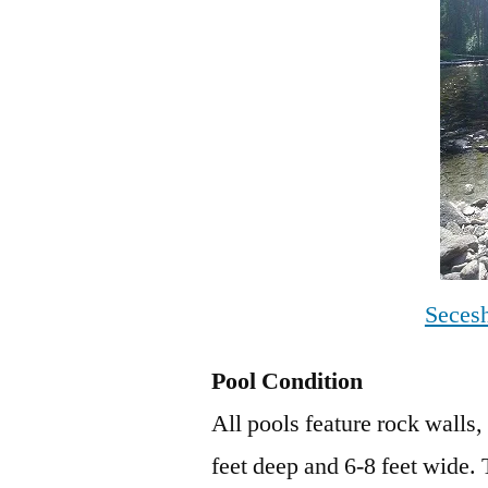
Seces
Pool Condition
All pools feature rock walls,
feet deep and 6-8 feet wide.