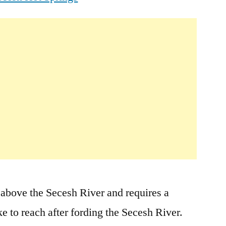
 above the Secesh River and requires a
ke to reach after fording the Secesh River.