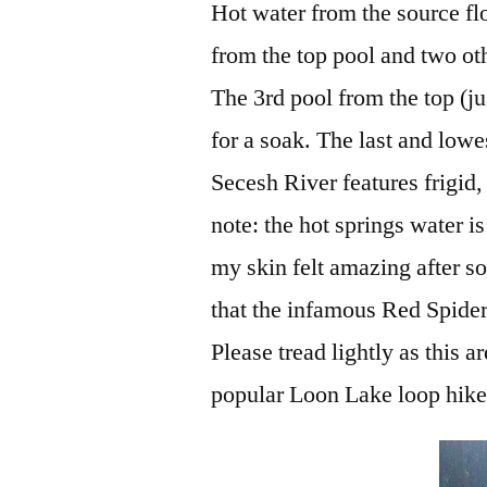
Hot water from the source fl
from the top pool and two oth
The 3rd pool from the top (j
for a soak. The last and lowe
Secesh River features frigid
note: the hot springs water i
my skin felt amazing after soa
that the infamous Red Spider 
Please tread lightly as this 
popular Loon Lake loop hike