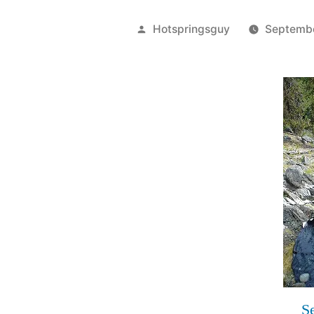
Posted
Hotspringsguy
Septemb
by
S