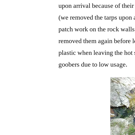
upon arrival because of their
(we removed the tarps upon a
patch work on the rock walls
removed them again before l
plastic when leaving the hot 
goobers due to low usage.