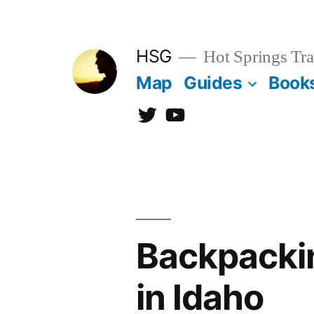
Skip
to
HSG
Hot Springs Tra
content
Map
Guides
Book
Twitter
YouTube
Backpackin
in Idaho