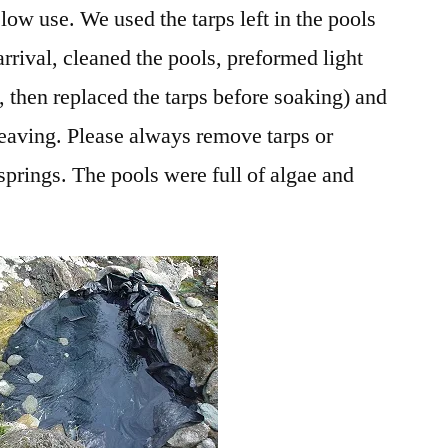
 low use. We used the tarps left in the pools
rrival, cleaned the pools, preformed light
, then replaced the tarps before soaking) and
eaving. Please always remove tarps or
springs. The pools were full of algae and