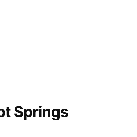
ot Springs