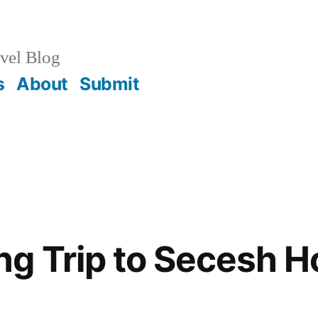
vel Blog
s
About
Submit
g Trip to Secesh H