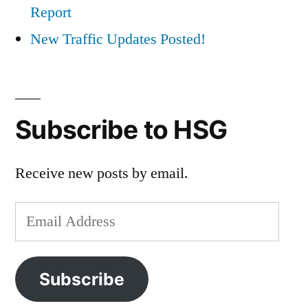
Report
New Traffic Updates Posted!
Subscribe to HSG
Receive new posts by email.
Email
Address
Subscribe