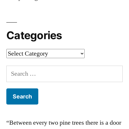
Categories
Categories
Search
for:
“Between every two pine trees there is a door