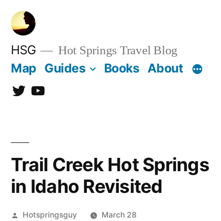
Skip
to
content
HSG
Hot Springs Travel Blog
Map
Guides
Books
About
Twitter
YouTube
Trail Creek Hot Springs
in Idaho Revisited
Posted
Hotspringsguy
March 28