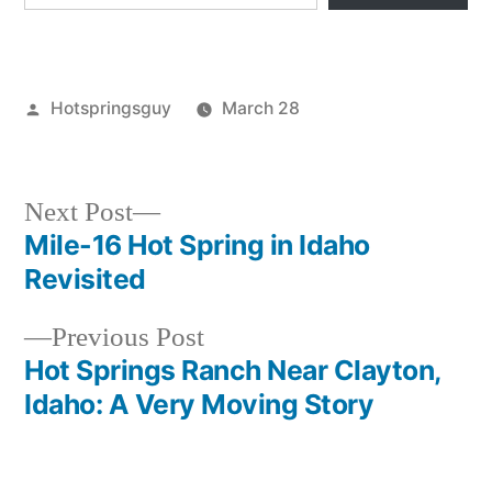
Posted
Hotspringsguy
March 28
by
Posted
idaho
,
in
trail
creek
,
Next
Next Post
warm
post:
Mile-16 Hot Spring in Idaho
Post
lake
Revisited
navigation
Previous
Previous Post
post:
Hot Springs Ranch Near Clayton,
Idaho: A Very Moving Story