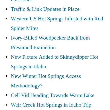
Traffic & Link Updates in Place
Western US Hot Springs Infested with Red
Spider Mites
Ivory-Billed Woodpecker Back from
Presumed Extinction
New Picture Added to Skinnydipper Hot
Springs in Idaho
New Winter Hot Springs Access
Methodology?
Cell Vid Heading Towards Warm Lake
Weir Creek Hot Springs in Idaho Trip