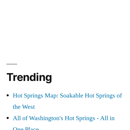
Trending
Hot Springs Map: Soakable Hot Springs of
the West
All of Washington's Hot Springs - All in
One Place