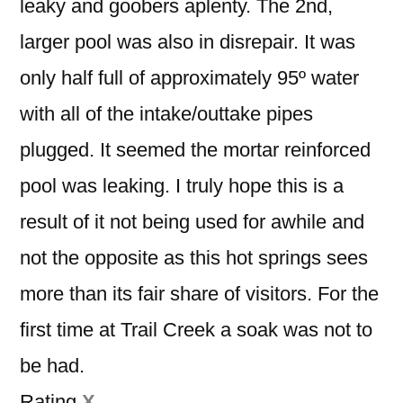
leaky and goobers aplenty. The 2nd,
larger pool was also in disrepair. It was
only half full of approximately 95º water
with all of the intake/outtake pipes
plugged. It seemed the mortar reinforced
pool was leaking. I truly hope this is a
result of it not being used for awhile and
not the opposite as this hot springs sees
more than its fair share of visitors. For the
first time at Trail Creek a soak was not to
be had.
Rating
X