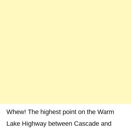
Whew! The highest point on the Warm
Lake Highway between Cascade and