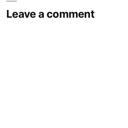
Leave a comment