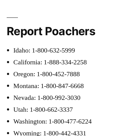
Report Poachers
Idaho: 1-800-632-5999
California: 1-888-334-2258
Oregon: 1-800-452-7888
Montana: 1-800-847-6668
Nevada: 1-800-992-3030
Utah: 1-800-662-3337
Washington: 1-800-477-6224
Wyoming: 1-800-442-4331