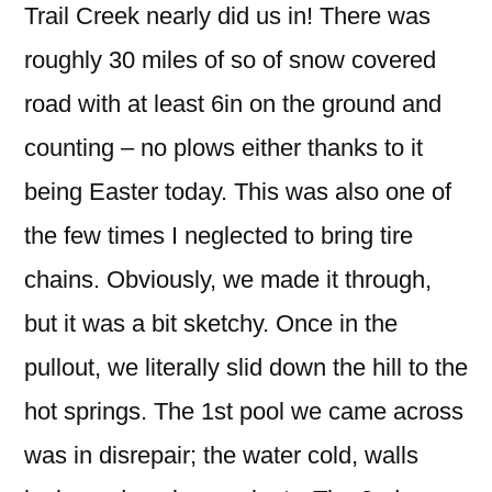
Trail Creek nearly did us in! There was
roughly 30 miles of so of snow covered
road with at least 6in on the ground and
counting – no plows either thanks to it
being Easter today. This was also one of
the few times I neglected to bring tire
chains. Obviously, we made it through,
but it was a bit sketchy. Once in the
pullout, we literally slid down the hill to the
hot springs. The 1st pool we came across
was in disrepair; the water cold, walls