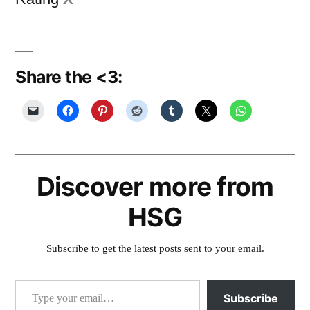
Share the <3:
Discover more from
HSG
Subscribe to get the latest posts sent to your email.
Type your email…
Subscribe