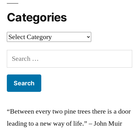
Categories
Categories
Search
for:
“Between every two pine trees there is a door
leading to a new way of life.” – John Muir