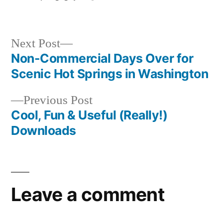
by
Posted
breaking
in
news
Next
Next Post
post:
Non-Commercial Days Over for
Post
Scenic Hot Springs in Washington
navigation
Previous
Previous Post
post:
Cool, Fun & Useful (Really!)
Downloads
Leave a comment