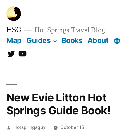
Skip
to
content
HSG
Hot Springs Travel Blog
Map
Guides
Books
About
Twitter
YouTube
New Evie Litton Hot
Springs Guide Book!
Posted
Hotspringsguy
October 15