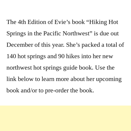
by
Leave
a
The 4th Edition of Evie’s book “Hiking Hot
comment
Springs in the Pacific Northwest” is due out
on
New
December of this year. She’s packed a total of
Evie
140 hot springs and 90 hikes into her new
Litton
northwest hot springs guide book. Use the
Hot
Springs
link below to learn more about her upcoming
Guide
book and/or to pre-order the book.
Book!