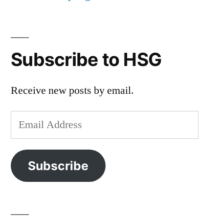
Subscribe to HSG
Receive new posts by email.
Email
Address
Subscribe