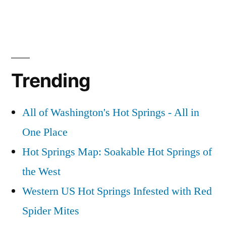
Trending
All of Washington's Hot Springs - All in
One Place
Hot Springs Map: Soakable Hot Springs of
the West
Western US Hot Springs Infested with Red
Spider Mites