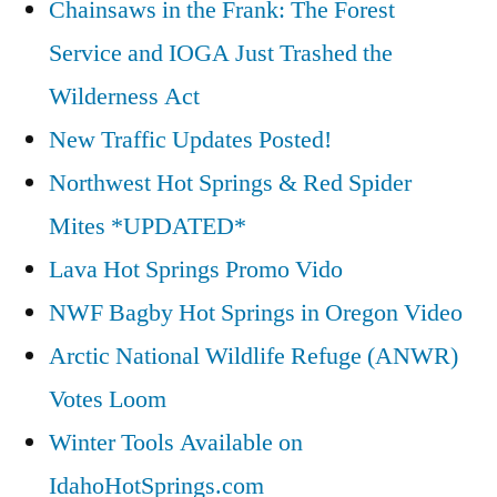
Chainsaws in the Frank: The Forest
Service and IOGA Just Trashed the
Wilderness Act
New Traffic Updates Posted!
Northwest Hot Springs & Red Spider
Mites *UPDATED*
Lava Hot Springs Promo Vido
NWF Bagby Hot Springs in Oregon Video
Arctic National Wildlife Refuge (ANWR)
Votes Loom
Winter Tools Available on
IdahoHotSprings.com