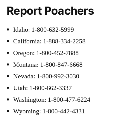
Report Poachers
Idaho: 1-800-632-5999
California: 1-888-334-2258
Oregon: 1-800-452-7888
Montana: 1-800-847-6668
Nevada: 1-800-992-3030
Utah: 1-800-662-3337
Washington: 1-800-477-6224
Wyoming: 1-800-442-4331