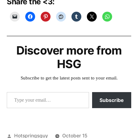
Share the <3:
Discover more from
HSG
Subscribe to get the latest posts sent to your email.
Type your email…
Subscribe
Posted
Hotspringsguy
October 15